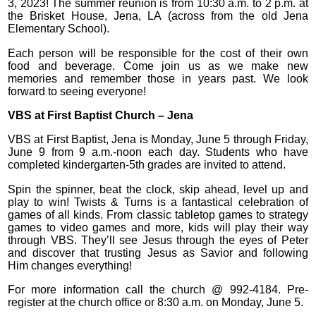
3, 2023! The summer reunion is from 10:30 a.m. to 2 p.m. at
the Brisket House, Jena, LA (across from the old Jena
Elementary School).
Each person will be responsible for the cost of their own
food and beverage. Come join us as we make new
memories and remember those in years past. We look
forward to seeing everyone!
VBS at First Baptist Church – Jena
VBS at First Baptist, Jena is Monday, June 5 through Friday,
June 9 from 9 a.m.-noon each day. Students who have
completed kindergarten-5th grades are invited to attend.
Spin the spinner, beat the clock, skip ahead, level up and
play to win! Twists & Turns is a fantastical celebration of
games of all kinds. From classic tabletop games to strategy
games to video games and more, kids will play their way
through VBS. They’ll see Jesus through the eyes of Peter
and discover that trusting Jesus as Savior and following
Him changes everything!
For more information call the church @ 992-4184. Pre-
register at the church office or 8:30 a.m. on Monday, June 5.