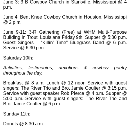
June 3: 3 B Cowboy Church in Starkville, Mississippi @ 4
p.m.
June 4: Bent Knee Cowboy Church in Houston, Mississippi
@ 2 p.m.
June 9-11: 3-R Gathering (Free) at WHM Multi-Purpose
Building in Trout, Louisiana Friday 9th: Supper @ 5:30 p.m.
Guest Singers – “Killin’ Time” Bluegrass Band @ 6 p.m.
Service @ 6:30 p.m.
Saturday 10th:
Activities, testimonies, devotions & cowboy poetry
throughout the day.
Breakfast @ 8 a.m. Lunch @ 12 noon Service with guest
singers: The River Trio and Bro. Jamie Coulter @ 3:15 p.m.
Service with guest speaker Rob Pierce @ 4 p.m. Supper @
5:00 p.m. Service with guest singers: The River Trio and
Bro. Jamie Coulter @ 6 p.m.
Sunday 11th:
Donuts @ 8:30 a.m.