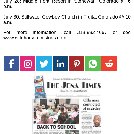
July 28: Middle Fork Resort in Stonewall, Colorado @ 6
p.m.
July 30: Stillwater Cowboy Church in Fruita, Colorado @ 10
a.m.
For more information, call 318-992-4667 or see
www.wildhorseministries.com.