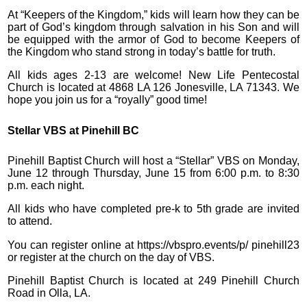
At “Keepers of the Kingdom,” kids will learn how they can be
part of God’s kingdom through salvation in his Son and will
be equipped with the armor of God to become Keepers of
the Kingdom who stand strong in today’s battle for truth.
All kids ages 2-13 are welcome! New Life Pentecostal
Church is located at 4868 LA 126 Jonesville, LA 71343. We
hope you join us for a “royally” good time!
Stellar VBS at Pinehill BC
Pinehill Baptist Church will host a “Stellar” VBS on Monday,
June 12 through Thursday, June 15 from 6:00 p.m. to 8:30
p.m. each night.
All kids who have completed pre-k to 5th grade are invited
to attend.
You can register online at https://vbspro.events/p/ pinehill23
or register at the church on the day of VBS.
Pinehill Baptist Church is located at 249 Pinehill Church
Road in Olla, LA.