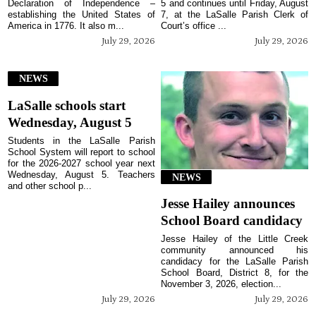
Declaration of Independence –
5 and continues until Friday, August
establishing the United States of
7, at the LaSalle Parish Clerk of
America in 1776. It also m...
Court’s office ...
July 29, 2026
July 29, 2026
NEWS
LaSalle schools start
Wednesday, August 5
Students in the LaSalle Parish
School System will report to school
for the 2026-2027 school year next
Wednesday, August 5. Teachers
NEWS
and other school p...
Jesse Hailey announces
School Board candidacy
Jesse Hailey of the Little Creek
community announced his
candidacy for the LaSalle Parish
School Board, District 8, for the
November 3, 2026, election...
July 29, 2026
July 29, 2026