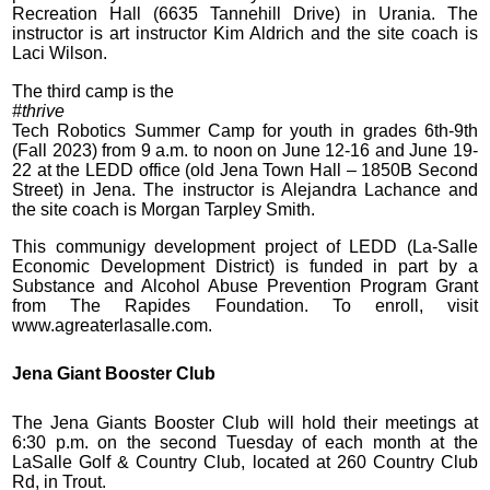
Recreation Hall (6635 Tannehill Drive) in Urania. The
instructor is art instructor Kim Aldrich and the site coach is
Laci Wilson.
The third camp is the
#thrive
Tech Robotics Summer Camp for youth in grades 6th-9th
(Fall 2023) from 9 a.m. to noon on June 12-16 and June 19-
22 at the LEDD office (old Jena Town Hall – 1850B Second
Street) in Jena. The instructor is Alejandra Lachance and
the site coach is Morgan Tarpley Smith.
This communigy development project of LEDD (La-Salle
Economic Development District) is funded in part by a
Substance and Alcohol Abuse Prevention Program Grant
from The Rapides Foundation. To enroll, visit
www.agreaterlasalle.com.
Jena Giant Booster Club
The Jena Giants Booster Club will hold their meetings at
6:30 p.m. on the second Tuesday of each month at the
LaSalle Golf & Country Club, located at 260 Country Club
Rd, in Trout.