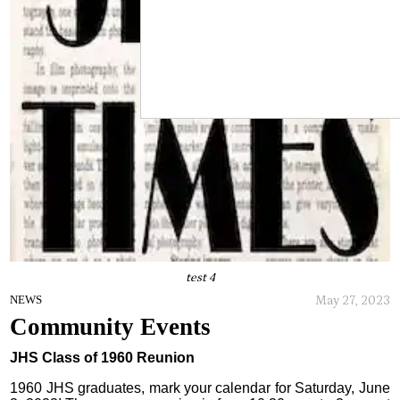
test 4
May 27, 2023
NEWS
Community Events
JHS Class of 1960 Reunion
1960 JHS graduates, mark your calendar for Saturday, June