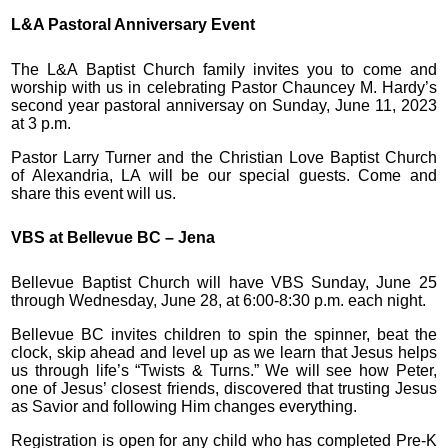
L&A Pastoral Anniversary Event
The L&A Baptist Church family invites you to come and
worship with us in celebrating Pastor Chauncey M. Hardy’s
second year pastoral anniversay on Sunday, June 11, 2023
at 3 p.m.
Pastor Larry Turner and the Christian Love Baptist Church
of Alexandria, LA will be our special guests. Come and
share this event will us.
VBS at Bellevue BC – Jena
Bellevue Baptist Church will have VBS Sunday, June 25
through Wednesday, June 28, at 6:00-8:30 p.m. each night.
Bellevue BC invites children to spin the spinner, beat the
clock, skip ahead and level up as we learn that Jesus helps
us through life’s “Twists & Turns.” We will see how Peter,
one of Jesus’ closest friends, discovered that trusting Jesus
as Savior and following Him changes everything.
Registration is open for any child who has completed Pre-K