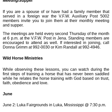
Meeting/Supper
If you are a spouse of or have had a family member that
served in a foreign war the V.F.W. Auxiliary Post 5002
members invite you to join them at their monthly meeting
and supper.
The meetings are held every second Thursday of the month
at 6 p.m. at the V.F.W. Post in Jena. Standing members are
encouraged to attend as well. If interested in joining, call
Donna Grimm at 992-0030 or Kim Randall at 992-4946.
Wild Horse Ministries
While observing these lessons, you can watch during the
first steps of training a horse that has never been saddled
while he relates the horse training with God based on trust,
faith, obedience and love.
June
June 2: Luka Fairgrounds in Luka, Mississippi @ 7:30 p.m.