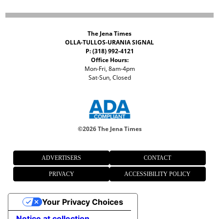
The Jena Times
OLLA-TULLOS-URANIA SIGNAL
P: (318) 992-4121
Office Hours:
Mon-Fri, 8am-4pm
Sat-Sun, Closed
©
2026 The Jena Times
ADVERTISERS
CONTACT
PRIVACY
ACCESSIBILITY POLICY
Your Privacy Choices
Notice at collection