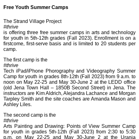
Free Youth Summer Camps
The Strand Village Project
#thrive
is offering three free summer camps in arts and technology
for youth in 5th-12th grades (Fall 2023). Enrollment is on a
firstcome, first-serve basis and is limited to 20 students per
camp.
The first camp is the
#thrive
Tech iPad/iPhone Phorography and Videography Summer
Camp for youth in grades 8th-12th (Fall 2023) from 9 a.m. to
noon on May 22-25 and May 30-June 2 at the LEDD office
(old Jena Town Hall – 1850B Second Street) in Jena. The
instructors are Kim Aldrich, Alejandra Lachance and Morgan
Tarpley Smith and the site coaches are Amanda Mason and
Ashley Liles.
The second camp is the
#thrive
Arts Painting and Drawing: Points of View Summer Camp
for youth in grades 5th-12th (Fall 2023) from 2:30 to 5:30
p.m. on May 22-25 and May 30-June 2 at the Urania