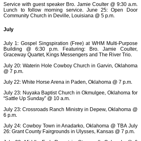
Service with guest speaker Bro. Jamie Coulter @ 9:30 a.m.
Lunch to follow morning service. June 25: Open Door
Community Church in Deville, Louisiana @ 5 p.m.
July
July 1: Gospel Singspiration (Free) at WHM Multi-Purpose
Building @ 6:30 p.m. Featuring: Bro. Jamie Coulter,
Graceway Quartet, Kings Messengers and The River Trio.
July 20: Waterin Hole Cowboy Church in Garvin, Oklahoma
@ 7 p.m.
July 22: White Horse Arena in Paden, Oklahoma @ 7 p.m.
July 23: Nuyaka Baptist Church in Okmulgee, Oklahoma for
“Sattle Up Sunday” @ 10 a.m.
July 23: Crossroads Ranch Ministry in Depew, Oklahoma @
6 p.m.
July 24: Cowboy Town in Anadarko, Oklahoma @ TBA July
26: Grant County Fairgrounds in Ulysses, Kansas @ 7 p.m.