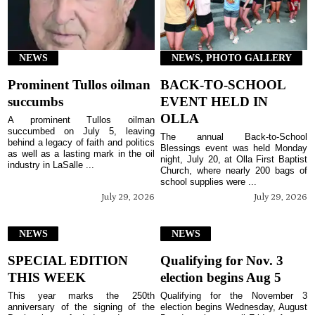
NEWS
NEWS, PHOTO GALLERY
Prominent Tullos oilman
BACK-TO-SCHOOL
succumbs
EVENT HELD IN
OLLA
A prominent Tullos oilman
succumbed on July 5, leaving
The annual Back-to-School
behind a legacy of faith and politics
Blessings event was held Monday
as well as a lasting mark in the oil
night, July 20, at Olla First Baptist
industry in LaSalle ...
Church, where nearly 200 bags of
school supplies were ...
July 29, 2026
July 29, 2026
NEWS
NEWS
SPECIAL EDITION
Qualifying for Nov. 3
THIS WEEK
election begins Aug 5
This year marks the 250th
Qualifying for the November 3
anniversary of the signing of the
election begins Wednesday, August