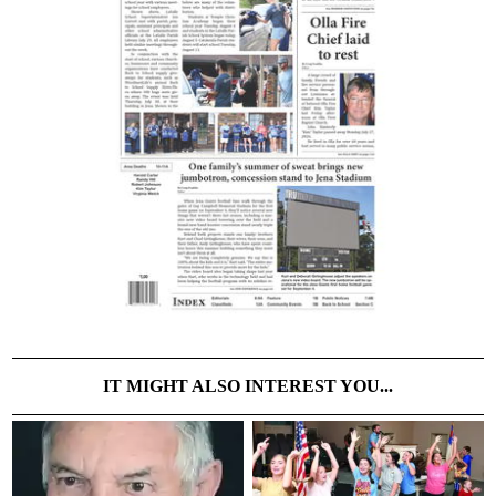
IT MIGHT ALSO INTEREST YOU...