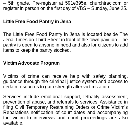
– 5th grade. Pre-register at 591e395e. churchtrac.com or
register in person on the first day of VBS – Sunday, June 25.
Little Free Food Pantry in Jena
The Little Free Food Pantry in Jena is located beside The
Jena Times on Third Street in front of the town pavilion. The
pantry is open to anyone in need and also for citizens to add
items to keep the pantry stocked.
Victim Advocate Program
Victims of crime can receive help with safety planning,
guidance through the criminal justice system and access to
certain resources to gain strength after victimization.
Services include emotional support, lethality assessment,
prevention of abuse, and referrals to services. Assistance in
filing Civil Temporary Restraining Orders or Crime Victim’s
Reparations notification of court dates and accompanying
the victim to interviews and court proceedings are also
available.