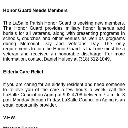
Honor Guard Needs Members
The LaSalle Parish Honor Guard is seeking new members.
The Honor Guard provides military honor funerals and
burials for all veterans, along with presenting programs in
schools, churches and other venues as well as programs
during Memorial Day and Veterans Day. The only
requirements to join the Honor Guard is that one must be a
veteran and received an honorable discharge. For more
information, contact Daniel Hulsey at (318) 312-1049.
Elderly Care Relief
If you are caring for an elderly resident and need someone
to relieve you of the care a few hours a week, call the
LaSalle Council on Aging at 992-4708 between 7 a.m. to 3
p.m. Monday through Friday. LaSalle Council on Aging is an
equal opportunity provider.
V.F.W.