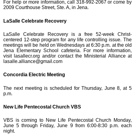
For help or more information, call 318-992-2067 or come by
2009 Courthouse Street, Ste. A, in Jena.
LaSalle Celebrate Recovery
LaSalle Celebrate Recovery is a free 52-week Christ-
centered 12-step program for any life controlling issue. The
meetings will be held on Wednesdays at 6:30 p.m. at the old
Jena Elementary School cafeteria. For more information,
visit lasallecr.org and/or contact the Ministerial Alliance at
lasalle.alliance@gmail.com
Concordia Electric Meeting
The next meeting is scheduled for Thursday, June 8, at 5
p.m.
New Life Pentecostal Church VBS
VBS is coming to New Life Pentecostal Church Monday,
June 5 through Friday, June 9 from 6:00-8:30 p.m. each
night.