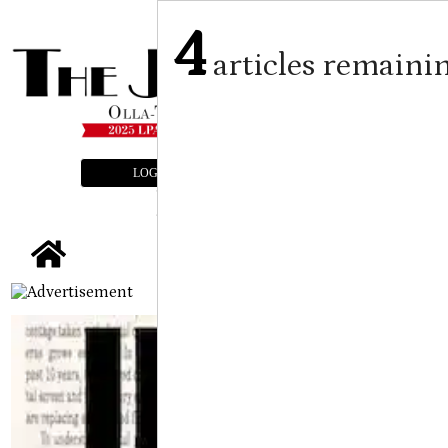
4
articles remaini
LOGIN
SUBSCRIBE
E-EDITION
tap