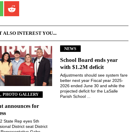
T ALSO INTEREST YOU...
NEWS
School Board ends year
with $1.2M deficit
Adjustments should see system fare
better next year Fiscal year 2025-
2026 ended June 30 and while the
projected deficit for the LaSalle
, PHOTO GALLERY
Parish School ...
t announces for
ess
 22 State Rep eyes 5th
onal District seat District
e Representative Gabe