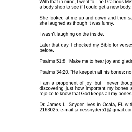
With that in mind, I went to The Gracious Mis
a body shop to see if I could get a new bo
She looked at me up and down and then said
she laughed as though it was funny.
I wasn’t laughing on the inside.
Later that day, I checked my Bible for vers
before.
Psalms 51:8, “Make me to hear joy and gladn
Psalms 34:20, “He keepeth all his bones: not
I am a proponent of joy, but I never thoug
discovering just how important my bones 
rejoice to know that God keeps all my bones
Dr. James L. Snyder lives in Ocala, FL wi
2163025, e-mail jamessnyder51@ gmail.com