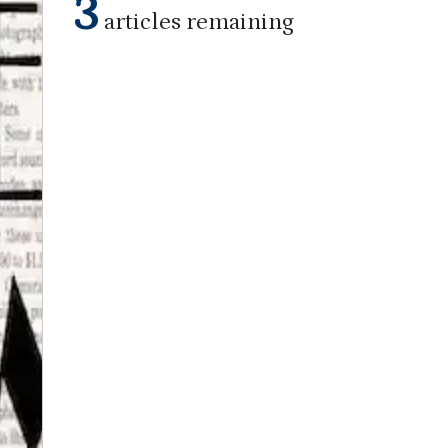
3
articles remaining