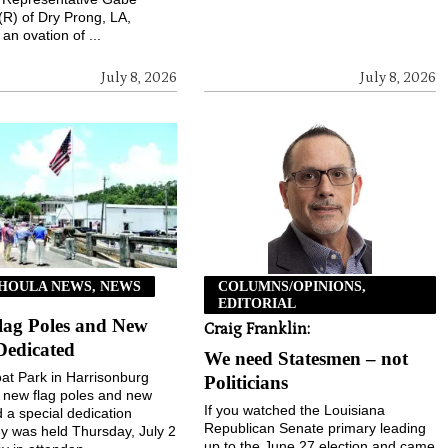
(R) of Dry Prong, LA,
an ovation of ...
July 8, 2026
July 8, 2026
HOULA NEWS, NEWS
COLUMNS/OPINIONS,
EDITORIAL
lag Poles and New
Craig Franklin:
Dedicated
We need Statesmen – not
t Park in Harrisonburg
Politicians
 new flag poles and new
If you watched the Louisiana
d a special dedication
Republican Senate primary leading
 was held Thursday, July 2
up to the June 27 election and came