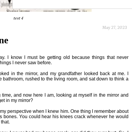
test 4
May 27, 2023
ne
day. I know I must be getting old because things that never
things I never saw before.
oked in the mirror, and my grandfather looked back at me. I
he bathroom, rushed to the living room, and sat down to think a
g time, and now here I am, looking at myself in the mirror and
et in my mirror?
m my perspective when I knew him. One thing I remember about
 bones. You could hear his knees crack whenever he would
that.