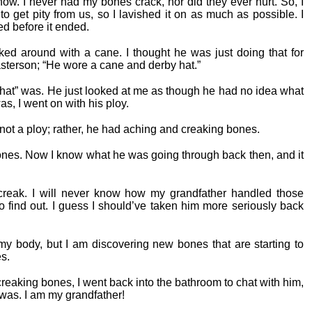
how. I never had my bones crack, nor did they ever hurt. So, I
o get pity from us, so I lavished it on as much as possible. I
ied before it ended.
ked around with a cane. I thought he was just doing that for
asterson; “He wore a cane and derby hat.”
 hat” was. He just looked at me as though he had no idea what
as, I went on with his ploy.
s not a ploy; rather, he had aching and creaking bones.
 bones. Now I know what he was going through back then, and it
creak. I will never know how my grandfather handled those
to find out. I guess I should’ve taken him more seriously back
y body, but I am discovering new bones that are starting to
es.
creaking bones, I went back into the bathroom to chat with him,
I was. I am my grandfather!