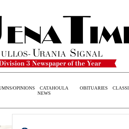
UMNS/OPINIONS
CATAHOULA
OBITUARIES
CLASSI
NEWS