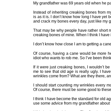
My grandfather was 69 years old when he passe
Instead of inheriting creaking bones from my 
is as it is. I don’t know how long I have yet b
and crack my bones every day, just like my g
That may be why people have rather short me
creaking bones of mine. When I think I have 
I don’t know how close I am to getting a cane, 
Of course, having a cane would be more he
idiot who wants to rob me. So I’ve been think
If it were just creaking bones, I wouldn’t b
me to see that old age is really ugly. I ha
wrinkles come from? What are they there, an
I should start counting my wrinkles every m
Of course, there must be some good to these
I think I have become the standard for old a
use some advice from my grandfather about th