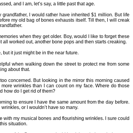
d, and I am, let’s say, a little past that age.
grandfather, I would rather have inherited $1 million. But life
efore my old bag of bones exhausts itself. Till then, I will creak
randfather.
mories when they get older. Boy, would I like to forget these
it all worked out, another bone pops and then starts creaking.
but it just might be in the near future.
lpful when walking down the street to protect me from some
ing about that.
e too concerned. But looking in the mirror this morning caused
ve more wrinkles than I can count on my face. Where do those
d how do I get rid of them?
orning to ensure I have the same amount from the day before.
 wrinkles, or I wouldn’t have so many.
ge with my musical bones and flourishing wrinkles. I sure could
is situation.