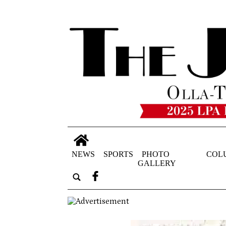
NEWS
SPORTS
PHOTO
COL
GALLERY