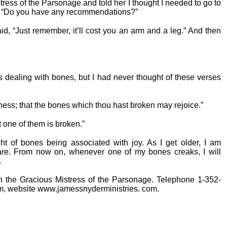
tress of the Parsonage and told her I thought I needed to go to
dy. “Do you have any recommendations?”
, “Just remember, it’ll cost you an arm and a leg.” And then
es dealing with bones, but I had never thought of these verses
ess; that the bones which thou hast broken may rejoice.”
 one of them is broken.”
ht of bones being associated with joy. As I get older, I am
are. From now on, whenever one of my bones creaks, I will
.
th the Gracious Mistress of the Parsonage. Telephone 1-352-
, website www.jamessnyderministries. com.