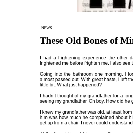
NEWS
These Old Bones of Mi
I had a frightening experience the other 
frightened me before frighten me. I also see 
Going into the bathroom one morning, I lo
almost passed out. With great haste, I left t
little bit. What just happened?
I hadn’t thought of my grandfather for a lon
seeing my grandfather. Oh boy. How did he g
I knew my grandfather was old, at least fro
him was how much he complained about his
get up from a chair. I never could understand 