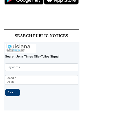
SEARCH PUBLIC NOTICES