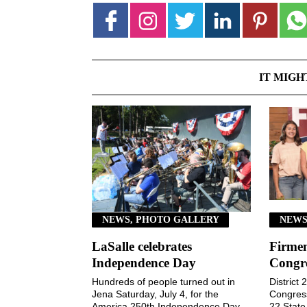
IT MIGH
NEWS, PHOTO GALLERY
NEWS
LaSalle celebrates
Firmen
Independence Day
Congr
Hundreds of people turned out in
District
Jena Saturday, July 4, for the
Congressi
America 250th Independence Day
22 Stat