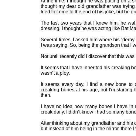
At the time, I thought he was putting on a s
thought my dear old grandfather was trying t
tried to come to the end of his joke, but he d
The last two years that I knew him, he wal
dressing. I thought he was acting like Bat M
Several times, I asked him where his “derby
I was saying. So, being the grandson that I w
Not until recently did I discover that this wa
It seems that I have inherited his creaking
wasn’t a ploy.
It seems every day, I find a new bone to 
creaking bones at his age, but I’m starting 
then.
I have no idea how many bones I have in m
creak daily. I didn’t know I had so many bon
After thinking about my grandfather and his 
but instead of him being in the mirror, there 