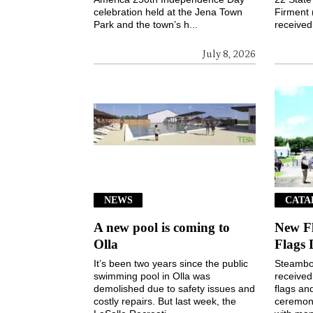
celebration held at the Jena Town
Firment 
Park and the town’s h...
received 
July 8, 2026
NEWS
CATA
A new pool is coming to
New F
Olla
Flags 
It’s been two years since the public
Steamboa
swimming pool in Olla was
received
demolished due to safety issues and
flags an
costly repairs. But last week, the
ceremony