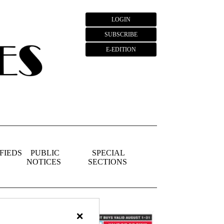
LOGIN
SUBSCRIBE
E-EDITION
FIEDS
PUBLIC
SPECIAL
NOTICES
SECTIONS
×