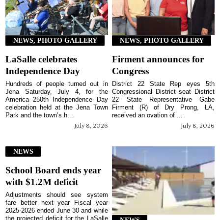
NEWS, PHOTO GALLERY
NEWS, PHOTO GALLERY
LaSalle celebrates
Firment announces for
Independence Day
Congress
Hundreds of people turned out in
District 22 State Rep eyes 5th
Jena Saturday, July 4, for the
Congressional District seat District
America 250th Independence Day
22 State Representative Gabe
celebration held at the Jena Town
Firment (R) of Dry Prong, LA,
Park and the town’s h...
received an ovation of ...
July 8, 2026
July 8, 2026
NEWS
School Board ends year
with $1.2M deficit
Adjustments should see system
fare better next year Fiscal year
2025-2026 ended June 30 and while
the projected deficit for the LaSalle