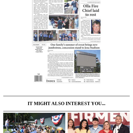
IT MIGHT ALSO INTEREST YOU...