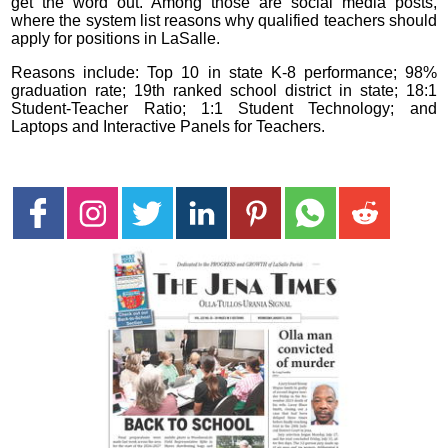
get the word out. Among those are social media posts,
where the system list reasons why qualified teachers should
apply for positions in LaSalle.
Reasons include: Top 10 in state K-8 performance; 98%
graduation rate; 19th ranked school district in state; 18:1
Student-Teacher Ratio; 1:1 Student Technology; and
Laptops and Interactive Panels for Teachers.