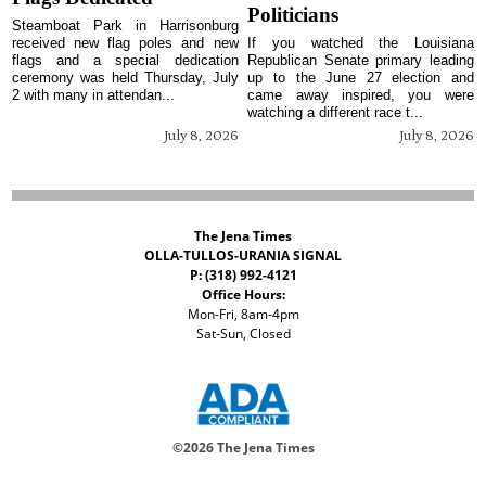
Politicians
Steamboat Park in Harrisonburg
received new flag poles and new
If you watched the Louisiana
flags and a special dedication
Republican Senate primary leading
ceremony was held Thursday, July
up to the June 27 election and
2 with many in attendan...
came away inspired, you were
watching a different race t...
July 8, 2026
July 8, 2026
The Jena Times
OLLA-TULLOS-URANIA SIGNAL
P: (318) 992-4121
Office Hours:
Mon-Fri, 8am-4pm
Sat-Sun, Closed
©
2026 The Jena Times