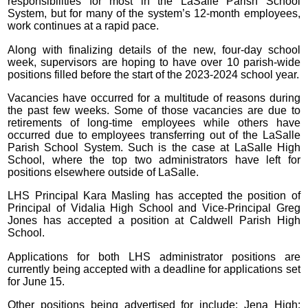
responsibilities for most in the LaSalle Parish School
System, but for many of the system’s 12-month employees,
work continues at a rapid pace.
Along with finalizing details of the new, four-day school
week, supervisors are hoping to have over 10 parish-wide
positions filled before the start of the 2023-2024 school year.
Vacancies have occurred for a multitude of reasons during
the past few weeks. Some of those vacancies are due to
retirements of long-time employees while others have
occurred due to employees transferring out of the LaSalle
Parish School System. Such is the case at LaSalle High
School, where the top two administrators have left for
positions elsewhere outside of LaSalle.
LHS Principal Kara Masling has accepted the position of
Principal of Vidalia High School and Vice-Principal Greg
Jones has accepted a position at Caldwell Parish High
School.
Applications for both LHS administrator positions are
currently being accepted with a deadline for applications set
for June 15.
Other positions being advertised for include: Jena High: