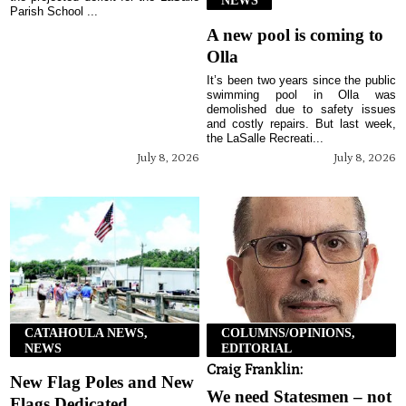
NEWS
Parish School ...
A new pool is coming to
Olla
It’s been two years since the public
swimming pool in Olla was
demolished due to safety issues
and costly repairs. But last week,
the LaSalle Recreati...
July 8, 2026
July 8, 2026
CATAHOULA NEWS,
COLUMNS/OPINIONS,
NEWS
EDITORIAL
Craig Franklin:
New Flag Poles and New
We need Statesmen – not
Flags Dedicated