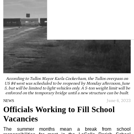
According to Tullos Mayor Karla Cockerham, the Tullos overpass on
US 84 west was scheduled to be reopened by Monday afternoon, June
5, but will be limited to light vehicles only. A 5-ton weight limit will be
enforced on the temporary bridge until a new structure can be built.
June 6, 2023
NEWS
Officials Working to Fill School
Vacancies
The summer months mean a break from school