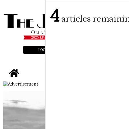
4
articles remaini
LOGIN
SUBSCRIBE
E-EDITION
tap