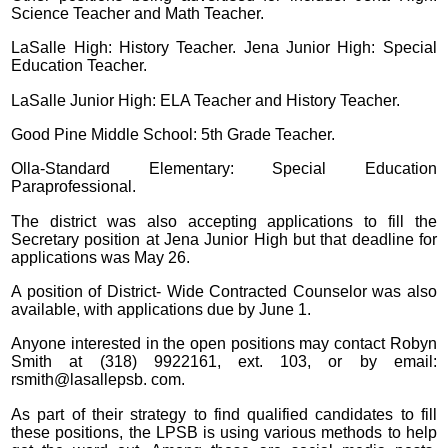
Science Teacher and Math Teacher.
LaSalle High: History Teacher. Jena Junior High: Special
Education Teacher.
LaSalle Junior High: ELA Teacher and History Teacher.
Good Pine Middle School: 5th Grade Teacher.
Olla-Standard Elementary: Special Education
Paraprofessional.
The district was also accepting applications to fill the
Secretary position at Jena Junior High but that deadline for
applications was May 26.
A position of District- Wide Contracted Counselor was also
available, with applications due by June 1.
Anyone interested in the open positions may contact Robyn
Smith at (318) 9922161, ext. 103, or by email:
rsmith@lasallepsb. com.
As part of their strategy to find qualified candidates to fill
these positions, the LPSB is using various methods to help