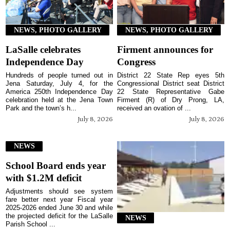
NEWS, PHOTO GALLERY
NEWS, PHOTO GALLERY
LaSalle celebrates
Firment announces for
Independence Day
Congress
Hundreds of people turned out in
District 22 State Rep eyes 5th
Jena Saturday, July 4, for the
Congressional District seat District
America 250th Independence Day
22 State Representative Gabe
celebration held at the Jena Town
Firment (R) of Dry Prong, LA,
Park and the town’s h...
received an ovation of ...
July 8, 2026
July 8, 2026
NEWS
School Board ends year
with $1.2M deficit
Adjustments should see system
fare better next year Fiscal year
2025-2026 ended June 30 and while
the projected deficit for the LaSalle
NEWS
Parish School ...