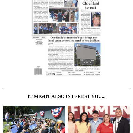
IT MIGHT ALSO INTEREST YOU...