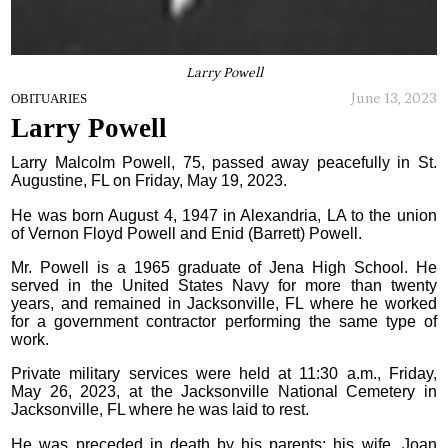
Larry Powell
June 13, 2023
OBITUARIES
Larry Powell
Larry Malcolm Powell, 75, passed away peacefully in St.
Augustine, FL on Friday, May 19, 2023.
He was born August 4, 1947 in Alexandria, LA to the union
of Vernon Floyd Powell and Enid (Barrett) Powell.
Mr. Powell is a 1965 graduate of Jena High School. He
served in the United States Navy for more than twenty
years, and remained in Jacksonville, FL where he worked
for a government contractor performing the same type of
work.
Private military services were held at 11:30 a.m., Friday,
May 26, 2023, at the Jacksonville National Cemetery in
Jacksonville, FL where he was laid to rest.
He was preceded in death by his parents; his wife, Joan