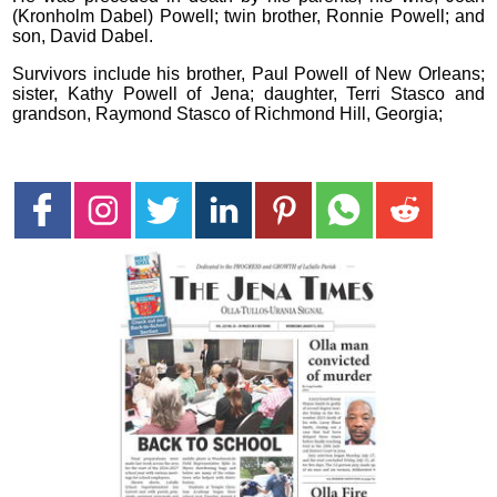
(Kronholm Dabel) Powell; twin brother, Ronnie Powell; and
son, David Dabel.
Survivors include his brother, Paul Powell of New Orleans;
sister, Kathy Powell of Jena; daughter, Terri Stasco and
grandson, Raymond Stasco of Richmond Hill, Georgia;