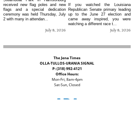
received new flag poles and new
If you watched the Louisiana
flags and a special dedication
Republican Senate primary leading
ceremony was held Thursday, July
up to the June 27 election and
2 with many in attendan...
came away inspired, you were
watching a different race t...
July 8, 2026
July 8, 2026
The Jena Times
OLLA-TULLOS-URANIA SIGNAL
P: (318) 992-4121
Office Hours:
Mon-Fri, 8am-4pm
Sat-Sun, Closed
©
2026 The Jena Times
ADVERTISERS
CONTACT