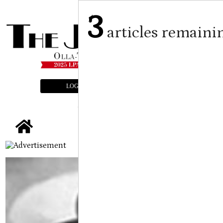
3
articles remaini
LOGIN
SUBSCRIBE
E-EDITION
tap