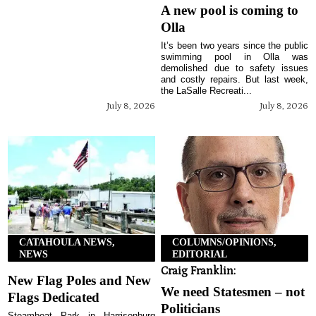
A new pool is coming to
Olla
It’s been two years since the public
swimming pool in Olla was
demolished due to safety issues
and costly repairs. But last week,
the LaSalle Recreati...
July 8, 2026
July 8, 2026
CATAHOULA NEWS,
COLUMNS/OPINIONS,
NEWS
EDITORIAL
Craig Franklin:
New Flag Poles and New
We need Statesmen – not
Flags Dedicated
Politicians
Steamboat Park in Harrisonburg