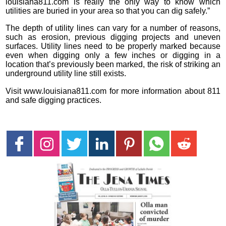
louisiana811.com is really the only way to know which
utilities are buried in your area so that you can dig safely.”
The depth of utility lines can vary for a number of reasons,
such as erosion, previous digging projects and uneven
surfaces. Utility lines need to be properly marked because
even when digging only a few inches or digging in a
location that’s previously been marked, the risk of striking an
underground utility line still exists.
Visit www.louisiana811.com for more information about 811
and safe digging practices.