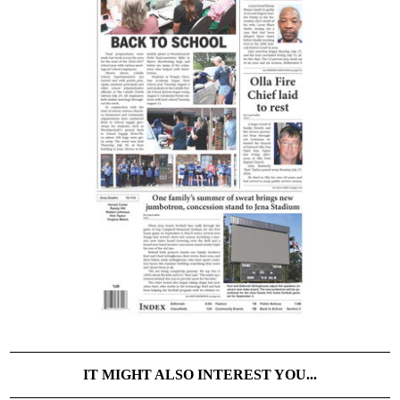
IT MIGHT ALSO INTEREST YOU...