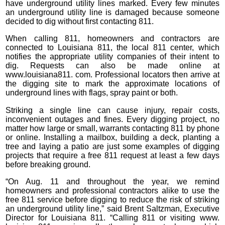
have underground utility lines marked. Every few minutes
an underground utility line is damaged because someone
decided to dig without first contacting 811.
When calling 811, homeowners and contractors are
connected to Louisiana 811, the local 811 center, which
notifies the appropriate utility companies of their intent to
dig. Requests can also be made online at
www.louisiana811. com. Professional locators then arrive at
the digging site to mark the approximate locations of
underground lines with flags, spray paint or both.
Striking a single line can cause injury, repair costs,
inconvenient outages and fines. Every digging project, no
matter how large or small, warrants contacting 811 by phone
or online. Installing a mailbox, building a deck, planting a
tree and laying a patio are just some examples of digging
projects that require a free 811 request at least a few days
before breaking ground.
“On Aug. 11 and throughout the year, we remind
homeowners and professional contractors alike to use the
free 811 service before digging to reduce the risk of striking
an underground utility line,” said Brent Saltzman, Executive
Director for Louisiana 811. “Calling 811 or visiting www.