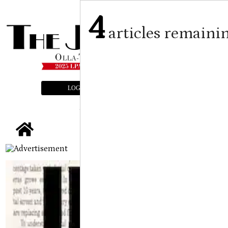
4
articles remaini
LOGIN
SUBSCRIBE
E-EDITION
tap