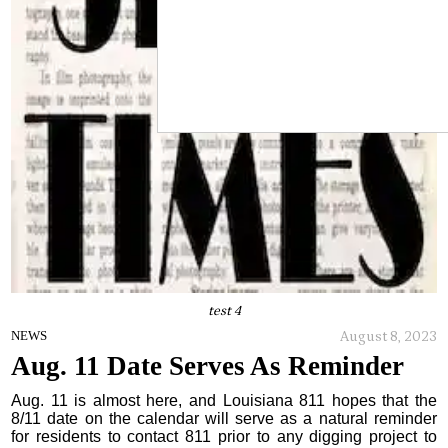
test 4
August 8, 2023
NEWS
Aug. 11 Date Serves As Reminder
Aug. 11 is almost here, and Louisiana 811 hopes that the
8/11 date on the calendar will serve as a natural reminder
for residents to contact 811 prior to any digging project to