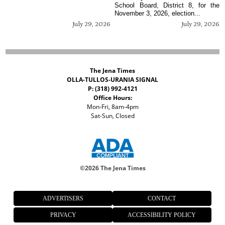
School Board, District 8, for the
November 3, 2026, election...
July 29, 2026
July 29, 2026
The Jena Times
OLLA-TULLOS-URANIA SIGNAL
P: (318) 992-4121
Office Hours:
Mon-Fri, 8am-4pm
Sat-Sun, Closed
©
2026 The Jena Times
ADVERTISERS
CONTACT
PRIVACY
ACCESSIBILITY POLICY