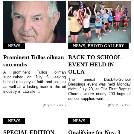
NEWS
NEWS, PHOTO GALLERY
Prominent Tullos oilman
BACK-TO-SCHOOL
succumbs
EVENT HELD IN
OLLA
A prominent Tullos oilman
succumbed on July 5, leaving
The annual Back-to-School
behind a legacy of faith and politics
Blessings event was held Monday
as well as a lasting mark in the oil
night, July 20, at Olla First Baptist
industry in LaSalle ...
Church, where nearly 200 bags of
school supplies were ...
July 29, 2026
July 29, 2026
NEWS
NEWS
SPECIAL EDITION
Qualifying for Nov. 3