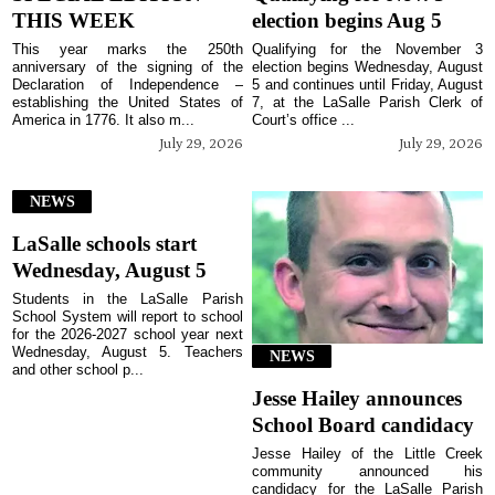
THIS WEEK
election begins Aug 5
This year marks the 250th
Qualifying for the November 3
anniversary of the signing of the
election begins Wednesday, August
Declaration of Independence –
5 and continues until Friday, August
establishing the United States of
7, at the LaSalle Parish Clerk of
America in 1776. It also m...
Court’s office ...
July 29, 2026
July 29, 2026
NEWS
LaSalle schools start
Wednesday, August 5
Students in the LaSalle Parish
School System will report to school
for the 2026-2027 school year next
Wednesday, August 5. Teachers
NEWS
and other school p...
Jesse Hailey announces
School Board candidacy
Jesse Hailey of the Little Creek
community announced his
candidacy for the LaSalle Parish