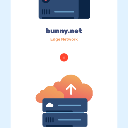
bunny.net
Edge Network