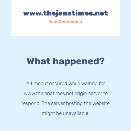
www.thejenatimes.net
Your Destination
What happened?
A timeout occured while waiting for
www.thejenatimes.net origin server to
respond. The server hosting the website
might be unavailable.