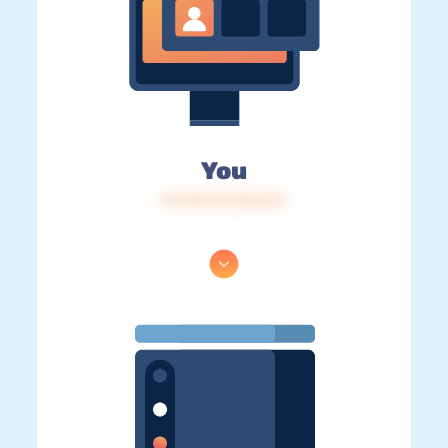
You
IP: 216.73.216.241