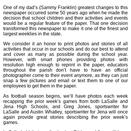
One of my dad’s (Sammy Franklin) greatest changes to this
newspaper occurred some 50 years ago when he made the
decision that school children and their activities and events
would be a regular feature of the paper. That one decision
transformed this newspaper to make it one of the finest and
largest weeklies in the state.
We consider it an honor to print photos and stories of all
activities that occur in our schools and do our best to attend
and cover as many as possible during the school year.
However, with smart phones providing photos with
resolution high enough to reprint in the paper, educators
throughout the parish don’t have to have an official
photographer come to their event anymore, as they can just
snap a few pictures and email or text them to one of our
employees to get them in the paper.
As football season begins, we’ll have photos each week
recapping the prior week’s games from both LaSalle and
Jena High Schools, and Greg Jones, sportswriter for
LaSalle and Austin Whatley, sportswriter for Jena will once
again provide great stories describing the prior week’s
games.