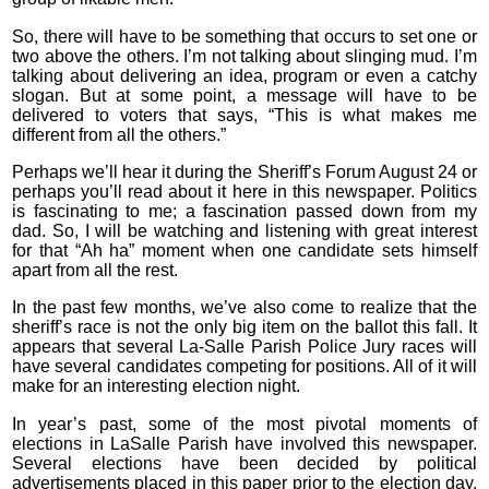
So, there will have to be something that occurs to set one or
two above the others. I’m not talking about slinging mud. I’m
talking about delivering an idea, program or even a catchy
slogan. But at some point, a message will have to be
delivered to voters that says, “This is what makes me
different from all the others.”
Perhaps we’ll hear it during the Sheriff’s Forum August 24 or
perhaps you’ll read about it here in this newspaper. Politics
is fascinating to me; a fascination passed down from my
dad. So, I will be watching and listening with great interest
for that “Ah ha” moment when one candidate sets himself
apart from all the rest.
In the past few months, we’ve also come to realize that the
sheriff’s race is not the only big item on the ballot this fall. It
appears that several La-Salle Parish Police Jury races will
have several candidates competing for positions. All of it will
make for an interesting election night.
In year’s past, some of the most pivotal moments of
elections in LaSalle Parish have involved this newspaper.
Several elections have been decided by political
advertisements placed in this paper prior to the election day.