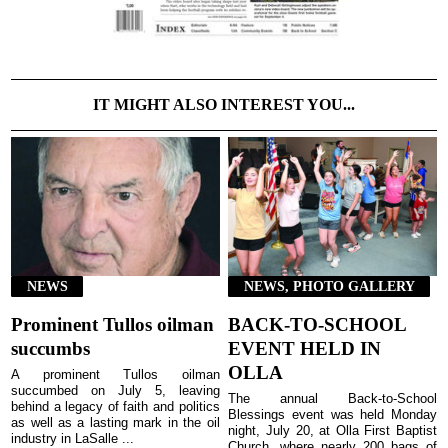
IT MIGHT ALSO INTEREST YOU...
NEWS
NEWS, PHOTO GALLERY
Prominent Tullos oilman
BACK-TO-SCHOOL
succumbs
EVENT HELD IN
OLLA
A prominent Tullos oilman
succumbed on July 5, leaving
The annual Back-to-School
behind a legacy of faith and politics
Blessings event was held Monday
as well as a lasting mark in the oil
night, July 20, at Olla First Baptist
industry in LaSalle ...
Church, where nearly 200 bags of