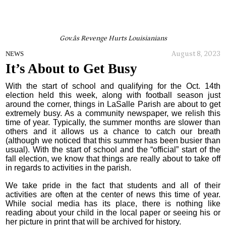
Gov.âs Revenge Hurts Louisianians
August 8, 2023
NEWS
It’s About to Get Busy
With the start of school and qualifying for the Oct. 14th
election held this week, along with football season just
around the corner, things in LaSalle Parish are about to get
extremely busy. As a community newspaper, we relish this
time of year. Typically, the summer months are slower than
others and it allows us a chance to catch our breath
(although we noticed that this summer has been busier than
usual). With the start of school and the “official” start of the
fall election, we know that things are really about to take off
in regards to activities in the parish.
We take pride in the fact that students and all of their
activities are often at the center of news this time of year.
While social media has its place, there is nothing like
reading about your child in the local paper or seeing his or
her picture in print that will be archived for history.