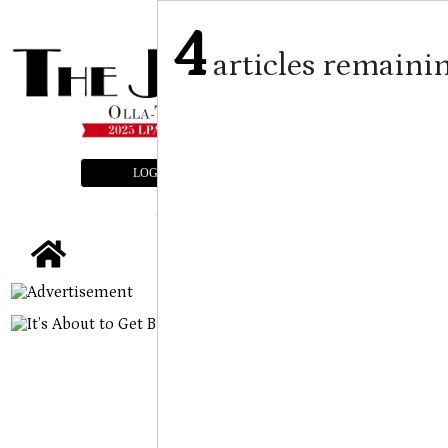
4
articles remaini
LOGIN
SUBSCRIBE
E-EDITION
tap