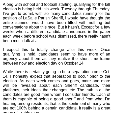
Along with school and football starting, qualifying for the fall
election is being held this week, Tuesday through Thursday.
I’ve got to admit, with so many candidates running for the
position of LaSalle Parish Sheriff, I would have thought the
entire summer would have been filled with nothing but
conversations about this race. But it hasn’t. Except for a few
weeks when a different candidate announced in the paper
each week before school was dismissed, there really hasn’t
been much talk at all.
I expect this to totally change after this week. Once
qualifying is held, candidates seem to have more of an
urgency about them as they realize the short time frame
between now and election day on October 14.
While there is certainly going to be a separation come Oct.
14, I honestly expect that separation to occur prior to the
election. As each week comes and goes, more and more
will be revealed about each Sheriff candidate, their
platforms, their ideas, their changes, etc. The truth is all the
candidates are good men whom I consider friends. Each of
them is capable of being a good sheriff and from what I’m
hearing among residents, that is the sentiment of many who
are not 100% behind a certain candidate. It really is a great
group of likable men.