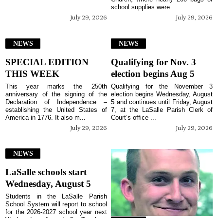
school supplies were ...
July 29, 2026
July 29, 2026
NEWS
NEWS
SPECIAL EDITION
Qualifying for Nov. 3
THIS WEEK
election begins Aug 5
This year marks the 250th
Qualifying for the November 3
anniversary of the signing of the
election begins Wednesday, August
Declaration of Independence –
5 and continues until Friday, August
establishing the United States of
7, at the LaSalle Parish Clerk of
America in 1776. It also m...
Court’s office ...
July 29, 2026
July 29, 2026
NEWS
LaSalle schools start
Wednesday, August 5
Students in the LaSalle Parish
School System will report to school
for the 2026-2027 school year next