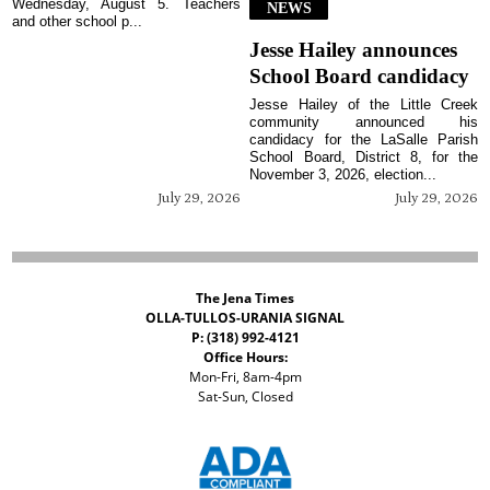
Wednesday, August 5. Teachers
NEWS
and other school p...
Jesse Hailey announces
School Board candidacy
Jesse Hailey of the Little Creek
community announced his
candidacy for the LaSalle Parish
School Board, District 8, for the
November 3, 2026, election...
July 29, 2026
July 29, 2026
The Jena Times
OLLA-TULLOS-URANIA SIGNAL
P: (318) 992-4121
Office Hours:
Mon-Fri, 8am-4pm
Sat-Sun, Closed