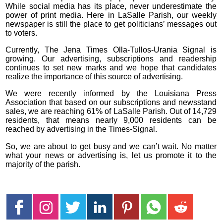
While social media has its place, never underestimate the
power of print media. Here in LaSalle Parish, our weekly
newspaper is still the place to get politicians’ messages out
to voters.
Currently, The Jena Times Olla-Tullos-Urania Signal is
growing. Our advertising, subscriptions and readership
continues to set new marks and we hope that candidates
realize the importance of this source of advertising.
We were recently informed by the Louisiana Press
Association that based on our subscriptions and newsstand
sales, we are reaching 61% of LaSalle Parish. Out of 14,729
residents, that means nearly 9,000 residents can be
reached by advertising in the Times-Signal.
So, we are about to get busy and we can’t wait. No matter
what your news or advertising is, let us promote it to the
majority of the parish.