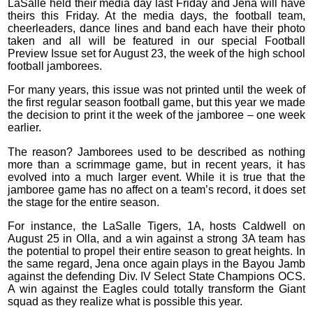
LaSalle held their media day last Friday and Jena will have
theirs this Friday. At the media days, the football team,
cheerleaders, dance lines and band each have their photo
taken and all will be featured in our special Football
Preview Issue set for August 23, the week of the high school
football jamborees.
For many years, this issue was not printed until the week of
the first regular season football game, but this year we made
the decision to print it the week of the jamboree – one week
earlier.
The reason? Jamborees used to be described as nothing
more than a scrimmage game, but in recent years, it has
evolved into a much larger event. While it is true that the
jamboree game has no affect on a team’s record, it does set
the stage for the entire season.
For instance, the LaSalle Tigers, 1A, hosts Caldwell on
August 25 in Olla, and a win against a strong 3A team has
the potential to propel their entire season to great heights. In
the same regard, Jena once again plays in the Bayou Jamb
against the defending Div. IV Select State Champions OCS.
A win against the Eagles could totally transform the Giant
squad as they realize what is possible this year.