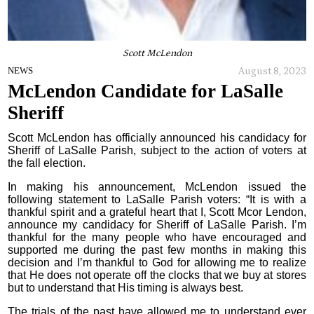
Scott McLendon
August 8, 2023
NEWS
McLendon Candidate for LaSalle
Sheriff
Scott McLendon has officially announced his candidacy for
Sheriff of LaSalle Parish, subject to the action of voters at
the fall election.
In making his announcement, McLendon issued the
following statement to LaSalle Parish voters: “It is with a
thankful spirit and a grateful heart that I, Scott Mcor Lendon,
announce my candidacy for Sheriff of LaSalle Parish. I’m
thankful for the many people who have encouraged and
supported me during the past few months in making this
decision and I’m thankful to God for allowing me to realize
that He does not operate off the clocks that we buy at stores
but to understand that His timing is always best.
The trials of the past have allowed me to understand ever