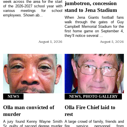
week across the area for the start
jumbotron, concession
of the 2026-2027 school year with
stand to Jena Stadium
various meetings for school
employees. Shown ab...
When Jena Giants football fans
walk through the gates of Guy
Campbell Memorial Stadium for the
first home game on September 4,
they’ll notice several ...
August 5, 2026
August 5, 2026
NEWS
NEWS, PHOTO GALLERY
Olla man convicted of
Olla Fire Chief laid to
murder
rest
A jury found Kenny Wayne Smith
A large crowd of family, friends and
Sr. guilty of second degree murder
fire service personnel from