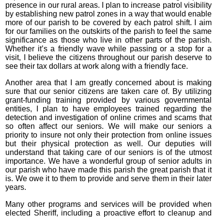
presence in our rural areas. I plan to increase patrol visibility
by establishing new patrol zones in a way that would enable
more of our parish to be covered by each patrol shift. I aim
for our families on the outskirts of the parish to feel the same
significance as those who live in other parts of the parish.
Whether it’s a friendly wave while passing or a stop for a
visit, I believe the citizens throughout our parish deserve to
see their tax dollars at work along with a friendly face.
Another area that I am greatly concerned about is making
sure that our senior citizens are taken care of. By utilizing
grant-funding training provided by various governmental
entities, I plan to have employees trained regarding the
detection and investigation of online crimes and scams that
so often affect our seniors. We will make our seniors a
priority to insure not only their protection from online issues
but their physical protection as well. Our deputies will
understand that taking care of our seniors is of the utmost
importance. We have a wonderful group of senior adults in
our parish who have made this parish the great parish that it
is. We owe it to them to provide and serve them in their later
years.
Many other programs and services will be provided when
elected Sheriff, including a proactive effort to cleanup and