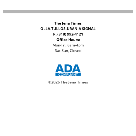
The Jena Times
OLLA-TULLOS-URANIA SIGNAL
P: (318) 992-4121
Office Hours:
Mon-Fri, 8am-4pm
Sat-Sun, Closed
©
2026 The Jena Times
ADVERTISERS
CONTACT
PRIVACY
ACCESSIBILITY POLICY
Your Privacy Choices