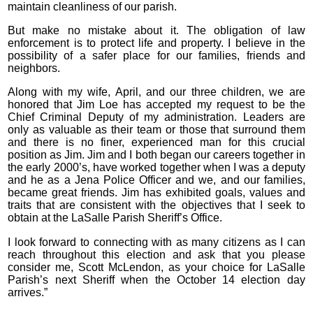
maintain cleanliness of our parish.
But make no mistake about it. The obligation of law
enforcement is to protect life and property. I believe in the
possibility of a safer place for our families, friends and
neighbors.
Along with my wife, April, and our three children, we are
honored that Jim Loe has accepted my request to be the
Chief Criminal Deputy of my administration. Leaders are
only as valuable as their team or those that surround them
and there is no finer, experienced man for this crucial
position as Jim. Jim and I both began our careers together in
the early 2000’s, have worked together when I was a deputy
and he as a Jena Police Officer and we, and our families,
became great friends. Jim has exhibited goals, values and
traits that are consistent with the objectives that I seek to
obtain at the LaSalle Parish Sheriff’s Office.
I look forward to connecting with as many citizens as I can
reach throughout this election and ask that you please
consider me, Scott McLendon, as your choice for LaSalle
Parish’s next Sheriff when the October 14 election day
arrives.”