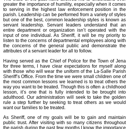
greater the importance of humility, especially when it comes
to serving in the highest law enforcement position in the
parish. Leadership can be performed from a variety of styles
but one of the best, common leadership styles is known as
servant leadership. Servant leaders understand that an
entire department or organization isn’t operated with the
input of one individual. As Sheriff, it will be my priority to
listen to the concerns of departmental employees along with
the concerns of the general public and demonstrate the
attributes of a servant leader for all to follow.
Having served as the Chief of Police for the Town of Jena
for three terms, I have clear expectations for myself along
with those who will wear the uniform of the La-Salle Parish
Sheriff’s Office. From the time we were small children one of
the most common lessons we learned is to treat others the
way you want to be treated. Though this is often a childhood
lesson, it’s one that is fully intended to be brought into
adulthood. Our administration will seek to take the golden
rule a step further by seeking to treat others as we would
want our families to be treated.
As Sheriff, one of my goals will be to gain and maintain
public trust. After visiting with so many citizens throughout
the parish during the past few months I know the importance