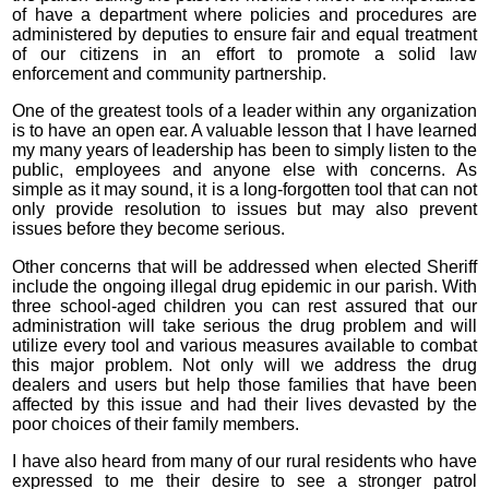
of have a department where policies and procedures are
administered by deputies to ensure fair and equal treatment
of our citizens in an effort to promote a solid law
enforcement and community partnership.
One of the greatest tools of a leader within any organization
is to have an open ear. A valuable lesson that I have learned
my many years of leadership has been to simply listen to the
public, employees and anyone else with concerns. As
simple as it may sound, it is a long-forgotten tool that can not
only provide resolution to issues but may also prevent
issues before they become serious.
Other concerns that will be addressed when elected Sheriff
include the ongoing illegal drug epidemic in our parish. With
three school-aged children you can rest assured that our
administration will take serious the drug problem and will
utilize every tool and various measures available to combat
this major problem. Not only will we address the drug
dealers and users but help those families that have been
affected by this issue and had their lives devasted by the
poor choices of their family members.
I have also heard from many of our rural residents who have
expressed to me their desire to see a stronger patrol