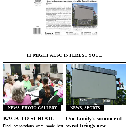
IT MIGHT ALSO INTEREST YOU...
NEWS, PHOTO GALLERY
NEWS, SPORTS
BACK TO SCHOOL
One family’s summer of
sweat brings new
Final preparations were made last