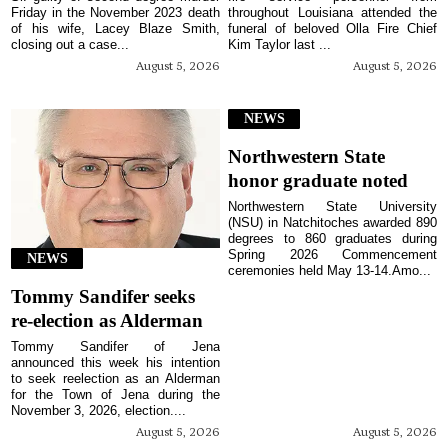
Friday in the November 2023 death
throughout Louisiana attended the
of his wife, Lacey Blaze Smith,
funeral of beloved Olla Fire Chief
closing out a case...
Kim Taylor last ...
August 5, 2026
August 5, 2026
NEWS
Northwestern State
honor graduate noted
Northwestern State University
(NSU) in Natchitoches awarded 890
degrees to 860 graduates during
Spring 2026 Commencement
NEWS
ceremonies held May 13-14.Amo...
Tommy Sandifer seeks
re-election as Alderman
Tommy Sandifer of Jena
announced this week his intention
to seek reelection as an Alderman
for the Town of Jena during the
November 3, 2026, election....
August 5, 2026
August 5, 2026