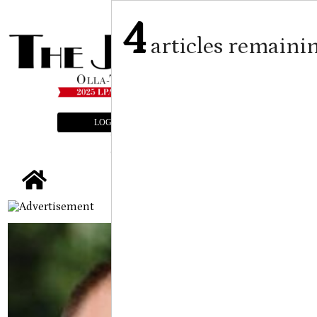
4
articles remaini
LOGIN
SUBSCRIBE
E-EDITION
tap