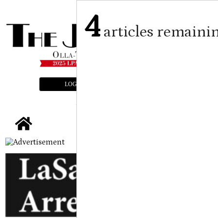
4
articles remaini
LOGIN
SUBSCRIBE
E-EDITION
tap