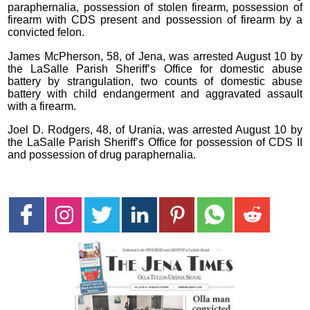
paraphernalia, possession of stolen firearm, possession of
firearm with CDS present and possession of firearm by a
convicted felon.
James McPherson, 58, of Jena, was arrested August 10 by
the LaSalle Parish Sheriff’s Office for domestic abuse
battery by strangulation, two counts of domestic abuse
battery with child endangerment and aggravated assault
with a firearm.
Joel D. Rodgers, 48, of Urania, was arrested August 10 by
the LaSalle Parish Sheriff’s Office for possession of CDS II
and possession of drug paraphernalia.