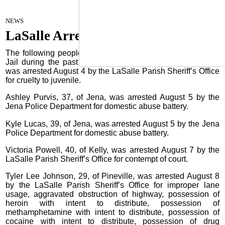
LaSalle Arrest
August 15, 2023
NEWS
LaSalle Arrests
The following people were booked into the LaSalle Parish
Jail during the past week: Nicolas Johnston, 19, of Jena,
was arrested August 4 by the LaSalle Parish Sheriff’s Office
for cruelty to juvenile.
Ashley Purvis, 37, of Jena, was arrested August 5 by the
Jena Police Department for domestic abuse battery.
Kyle Lucas, 39, of Jena, was arrested August 5 by the Jena
Police Department for domestic abuse battery.
Victoria Powell, 40, of Kelly, was arrested August 7 by the
LaSalle Parish Sheriff’s Office for contempt of court.
Tyler Lee Johnson, 29, of Pineville, was arrested August 8
by the LaSalle Parish Sheriff’s Office for improper lane
usage, aggravated obstruction of highway, possession of
heroin with intent to distribute, possession of
methamphetamine with intent to distribute, possession of
cocaine with intent to distribute, possession of drug