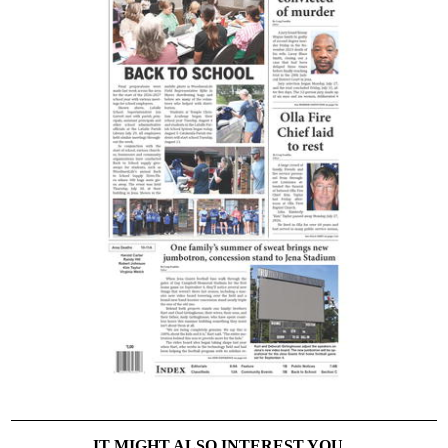
IT MIGHT ALSO INTEREST YOU...