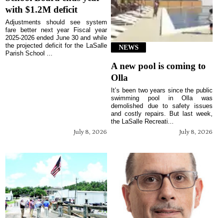
with $1.2M deficit
Adjustments should see system
fare better next year Fiscal year
2025-2026 ended June 30 and while
the projected deficit for the LaSalle
NEWS
Parish School ...
A new pool is coming to
Olla
It’s been two years since the public
swimming pool in Olla was
demolished due to safety issues
and costly repairs. But last week,
the LaSalle Recreati...
July 8, 2026
July 8, 2026