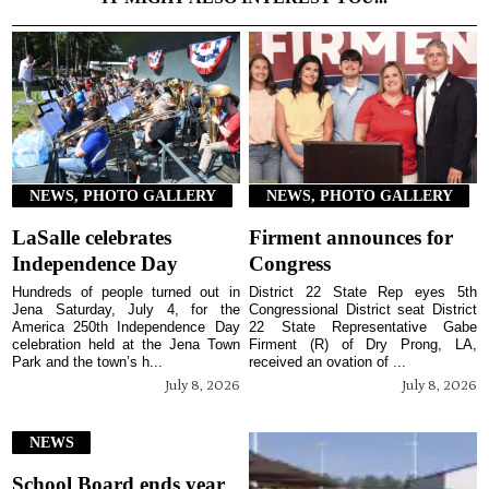
NEWS, PHOTO GALLERY
NEWS, PHOTO GALLERY
LaSalle celebrates
Firment announces for
Independence Day
Congress
Hundreds of people turned out in
District 22 State Rep eyes 5th
Jena Saturday, July 4, for the
Congressional District seat District
America 250th Independence Day
22 State Representative Gabe
celebration held at the Jena Town
Firment (R) of Dry Prong, LA,
Park and the town’s h...
received an ovation of ...
July 8, 2026
July 8, 2026
NEWS
School Board ends year