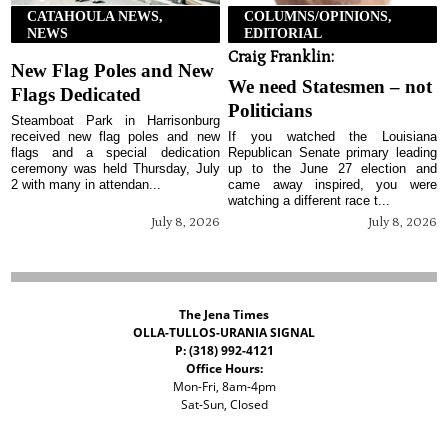
CATAHOULA NEWS,
COLUMNS/OPINIONS,
NEWS
EDITORIAL
Craig Franklin:
New Flag Poles and New
We need Statesmen – not
Flags Dedicated
Politicians
Steamboat Park in Harrisonburg
received new flag poles and new
If you watched the Louisiana
flags and a special dedication
Republican Senate primary leading
ceremony was held Thursday, July
up to the June 27 election and
2 with many in attendan...
came away inspired, you were
watching a different race t...
July 8, 2026
July 8, 2026
The Jena Times
OLLA-TULLOS-URANIA SIGNAL
P: (318) 992-4121
Office Hours:
Mon-Fri, 8am-4pm
Sat-Sun, Closed