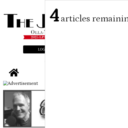
4
articles remaini
LOGIN
SUBSCRIBE
E-EDITION
tap