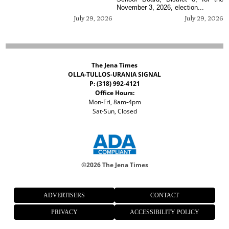
November 3, 2026, election...
July 29, 2026
July 29, 2026
The Jena Times
OLLA-TULLOS-URANIA SIGNAL
P: (318) 992-4121
Office Hours:
Mon-Fri, 8am-4pm
Sat-Sun, Closed
©
2026 The Jena Times
ADVERTISERS
CONTACT
PRIVACY
ACCESSIBILITY POLICY