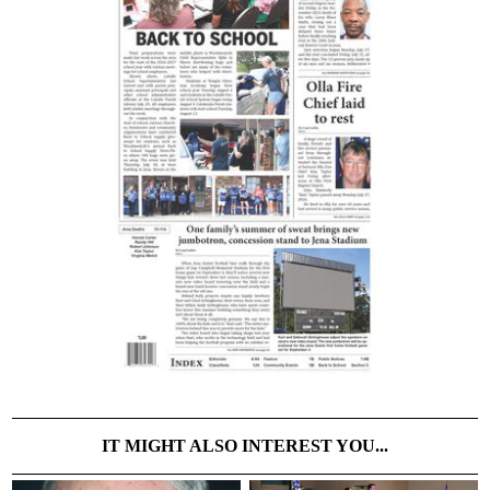
IT MIGHT ALSO INTEREST YOU...