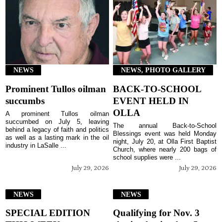
NEWS
NEWS, PHOTO GALLERY
Prominent Tullos oilman
BACK-TO-SCHOOL
succumbs
EVENT HELD IN
OLLA
A prominent Tullos oilman
succumbed on July 5, leaving
The annual Back-to-School
behind a legacy of faith and politics
Blessings event was held Monday
as well as a lasting mark in the oil
night, July 20, at Olla First Baptist
industry in LaSalle ...
Church, where nearly 200 bags of
school supplies were ...
July 29, 2026
July 29, 2026
NEWS
NEWS
SPECIAL EDITION
Qualifying for Nov. 3