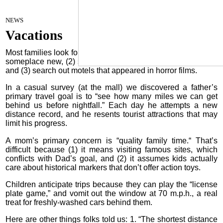
Termites
August 15, 2023
NEWS
Vacations
Most families look forward to a trip because they can (1) visit
someplace new, (2) swim in pools where catfish once lived,
and (3) search out motels that appeared in horror films.
In a casual survey (at the mall) we discovered a father’s
primary travel goal is to “see how many miles we can get
behind us before nightfall.” Each day he attempts a new
distance record, and he resents tourist attractions that may
limit his progress.
A mom’s primary concern is “quality family time.“ That’s
difficult because (1) it means visiting famous sites, which
conflicts with Dad’s goal, and (2) it assumes kids actually
care about historical markers that don’t offer action toys.
Children anticipate trips because they can play the “license
plate game,” and vomit out the window at 70 m.p.h., a real
treat for freshly-washed cars behind them.
Here are other things folks told us: 1. “The shortest distance