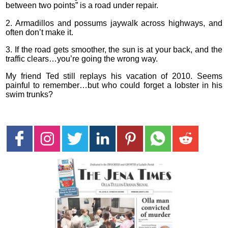
between two points” is a road under repair.
2. Armadillos and possums jaywalk across highways, and
often don’t make it.
3. If the road gets smoother, the sun is at your back, and the
traffic clears…you’re going the wrong way.
My friend Ted still replays his vacation of 2010. Seems
painful to remember…but who could forget a lobster in his
swim trunks?