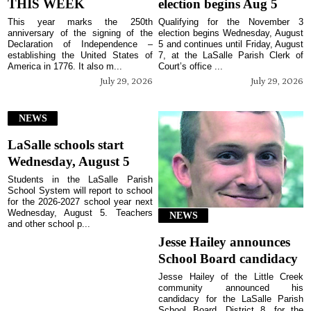
THIS WEEK
election begins Aug 5
This year marks the 250th
Qualifying for the November 3
anniversary of the signing of the
election begins Wednesday, August
Declaration of Independence –
5 and continues until Friday, August
establishing the United States of
7, at the LaSalle Parish Clerk of
America in 1776. It also m...
Court’s office ...
July 29, 2026
July 29, 2026
NEWS
LaSalle schools start
Wednesday, August 5
Students in the LaSalle Parish
School System will report to school
for the 2026-2027 school year next
Wednesday, August 5. Teachers
NEWS
and other school p...
Jesse Hailey announces
School Board candidacy
Jesse Hailey of the Little Creek
community announced his
candidacy for the LaSalle Parish
School Board, District 8, for the