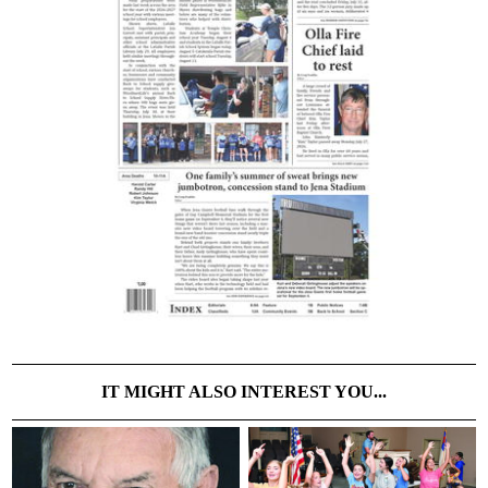
IT MIGHT ALSO INTEREST YOU...