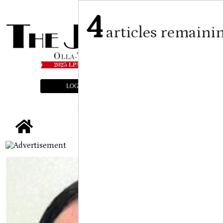
4
articles remaini
LOGIN
SUBSCRIBE
E-EDITION
tap