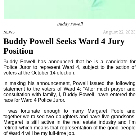
Buddy Powell
August 22, 2023
NEWS
Buddy Powell Seeks Ward 4 Jury
Position
Buddy Powell has announced that he is a candidate for
Police Juror to represent Ward 4, subject to the action of
voters at the October 14 election.
In making his announcement, Powell issued the following
statement to the voters of Ward 4: “After much prayer and
consultation with family, I, Buddy Powell, have entered the
race for Ward 4 Police Juror.
I was fortunate enough to marry Margaret Poole and
together we raised two daughters and have five grandsons.
Margaret is still active in the real estate industry and I’m
retired which means that representation of the good people
of Ward 4 will be my full-time job.