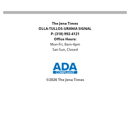
The Jena Times
OLLA-TULLOS-URANIA SIGNAL
P: (318) 992-4121
Office Hours:
Mon-Fri, 8am-4pm
Sat-Sun, Closed
©
2026 The Jena Times
ADVERTISERS
CONTACT
PRIVACY
ACCESSIBILITY POLICY
Your Privacy Choices