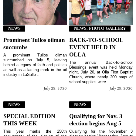
NEWS
NEWS, PHOTO GALLERY
Prominent Tullos oilman
BACK-TO-SCHOOL
succumbs
EVENT HELD IN
OLLA
A prominent Tullos oilman
succumbed on July 5, leaving
The annual Back-to-School
behind a legacy of faith and politics
Blessings event was held Monday
as well as a lasting mark in the oil
night, July 20, at Olla First Baptist
industry in LaSalle ...
Church, where nearly 200 bags of
school supplies were ...
July 29, 2026
July 29, 2026
NEWS
NEWS
SPECIAL EDITION
Qualifying for Nov. 3
THIS WEEK
election begins Aug 5
This year marks the 250th
Qualifying for the November 3