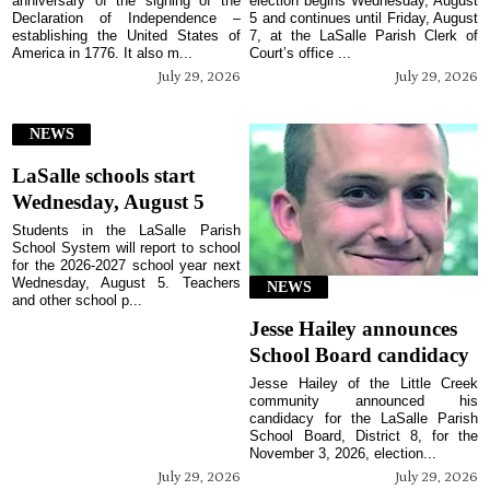
anniversary of the signing of the
election begins Wednesday, August
Declaration of Independence –
5 and continues until Friday, August
establishing the United States of
7, at the LaSalle Parish Clerk of
America in 1776. It also m...
Court’s office ...
July 29, 2026
July 29, 2026
NEWS
LaSalle schools start
Wednesday, August 5
Students in the LaSalle Parish
School System will report to school
for the 2026-2027 school year next
Wednesday, August 5. Teachers
NEWS
and other school p...
Jesse Hailey announces
School Board candidacy
Jesse Hailey of the Little Creek
community announced his
candidacy for the LaSalle Parish
School Board, District 8, for the
November 3, 2026, election...
July 29, 2026
July 29, 2026