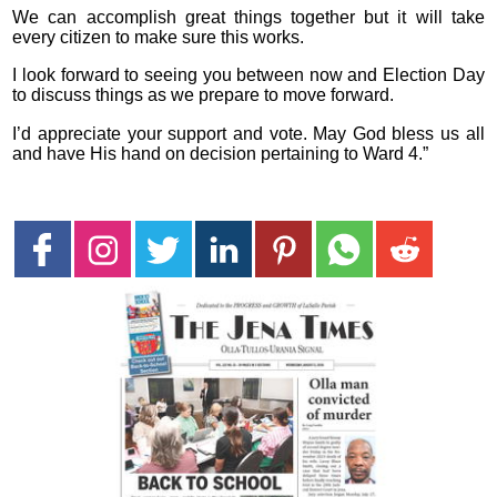
We can accomplish great things together but it will take
every citizen to make sure this works.
I look forward to seeing you between now and Election Day
to discuss things as we prepare to move forward.
I’d appreciate your support and vote. May God bless us all
and have His hand on decision pertaining to Ward 4.”