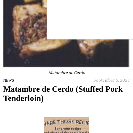
Matambre de Cerdo
September 5, 2023
NEWS
Matambre de Cerdo (Stuffed Pork
Tenderloin)