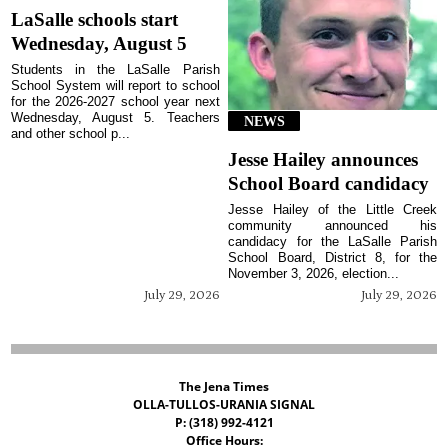
LaSalle schools start
Wednesday, August 5
Students in the LaSalle Parish
School System will report to school
for the 2026-2027 school year next
Wednesday, August 5. Teachers
NEWS
and other school p...
Jesse Hailey announces
School Board candidacy
Jesse Hailey of the Little Creek
community announced his
candidacy for the LaSalle Parish
School Board, District 8, for the
November 3, 2026, election...
July 29, 2026
July 29, 2026
The Jena Times
OLLA-TULLOS-URANIA SIGNAL
P: (318) 992-4121
Office Hours: