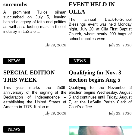
succumbs
EVENT HELD IN
OLLA
A prominent Tullos oilman
succumbed on July 5, leaving
The annual Back-to-School
behind a legacy of faith and politics
Blessings event was held Monday
as well as a lasting mark in the oil
night, July 20, at Olla First Baptist
industry in LaSalle ...
Church, where nearly 200 bags of
school supplies were ...
July 29, 2026
July 29, 2026
NEWS
NEWS
SPECIAL EDITION
Qualifying for Nov. 3
THIS WEEK
election begins Aug 5
This year marks the 250th
Qualifying for the November 3
anniversary of the signing of the
election begins Wednesday, August
Declaration of Independence –
5 and continues until Friday, August
establishing the United States of
7, at the LaSalle Parish Clerk of
America in 1776. It also m...
Court’s office ...
July 29, 2026
July 29, 2026
NEWS