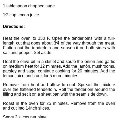
1 tablespoon chopped sage
1⁄2 cup lemon juice
Directions:
Heat the oven to 350 F. Open the tenderloins with a full-
length cut that goes about 3⁄4 of the way through the meat.
Flatten out the tenderloin and season it on both sides with
salt and pepper. Set aside.
Heat the olive oil in a skillet and sauté the onion and garlic
on medium heat for 12 minutes. Add the jamón, mushrooms,
parsley and sage; continue cooking for 20 minutes. Add the
lemon juice and cook for 5 more minutes.
Remove from heat and allow to cool. Spread the mixture
over the flattened tenderloin. Roll the tenderloin around the
filling and set it on a sheet pan with the seam side down.
Roast in the oven for 25 minutes. Remove from the oven
and cut into 1-inch slices.
Serve 2 slices per plate.