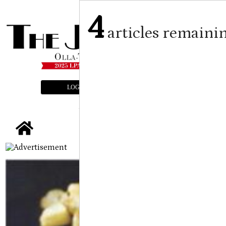
4
articles remaini
LOGIN
SUBSCRIBE
E-EDITION
tap