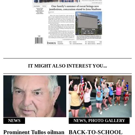
IT MIGHT ALSO INTEREST YOU...
NEWS
NEWS, PHOTO GALLERY
Prominent Tullos oilman
BACK-TO-SCHOOL