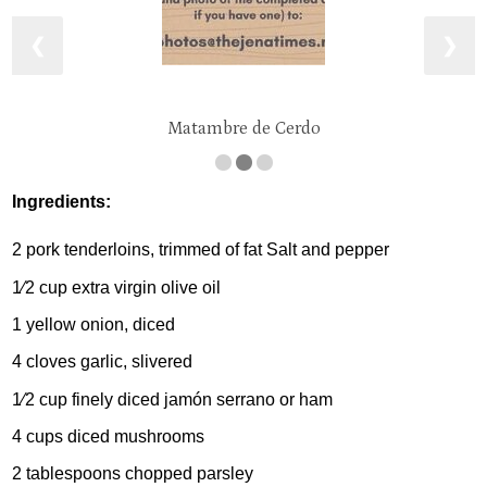
❮
❯
Matambre de Cerdo
Ingredients:
2 pork tenderloins, trimmed of fat Salt and pepper
1⁄2 cup extra virgin olive oil
1 yellow onion, diced
4 cloves garlic, slivered
1⁄2 cup finely diced jamón serrano or ham
4 cups diced mushrooms
2 tablespoons chopped parsley