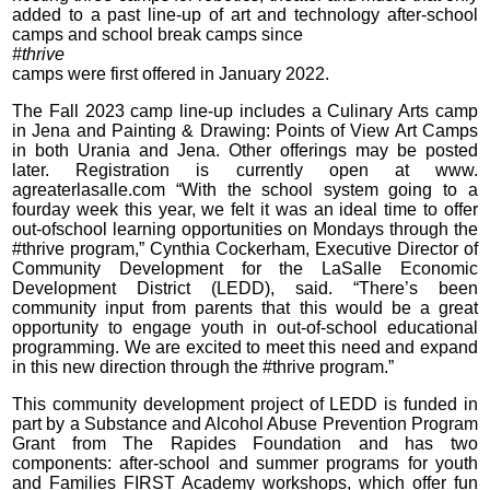
added to a past line-up of art and technology after-school
camps and school break camps since
#thrive
camps were first offered in January 2022.
The Fall 2023 camp line-up includes a Culinary Arts camp
in Jena and Painting & Drawing: Points of View Art Camps
in both Urania and Jena. Other offerings may be posted
later. Registration is currently open at www.
agreaterlasalle.com “With the school system going to a
fourday week this year, we felt it was an ideal time to offer
out-ofschool learning opportunities on Mondays through the
#thrive program,” Cynthia Cockerham, Executive Director of
Community Development for the LaSalle Economic
Development District (LEDD), said. “There’s been
community input from parents that this would be a great
opportunity to engage youth in out-of-school educational
programming. We are excited to meet this need and expand
in this new direction through the #thrive program.”
This community development project of LEDD is funded in
part by a Substance and Alcohol Abuse Prevention Program
Grant from The Rapides Foundation and has two
components: after-school and summer programs for youth
and Families FIRST Academy workshops, which offer fun