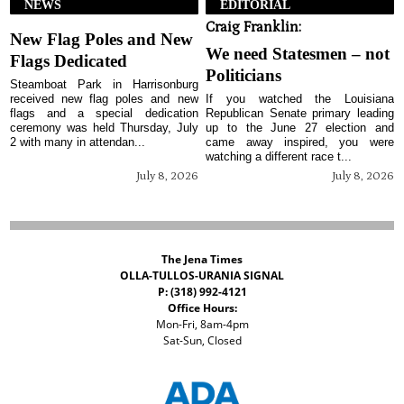
NEWS
EDITORIAL
Craig Franklin:
New Flag Poles and New
We need Statesmen – not
Flags Dedicated
Politicians
Steamboat Park in Harrisonburg
received new flag poles and new
If you watched the Louisiana
flags and a special dedication
Republican Senate primary leading
ceremony was held Thursday, July
up to the June 27 election and
2 with many in attendan...
came away inspired, you were
watching a different race t...
July 8, 2026
July 8, 2026
The Jena Times
OLLA-TULLOS-URANIA SIGNAL
P: (318) 992-4121
Office Hours:
Mon-Fri, 8am-4pm
Sat-Sun, Closed