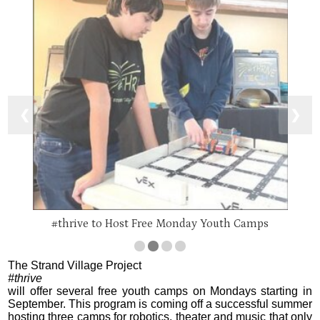
❮
❯
#thrive to Host Free Monday Youth Camps
The Strand Village Project
#thrive
will offer several free youth camps on Mondays starting in
September. This program is coming off a successful summer
hosting three camps for robotics, theater and music that only