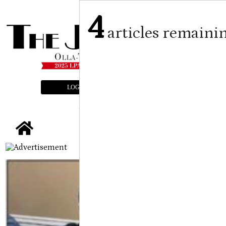
4
articles remaini
LOGIN
SUBSCRIBE
E-EDITION
tap