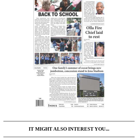
IT MIGHT ALSO INTEREST YOU...