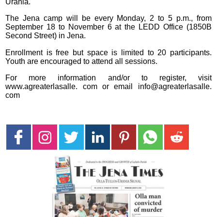
Urania.
The Jena camp will be every Monday, 2 to 5 p.m., from
September 18 to November 6 at the LEDD Office (1850B
Second Street) in Jena.
Enrollment is free but space is limited to 20 participants.
Youth are encouraged to attend all sessions.
For more information and/or to register, visit
www.agreaterlasalle. com or email info@agreaterlasalle.
com