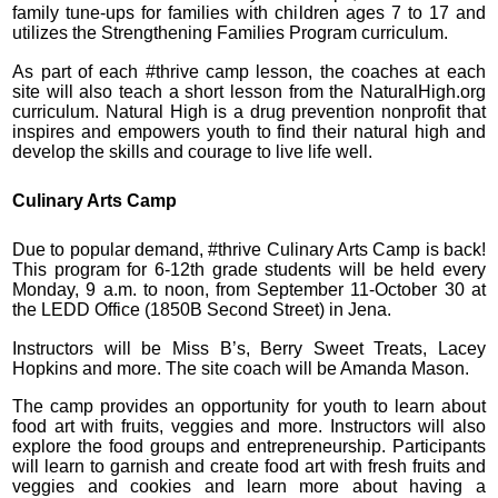
family tune-ups for families with children ages 7 to 17 and
utilizes the Strengthening Families Program curriculum.
As part of each #thrive camp lesson, the coaches at each
site will also teach a short lesson from the NaturalHigh.org
curriculum. Natural High is a drug prevention nonprofit that
inspires and empowers youth to find their natural high and
develop the skills and courage to live life well.
Culinary Arts Camp
Due to popular demand, #thrive Culinary Arts Camp is back!
This program for 6-12th grade students will be held every
Monday, 9 a.m. to noon, from September 11-October 30 at
the LEDD Office (1850B Second Street) in Jena.
Instructors will be Miss B’s, Berry Sweet Treats, Lacey
Hopkins and more. The site coach will be Amanda Mason.
The camp provides an opportunity for youth to learn about
food art with fruits, veggies and more. Instructors will also
explore the food groups and entrepreneurship. Participants
will learn to garnish and create food art with fresh fruits and
veggies and cookies and learn more about having a