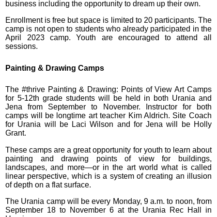
business including the opportunity to dream up their own.
Enrollment is free but space is limited to 20 participants. The
camp is not open to students who already participated in the
April 2023 camp. Youth are encouraged to attend all
sessions.
Painting & Drawing Camps
The #thrive Painting & Drawing: Points of View Art Camps
for 5-12th grade students will be held in both Urania and
Jena from September to November. Instructor for both
camps will be longtime art teacher Kim Aldrich. Site Coach
for Urania will be Laci Wilson and for Jena will be Holly
Grant.
These camps are a great opportunity for youth to learn about
painting and drawing points of view for buildings,
landscapes, and more—or in the art world what is called
linear perspective, which is a system of creating an illusion
of depth on a flat surface.
The Urania camp will be every Monday, 9 a.m. to noon, from
September 18 to November 6 at the Urania Rec Hall in