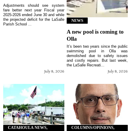
Adjustments should see system
fare better next year Fiscal year
2025-2026 ended June 30 and while
the projected deficit for the LaSalle
NEWS
Parish School ...
A new pool is coming to
Olla
It’s been two years since the public
swimming pool in Olla was
demolished due to safety issues
and costly repairs. But last week,
the LaSalle Recreati...
July 8, 2026
July 8, 2026
CATAHOULA NEWS,
COLUMNS/OPINIONS,