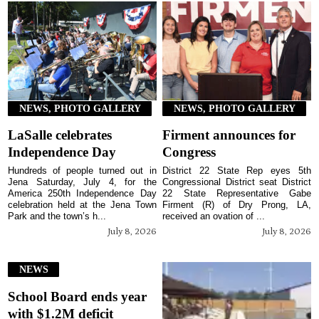
NEWS, PHOTO GALLERY
NEWS, PHOTO GALLERY
LaSalle celebrates
Firment announces for
Independence Day
Congress
Hundreds of people turned out in
District 22 State Rep eyes 5th
Jena Saturday, July 4, for the
Congressional District seat District
America 250th Independence Day
22 State Representative Gabe
celebration held at the Jena Town
Firment (R) of Dry Prong, LA,
Park and the town’s h...
received an ovation of ...
July 8, 2026
July 8, 2026
NEWS
School Board ends year
with $1.2M deficit