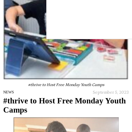
#thrive to Host Free Monday Youth Camps
September 5, 2023
NEWS
#thrive to Host Free Monday Youth
Camps