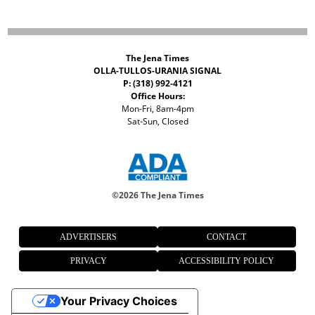
The Jena Times
OLLA-TULLOS-URANIA SIGNAL
P: (318) 992-4121
Office Hours:
Mon-Fri, 8am-4pm
Sat-Sun, Closed
©
2026 The Jena Times
ADVERTISERS
CONTACT
PRIVACY
ACCESSIBILITY POLICY
Your Privacy Choices