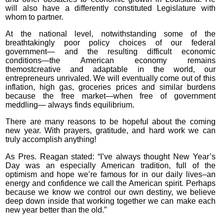
will also have a differently constituted Legislature with
whom to partner.
At the national level, notwithstanding some of the
breathtakingly poor policy choices of our federal
government— and the resulting difficult economic
conditions—the American economy remains
themostcreative and adaptable in the world, our
entrepreneurs unrivaled. We will eventually come out of this
inflation, high gas, groceries prices and similar burdens
because the free market—when free of government
meddling— always finds equilibrium.
There are many reasons to be hopeful about the coming
new year. With prayers, gratitude, and hard work we can
truly accomplish anything!
As Pres. Reagan stated: “I’ve always thought New Year’s
Day was an especially American tradition, full of the
optimism and hope we’re famous for in our daily lives–an
energy and confidence we call the American spirit. Perhaps
because we know we control our own destiny, we believe
deep down inside that working together we can make each
new year better than the old.”