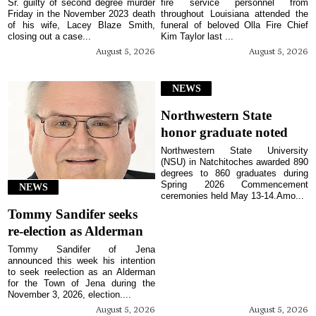
Sr. guilty of second degree murder
fire service personnel from
Friday in the November 2023 death
throughout Louisiana attended the
of his wife, Lacey Blaze Smith,
funeral of beloved Olla Fire Chief
closing out a case...
Kim Taylor last ...
August 5, 2026
August 5, 2026
NEWS
Northwestern State
honor graduate noted
Northwestern State University
(NSU) in Natchitoches awarded 890
degrees to 860 graduates during
Spring 2026 Commencement
NEWS
ceremonies held May 13-14.Amo...
Tommy Sandifer seeks
re-election as Alderman
Tommy Sandifer of Jena
announced this week his intention
to seek reelection as an Alderman
for the Town of Jena during the
November 3, 2026, election....
August 5, 2026
August 5, 2026