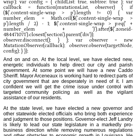
And on and on. At the local level, we have elected new,
energetic individuals to help direct our city and parish
government. At some point we will have a new Caddo
Sheriff. Mayor Arceneaux is working hard to redirect parts of
city government that are desperately in need of it. I am
confident we will get the crime issue under control with
targeted community policing as well as the vigilant
assistance of our residents.
At the state level, we have elected a new governor and
other statewide elected officials who bring both experience
and judgment to those positions. Governor-elect Jeff Landry
is likely to lead our state legislature in a markedly pro-
business direction while removing numerous regulations
and other obstacles to economic growth in Louisiana. He