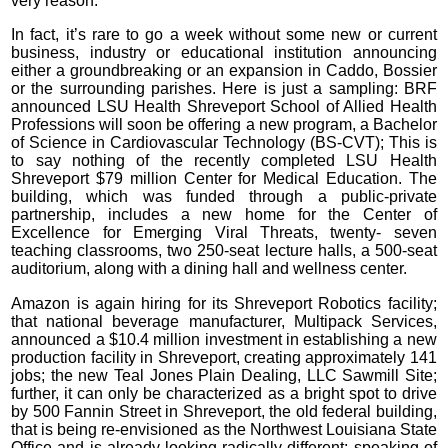
very reason.
In fact, it’s rare to go a week without some new or current
business, industry or educational institution announcing
either a groundbreaking or an expansion in Caddo, Bossier
or the surrounding parishes. Here is just a sampling: BRF
announced LSU Health Shreveport School of Allied Health
Professions will soon be offering a new program, a Bachelor
of Science in Cardiovascular Technology (BS-CVT); This is
to say nothing of the recently completed LSU Health
Shreveport $79 million Center for Medical Education. The
building, which was funded through a public-private
partnership, includes a new home for the Center of
Excellence for Emerging Viral Threats, twenty- seven
teaching classrooms, two 250-seat lecture halls, a 500-seat
auditorium, along with a dining hall and wellness center.
Amazon is again hiring for its Shreveport Robotics facility;
that national beverage manufacturer, Multipack Services,
announced a $10.4 million investment in establishing a new
production facility in Shreveport, creating approximately 141
jobs; the new Teal Jones Plain Dealing, LLC Sawmill Site;
further, it can only be characterized as a bright spot to drive
by 500 Fannin Street in Shreveport, the old federal building,
that is being re-envisioned as the Northwest Louisiana State
Office and is already looking radically different; speaking of