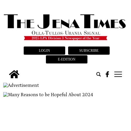
LOGIN
SUBSCRIBE
E-EDITION
tap