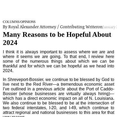
COLUMNS/OPINIONS
By Royal Alexander Attorney / Contributing Writer
on
January 
Many Reasons to be Hopeful About
2024
I think it is always important to assess where we are and
where it seems we are going. To that end, I review here
some of the numerous things about which we can be
thankful and for which we can be hopeful as we head into
2024.
In Shreveport-Bossier, we continue to be blessed by God to
live next to the Red River—a tremendous economic asset
I’ve outlined in a previous article about the Port of Caddo-
Bossier (whose businesses are virtually always hiring)—
which has a direct economic impact on all of N. Louisiana.
We also continue to be blessed to be at the intersection of
two federal interstates, I-20, and I-49, which continue to
attract regional and national businesses to this area for that