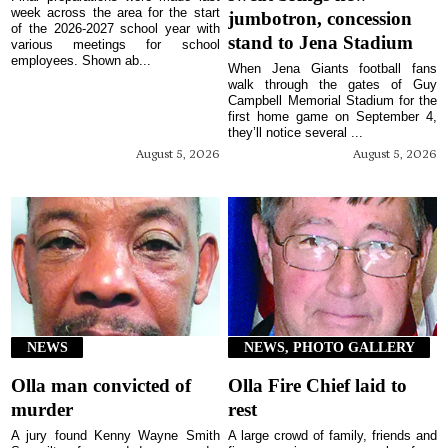
week across the area for the start
jumbotron, concession
of the 2026-2027 school year with
stand to Jena Stadium
various meetings for school
employees. Shown ab...
When Jena Giants football fans
walk through the gates of Guy
Campbell Memorial Stadium for the
first home game on September 4,
they’ll notice several ...
August 5, 2026
August 5, 2026
NEWS
NEWS, PHOTO GALLERY
Olla man convicted of
Olla Fire Chief laid to
murder
rest
A jury found Kenny Wayne Smith
A large crowd of family, friends and