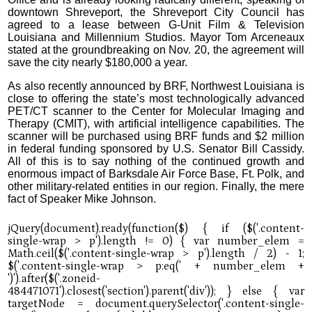
downtown Shreveport, the Shreveport City Council has
agreed to a lease between G-Unit Film & Television
Louisiana and Millennium Studios. Mayor Tom Arceneaux
stated at the groundbreaking on Nov. 20, the agreement will
save the city nearly $180,000 a year.
As also recently announced by BRF, Northwest Louisiana is
close to offering the state’s most technologically advanced
PET/CT scanner to the Center for Molecular Imaging and
Therapy (CMIT), with artificial intelligence capabilities. The
scanner will be purchased using BRF funds and $2 million
in federal funding sponsored by U.S. Senator Bill Cassidy.
All of this is to say nothing of the continued growth and
enormous impact of Barksdale Air Force Base, Ft. Polk, and
other military-related entities in our region. Finally, the mere
fact of Speaker Mike Johnson.