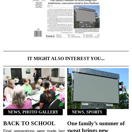
IT MIGHT ALSO INTEREST YOU...
NEWS, PHOTO GALLERY
NEWS, SPORTS
BACK TO SCHOOL
One family’s summer of
sweat brings new
Final preparations were made last