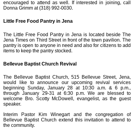
encouraged to attend as well. If interested in joining, call
Donna Grimm at (318) 992-0030.
Little Free Food Pantry in Jena
The Little Free Food Pantry in Jena is located beside The
Jena Times on Third Street in front of the town pavilion. The
pantry is open to anyone in need and also for citizens to add
items to keep the pantry stocked.
Bellevue Baptist Church Revival
The Bellevue Baptist Church, 515 Bellevue Street, Jena,
would like to announce our upcoming revival services
beginning Sunday, January 28 at 10:30 a.m. & 6 p.m.,
through January 29-31 at 6:30 p.m. We are blessed to
welcome Bro. Scotty McDowell, evangelist, as the guest
speaker.
Interim Pastor Kim Winegart and the congregation of
Bellevue Baptist Church extend this invitation to attend to
the community.