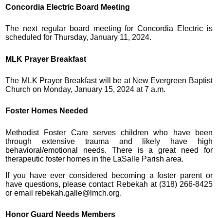
Concordia Electric Board Meeting
The next regular board meeting for Concordia Electric is
scheduled for Thursday, January 11, 2024.
MLK Prayer Breakfast
The MLK Prayer Breakfast will be at New Evergreen Baptist
Church on Monday, January 15, 2024 at 7 a.m.
Foster Homes Needed
Methodist Foster Care serves children who have been
through extensive trauma and likely have high
behavioral/emotional needs. There is a great need for
therapeutic foster homes in the LaSalle Parish area.
If you have ever considered becoming a foster parent or
have questions, please contact Rebekah at (318) 266-8425
or email rebekah.galle@lmch.org.
Honor Guard Needs Members