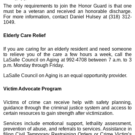
The only requirements to join the Honor Guard is that one
must be a veteran and received an honorable discharge.
For more information, contact Daniel Hulsey at (318) 312-
1049.
Elderly Care Relief
If you are caring for an elderly resident and need someone
to relieve you of the care a few hours a week, call the
LaSalle Council on Aging at 992-4708 between 7 a.m. to 3
p.m. Monday through Friday.
LaSalle Council on Aging is an equal opportunity provider.
Victim Advocate Program
Victims of crime can receive help with safety planning,
guidance through the criminal justice system and access to
certain resources to gain strength after victimization.
Services include emotional support, lethality assessment,
prevention of abuse, and referrals to services. Assistance in
filing Civil Temporary Restraining Orders or Crime Victim’s