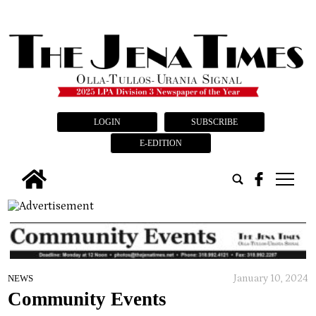
LOGIN
SUBSCRIBE
E-EDITION
tap
January 10, 2024
NEWS
Community Events