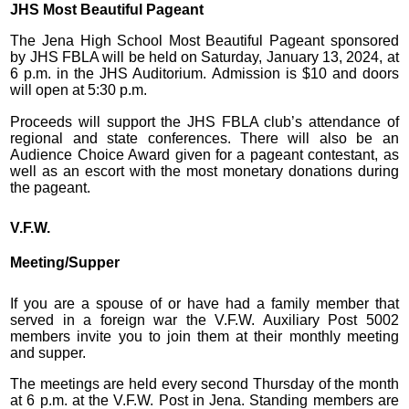
JHS Most Beautiful Pageant
The Jena High School Most Beautiful Pageant sponsored
by JHS FBLA will be held on Saturday, January 13, 2024, at
6 p.m. in the JHS Auditorium. Admission is $10 and doors
will open at 5:30 p.m.
Proceeds will support the JHS FBLA club’s attendance of
regional and state conferences. There will also be an
Audience Choice Award given for a pageant contestant, as
well as an escort with the most monetary donations during
the pageant.
V.F.W.
Meeting/Supper
If you are a spouse of or have had a family member that
served in a foreign war the V.F.W. Auxiliary Post 5002
members invite you to join them at their monthly meeting
and supper.
The meetings are held every second Thursday of the month
at 6 p.m. at the V.F.W. Post in Jena. Standing members are