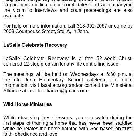
Reparations notification of court dates and accompanying
the victim to interviews and court proceedings are also
available.
For help or more information, call 318-992-2067 or come by
2009 Courthouse Street, Ste. A, in Jena.
LaSalle Celebrate Recovery
LaSalle Celebrate Recovery is a free 52-week Christ-
centered 12-step program for any life controlling issue.
The meetings will be held on Wednesdays at 6:30 p.m. at
the old Jena Elementary School cafeteria. For more
information, visit lasallecr.org and/or contact the Ministerial
Alliance at lasalle.alliance@gmail.com.
Wild Horse Ministries
While observing these lessons, you can watch during the
first steps of training a horse that has never been saddled
while he relates the horse training with God based on trust,
faith, obedience and love.