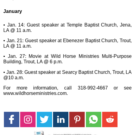
January
• Jan. 14: Guest speaker at Temple Baptist Church, Jena,
LA @ 11 a.m.
• Jan. 21: Guest speaker at Ebenezer Baptist Church, Trout,
LA @ 11 a.m.
• Jan. 27: Movie at Wild Horse Ministries Multi-Purpose
Building, Trout, LA @ 6 p.m.
• Jan. 28: Guest speaker at Searcy Baptist Church, Trout, LA
@10 a.m.
For more information, call 318-992-4667 or see
www.wildhorseministries.com.