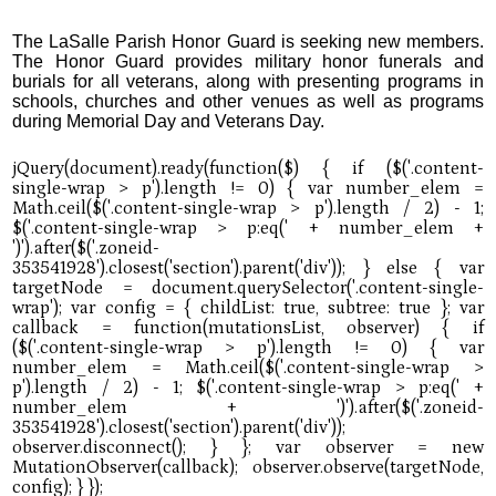
The LaSalle Parish Honor Guard is seeking new members.
The Honor Guard provides military honor funerals and
burials for all veterans, along with presenting programs in
schools, churches and other venues as well as programs
during Memorial Day and Veterans Day.