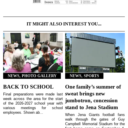
IT MIGHT ALSO INTEREST YOU...
NEWS, PHOTO GALLERY
NEWS, SPORTS
BACK TO SCHOOL
One family’s summer of
sweat brings new
Final preparations were made last
week across the area for the start
jumbotron, concession
of the 2026-2027 school year with
stand to Jena Stadium
various meetings for school
employees. Shown ab...
When Jena Giants football fans
walk through the gates of Guy
Campbell Memorial Stadium for the