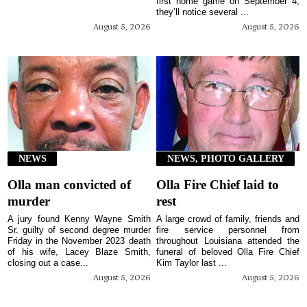
first home game on September 4,
they’ll notice several ...
August 5, 2026
August 5, 2026
NEWS
NEWS, PHOTO GALLERY
Olla man convicted of
Olla Fire Chief laid to
murder
rest
A jury found Kenny Wayne Smith
A large crowd of family, friends and
Sr. guilty of second degree murder
fire service personnel from
Friday in the November 2023 death
throughout Louisiana attended the
of his wife, Lacey Blaze Smith,
funeral of beloved Olla Fire Chief
closing out a case...
Kim Taylor last ...
August 5, 2026
August 5, 2026