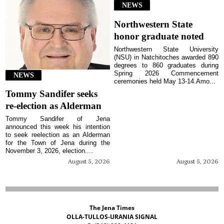
NEWS
Northwestern State
honor graduate noted
Northwestern State University
(NSU) in Natchitoches awarded 890
degrees to 860 graduates during
Spring 2026 Commencement
NEWS
ceremonies held May 13-14.Amo...
Tommy Sandifer seeks
re-election as Alderman
Tommy Sandifer of Jena
announced this week his intention
to seek reelection as an Alderman
for the Town of Jena during the
November 3, 2026, election....
August 5, 2026
August 5, 2026
The Jena Times
OLLA-TULLOS-URANIA SIGNAL