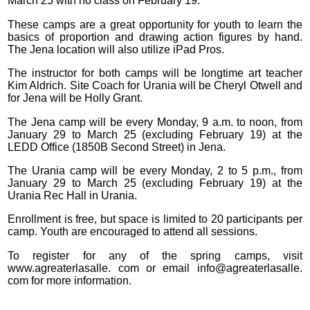
March 25 with no class on February 19.
These camps are a great opportunity for youth to learn the
basics of proportion and drawing action figures by hand.
The Jena location will also utilize iPad Pros.
The instructor for both camps will be longtime art teacher
Kim Aldrich. Site Coach for Urania will be Cheryl Otwell and
for Jena will be Holly Grant.
The Jena camp will be every Monday, 9 a.m. to noon, from
January 29 to March 25 (excluding February 19) at the
LEDD Office (1850B Second Street) in Jena.
The Urania camp will be every Monday, 2 to 5 p.m., from
January 29 to March 25 (excluding February 19) at the
Urania Rec Hall in Urania.
Enrollment is free, but space is limited to 20 participants per
camp. Youth are encouraged to attend all sessions.
To register for any of the spring camps, visit
www.agreaterlasalle. com or email info@agreaterlasalle.
com for more information.