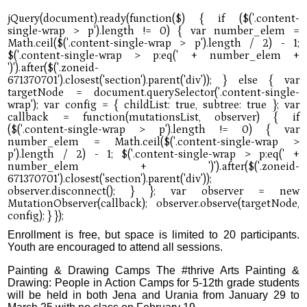
Enrollment is free, but space is limited to 20 participants.
Youth are encouraged to attend all sessions.
Painting & Drawing Camps The #thrive Arts Painting &
Drawing: People in Action Camps for 5-12th grade students
will be held in both Jena and Urania from January 29 to