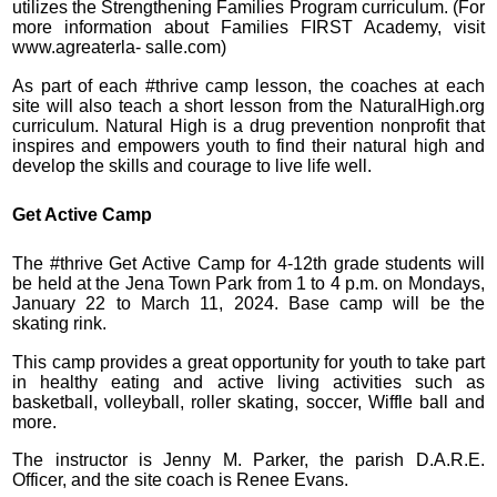
utilizes the Strengthening Families Program curriculum. (For
more information about Families FIRST Academy, visit
www.agreaterla- salle.com)
As part of each #thrive camp lesson, the coaches at each
site will also teach a short lesson from the NaturalHigh.org
curriculum. Natural High is a drug prevention nonprofit that
inspires and empowers youth to find their natural high and
develop the skills and courage to live life well.
Get Active Camp
The #thrive Get Active Camp for 4-12th grade students will
be held at the Jena Town Park from 1 to 4 p.m. on Mondays,
January 22 to March 11, 2024. Base camp will be the
skating rink.
This camp provides a great opportunity for youth to take part
in healthy eating and active living activities such as
basketball, volleyball, roller skating, soccer, Wiffle ball and
more.
The instructor is Jenny M. Parker, the parish D.A.R.E.
Officer, and the site coach is Renee Evans.