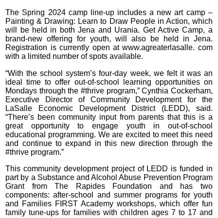
The Spring 2024 camp line-up includes a new art camp –
Painting & Drawing: Learn to Draw People in Action, which
will be held in both Jena and Urania. Get Active Camp, a
brand-new offering for youth, will also be held in Jena.
Registration is currently open at www.agreaterlasalle. com
with a limited number of spots available.
“With the school system’s four-day week, we felt it was an
ideal time to offer out-of-school learning opportunities on
Mondays through the #thrive program,” Cynthia Cockerham,
Executive Director of Community Development for the
LaSalle Economic Development District (LEDD), said.
“There’s been community input from parents that this is a
great opportunity to engage youth in out-of-school
educational programming. We are excited to meet this need
and continue to expand in this new direction through the
#thrive program.”
This community development project of LEDD is funded in
part by a Substance and Alcohol Abuse Prevention Program
Grant from The Rapides Foundation and has two
components: after-school and summer programs for youth
and Families FIRST Academy workshops, which offer fun
family tune-ups for families with children ages 7 to 17 and