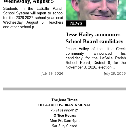
Wednesday, August 5
Students in the LaSalle Parish
School System will report to school
for the 2026-2027 school year next
Wednesday, August 5. Teachers
NEWS
and other school p...
Jesse Hailey announces
School Board candidacy
Jesse Hailey of the Little Creek
community announced his
candidacy for the LaSalle Parish
School Board, District 8, for the
November 3, 2026, election...
July 29, 2026
July 29, 2026
The Jena Times
OLLA-TULLOS-URANIA SIGNAL
P: (318) 992-4121
Office Hours:
Mon-Fri, 8am-4pm
Sat-Sun, Closed