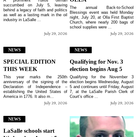
A prominent Tullos oilman
succumbed on July 5, leaving
The annual Back-to-School
behind a legacy of faith and politics
Blessings event was held Monday
as well as a lasting mark in the oil
night, July 20, at Olla First Baptist
industry in LaSalle ...
Church, where nearly 200 bags of
school supplies were ...
July 29, 2026
July 29, 2026
NEWS
NEWS
SPECIAL EDITION
Qualifying for Nov. 3
THIS WEEK
election begins Aug 5
This year marks the 250th
Qualifying for the November 3
anniversary of the signing of the
election begins Wednesday, August
Declaration of Independence –
5 and continues until Friday, August
establishing the United States of
7, at the LaSalle Parish Clerk of
America in 1776. It also m...
Court’s office ...
July 29, 2026
July 29, 2026
NEWS
LaSalle schools start