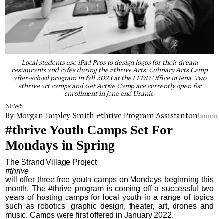
Local students use iPad Pros to design logos for their dream
restaurants and cafés during the #thrive Arts: Culinary Arts Camp
after-school program in fall 2023 at the LEDD Office in Jena. Two
#thrive art camps and Get Active Camp are currently open for
enrollment in Jena and Urania.
NEWS
By Morgan Tarpley Smith #thrive Program Assistant
on
Januar
#thrive Youth Camps Set For
Mondays in Spring
The Strand Village Project
#thrive
will offer three free youth camps on Mondays beginning this
month. The #thrive program is coming off a successful two
years of hosting camps for local youth in a range of topics
such as robotics, graphic design, theater, art, drones and
music. Camps were first offered in January 2022.