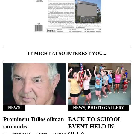
IT MIGHT ALSO INTEREST YOU...
NEWS
NEWS, PHOTO GALLERY
Prominent Tullos oilman
BACK-TO-SCHOOL
succumbs
EVENT HELD IN
OLLA