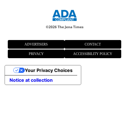
©
2026 The Jena Times
ADVERTISERS
CONTACT
PRIVACY
ACCESSIBILITY POLICY
Your Privacy Choices
Notice at collection