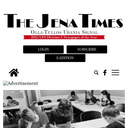
LOGIN
SUBSCRIBE
E-EDITION
tap