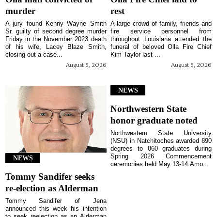
murder
rest
A jury found Kenny Wayne Smith
A large crowd of family, friends and
Sr. guilty of second degree murder
fire service personnel from
Friday in the November 2023 death
throughout Louisiana attended the
of his wife, Lacey Blaze Smith,
funeral of beloved Olla Fire Chief
closing out a case...
Kim Taylor last ...
August 5, 2026
August 5, 2026
NEWS
Northwestern State
honor graduate noted
Northwestern State University
(NSU) in Natchitoches awarded 890
degrees to 860 graduates during
Spring 2026 Commencement
NEWS
ceremonies held May 13-14.Amo...
Tommy Sandifer seeks
re-election as Alderman
Tommy Sandifer of Jena
announced this week his intention
to seek reelection as an Alderman