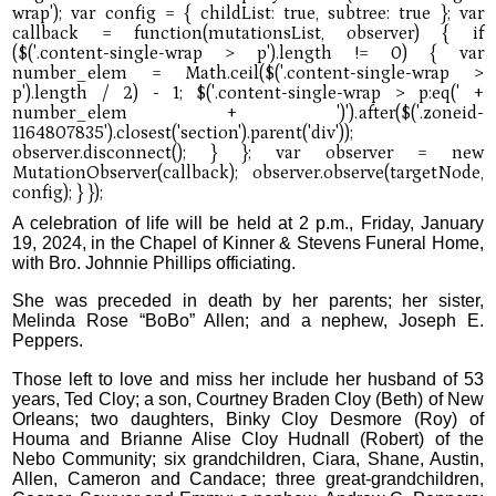
A celebration of life will be held at 2 p.m., Friday, January
19, 2024, in the Chapel of Kinner & Stevens Funeral Home,
with Bro. Johnnie Phillips officiating.
She was preceded in death by her parents; her sister,
Melinda Rose “BoBo” Allen; and a nephew, Joseph E.
Peppers.
Those left to love and miss her include her husband of 53
years, Ted Cloy; a son, Courtney Braden Cloy (Beth) of New
Orleans; two daughters, Binky Cloy Desmore (Roy) of
Houma and Brianne Alise Cloy Hudnall (Robert) of the
Nebo Community; six grandchildren, Ciara, Shane, Austin,
Allen, Cameron and Candace; three great-grandchildren,