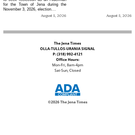
for the Town of Jena during the
November 3, 2026, election....
August 5, 2026
August 5, 2026
The Jena Times
OLLA-TULLOS-URANIA SIGNAL
P: (318) 992-4121
Office Hours:
Mon-Fri, 8am-4pm
Sat-Sun, Closed
©
2026 The Jena Times
ADVERTISERS
CONTACT
PRIVACY
ACCESSIBILITY POLICY