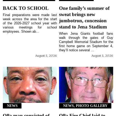
BACK TO SCHOOL
One family’s summer of
sweat brings new
Final preparations were made last
week across the area for the start
jumbotron, concession
of the 2026-2027 school year with
stand to Jena Stadium
various meetings for school
employees. Shown ab...
When Jena Giants football fans
walk through the gates of Guy
Campbell Memorial Stadium for the
first home game on September 4,
they’ll notice several ...
August 5, 2026
August 5, 2026
NEWS
NEWS, PHOTO GALLERY
Olla man convicted of
Olla Fire Chief laid to