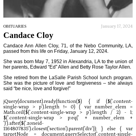
January 17, 2024
OBITUARIES
Candace Cloy
Candace Ann Allen Cloy, 71, of the Nebo Community, LA,
passed from this life on Friday, January 12, 2024.
She was born May 7, 1952 in Alexandria, LA to the union of
her parents, Edward “Ed” Allen and Betty Rose Taylor Allen.
She retired from the LaSalle Parish School lunch program.
She was the picture of love and forgiveness – she always
said “be nice, love and forgive!”