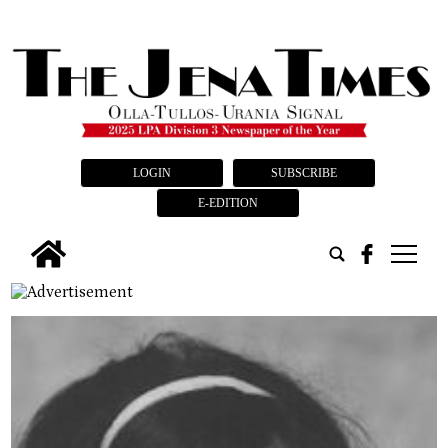
LOGIN
SUBSCRIBE
E-EDITION
tap