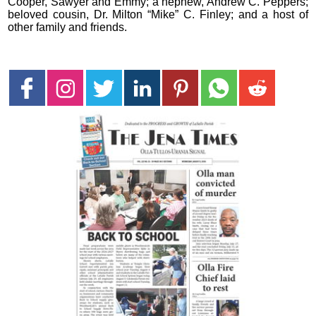
Cooper, Sawyer and Emmy; a nephew, Andrew C. Peppers;
beloved cousin, Dr. Milton “Mike” C. Finley; and a host of
other family and friends.