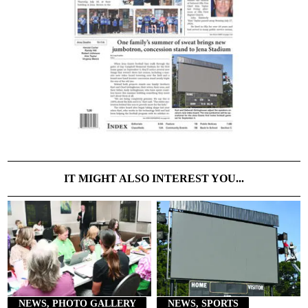
IT MIGHT ALSO INTEREST YOU...
NEWS, PHOTO GALLERY
NEWS, SPORTS