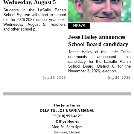
Wednesday, August 5
Students in the LaSalle Parish
School System will report to school
for the 2026-2027 school year next
Wednesday, August 5. Teachers
NEWS
and other school p...
Jesse Hailey announces
School Board candidacy
Jesse Hailey of the Little Creek
community announced his
candidacy for the LaSalle Parish
School Board, District 8, for the
November 3, 2026, election...
July 29, 2026
July 29, 2026
The Jena Times
OLLA-TULLOS-URANIA SIGNAL
P: (318) 992-4121
Office Hours:
Mon-Fri, 8am-4pm
Sat-Sun, Closed