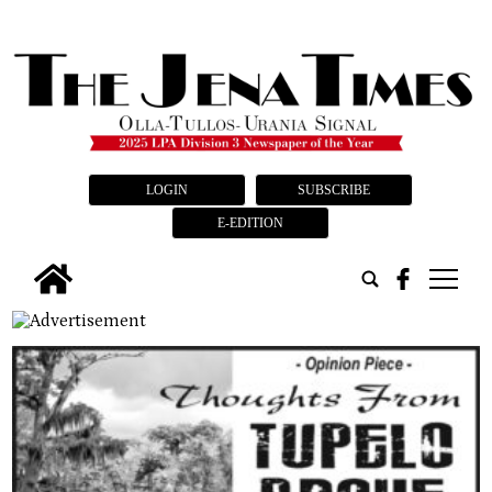
LOGIN
SUBSCRIBE
E-EDITION
tap