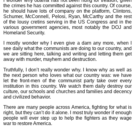
I wonder why obama has not been hung for treason, given
the crimes he has committed against this country. Of course,
he should have lots of company on the platform, Clintons,
Schumer, McConnell, Pelosi, Ryan, McCarthy and the rest
of the lousy cretins serving in the US Congress and in the
various government agencies, most notably the DOJ and
Homeland Security.
I mostly wonder why I even give a darn any more, when I
see daily what the communists are doing to our country, and
we are sitting here, talking and writing and letting them get
away with murder, mayhem and destruction.
Truthfully, I don’t really wonder why. I know why as well as
the next person who loves what our country was: we have
let the front-men of the communist party take over every
institution in this country. We watch them daily destroy our
culture, our schools and churches and families and decency
and civilized behavior.
There are many people across America, fighting for what is
right, but they can’t do it alone. I most truly wonder if enough
people will ever step up to help the fighters as they wage
war to restore America.