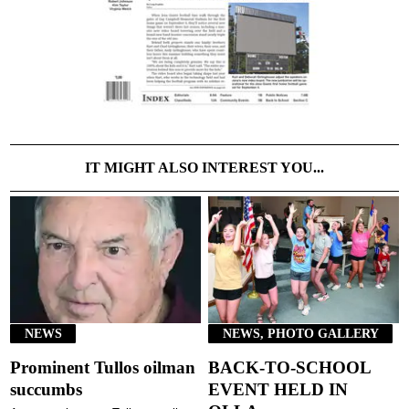
IT MIGHT ALSO INTEREST YOU...
NEWS
NEWS, PHOTO GALLERY
Prominent Tullos oilman
BACK-TO-SCHOOL
succumbs
EVENT HELD IN