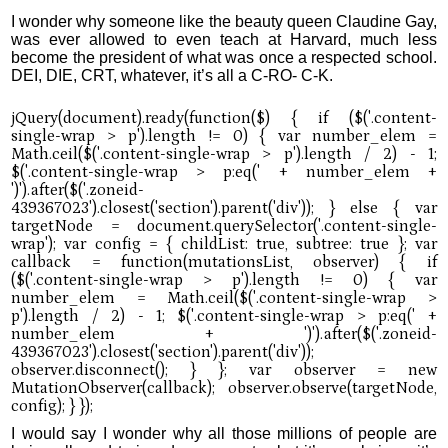
I wonder why someone like the beauty queen Claudine Gay,
was ever allowed to even teach at Harvard, much less
become the president of what was once a respected school.
DEI, DIE, CRT, whatever, it’s all a C-RO- C-K.
I would say I wonder why all those millions of people are