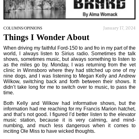
January 17, 2024
COLUMNS/OPINIONS
Things I Wonder About
When driving my faithful Ford-150 to and fro in my part of the
world, I always listen to Sirius radio. Sometimes the talk
shows, sometimes music, but always something to listen to
as the miles go by. Monday, I was returning from the vet
clinic in Winnsboro where they had stitched up one of my
nine dogs, and I was listening to Megan Kelly and Andrew
Wilkow, switching back and forth between their shows. It
didn’t take long for me to switch over to music, to pass the
time.
Both Kelly and Wilkow had informative shows, but the
information had me reaching for my Francis Marion hatchet,
and that’s not good. I figured I’d better listen to the elevator
music station, because it is very calming, and mind-
numbing, and much less dangerous when it comes to
inciting Ole Miss to have wicked thoughts.