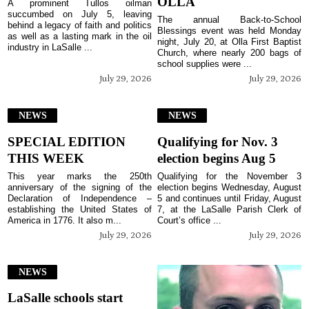
OLLA
A prominent Tullos oilman
succumbed on July 5, leaving
The annual Back-to-School
behind a legacy of faith and politics
Blessings event was held Monday
as well as a lasting mark in the oil
night, July 20, at Olla First Baptist
industry in LaSalle ...
Church, where nearly 200 bags of
school supplies were ...
July 29, 2026
July 29, 2026
NEWS
NEWS
SPECIAL EDITION
Qualifying for Nov. 3
THIS WEEK
election begins Aug 5
This year marks the 250th
Qualifying for the November 3
anniversary of the signing of the
election begins Wednesday, August
Declaration of Independence –
5 and continues until Friday, August
establishing the United States of
7, at the LaSalle Parish Clerk of
America in 1776. It also m...
Court’s office ...
July 29, 2026
July 29, 2026
NEWS
LaSalle schools start