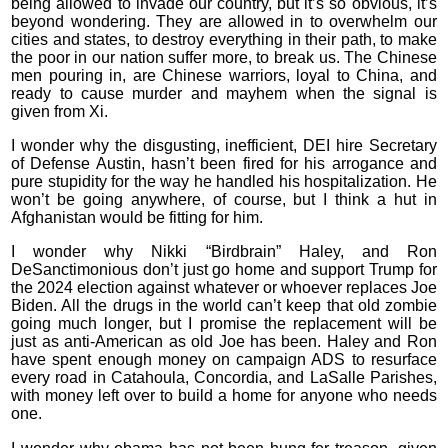
being allowed to invade our country, but it’s so obvious, it’s
beyond wondering. They are allowed in to overwhelm our
cities and states, to destroy everything in their path, to make
the poor in our nation suffer more, to break us. The Chinese
men pouring in, are Chinese warriors, loyal to China, and
ready to cause murder and mayhem when the signal is
given from Xi.
I wonder why the disgusting, inefficient, DEI hire Secretary
of Defense Austin, hasn’t been fired for his arrogance and
pure stupidity for the way he handled his hospitalization. He
won’t be going anywhere, of course, but I think a hut in
Afghanistan would be fitting for him.
I wonder why Nikki “Birdbrain” Haley, and Ron
DeSanctimonious don’t just go home and support Trump for
the 2024 election against whatever or whoever replaces Joe
Biden. All the drugs in the world can’t keep that old zombie
going much longer, but I promise the replacement will be
just as anti-American as old Joe has been. Haley and Ron
have spent enough money on campaign ADS to resurface
every road in Catahoula, Concordia, and LaSalle Parishes,
with money left over to build a home for anyone who needs
one.