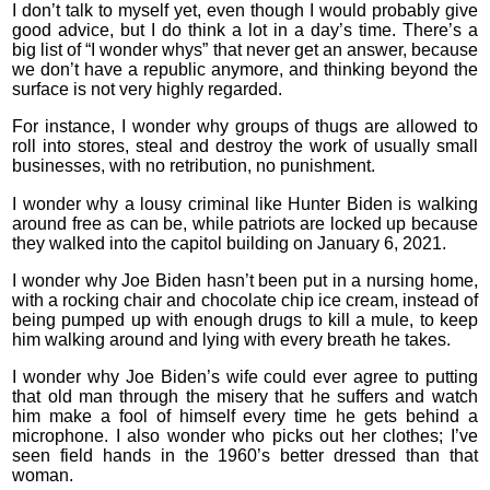
I don’t talk to myself yet, even though I would probably give
good advice, but I do think a lot in a day’s time. There’s a
big list of “I wonder whys” that never get an answer, because
we don’t have a republic anymore, and thinking beyond the
surface is not very highly regarded.
For instance, I wonder why groups of thugs are allowed to
roll into stores, steal and destroy the work of usually small
businesses, with no retribution, no punishment.
I wonder why a lousy criminal like Hunter Biden is walking
around free as can be, while patriots are locked up because
they walked into the capitol building on January 6, 2021.
I wonder why Joe Biden hasn’t been put in a nursing home,
with a rocking chair and chocolate chip ice cream, instead of
being pumped up with enough drugs to kill a mule, to keep
him walking around and lying with every breath he takes.
I wonder why Joe Biden’s wife could ever agree to putting
that old man through the misery that he suffers and watch
him make a fool of himself every time he gets behind a
microphone. I also wonder who picks out her clothes; I’ve
seen field hands in the 1960’s better dressed than that
woman.