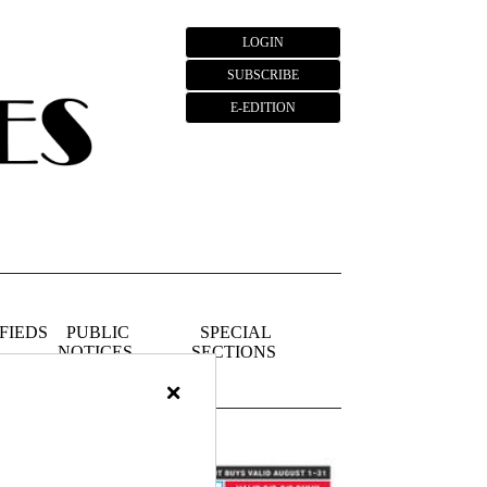
LOGIN
SUBSCRIBE
E-EDITION
FIEDS
PUBLIC
SPECIAL
NOTICES
SECTIONS
×