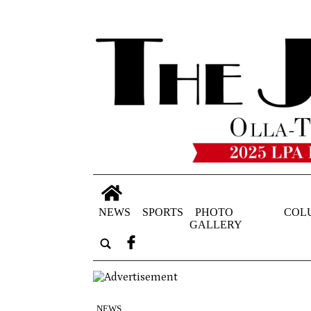
NEWS
SPORTS
PHOTO
COL
GALLERY
NEWS