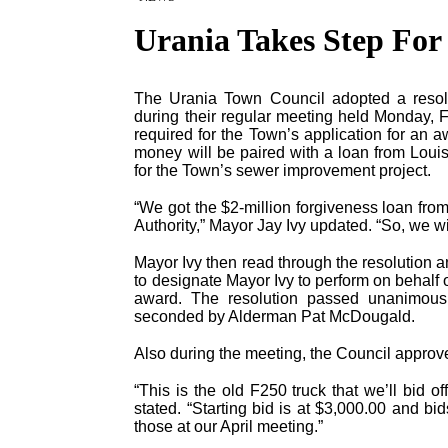
Urania Takes Step For
The Urania Town Council adopted a resolut
during their regular meeting held Monday, 
required for the Town’s application for an 
money will be paired with a loan from Lou
for the Town’s sewer improvement project.
“We got the $2-million forgiveness loan fr
Authority,” Mayor Jay Ivy updated. “So, we wil
Mayor Ivy then read through the resolution 
to designate Mayor Ivy to perform on behalf o
award. The resolution passed unanimous
seconded by Alderman Pat McDougald.
Also during the meeting, the Council approve
“This is the old F250 truck that we’ll bid o
stated. “Starting bid is at $3,000.00 and b
those at our April meeting.”