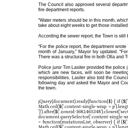
The Council also approved several departme
fire department reports.
“Water meters should be in this month, which m
take about eight weeks to get those installed
According the sewer report, the Town is stil
“For the police report, the department wrote 
month of January,” Mayor Ivy updated. “For 
There was a structural fire in both Olla and 
Police juror Tim Lasiter provided the police j
which are new faces, will soon be meeti
responsibilities. Lasiter also told the Cou
following day and asked the Mayor and Counc
the town.