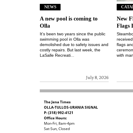
NEWS
CATA
A new pool is coming to
New F
Olla
Flags 
It’s been two years since the public
Steamboa
swimming pool in Olla was
received
demolished due to safety issues and
flags an
costly repairs. But last week, the
ceremony
LaSalle Recreati...
with man
July 8, 2026
The Jena Times
OLLA-TULLOS-URANIA SIGNAL
P: (318) 992-4121
Office Hours:
Mon-Fri, 8am-4pm
Sat-Sun, Closed