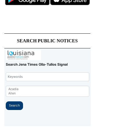
SEARCH PUBLIC NOTICES