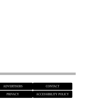
ADVERTISERS
CONTACT
PRIVACY
ACCESSIBILITY POLICY