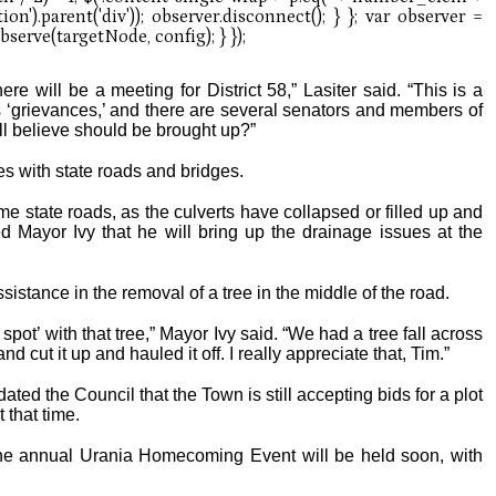
re will be a meeting for District 58,” Lasiter said. “This is a
’s ‘grievances,’ and there are several senators and members of
ll believe should be brought up?”
es with state roads and bridges.
 state roads, as the culverts have collapsed or filled up and
ed Mayor Ivy that he will bring up the drainage issues at the
sistance in the removal of a tree in the middle of the road.
spot’ with that tree,” Mayor Ivy said. “We had a tree fall across
cut it up and hauled it off. I really appreciate that, Tim.”
ed the Council that the Town is still accepting bids for a plot
 that time.
the annual Urania Homecoming Event will be held soon, with