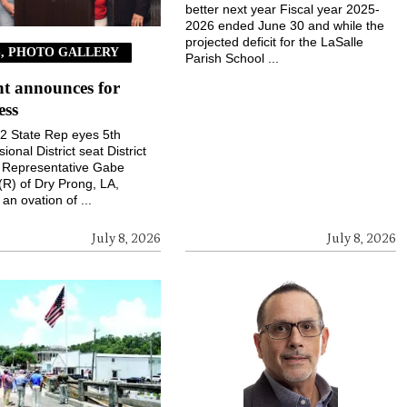
better next year Fiscal year 2025-
2026 ended June 30 and while the
projected deficit for the LaSalle
, PHOTO GALLERY
Parish School ...
t announces for
ess
 22 State Rep eyes 5th
onal District seat District
e Representative Gabe
(R) of Dry Prong, LA,
an ovation of ...
July 8, 2026
July 8, 2026