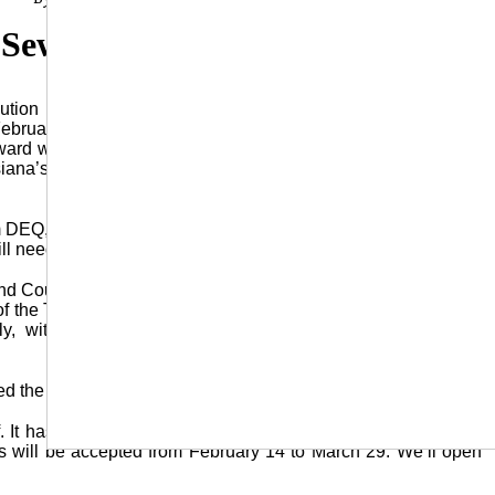
 Sewer Grant
ion as part of a $509,000.00 grant for their sewer project
February 5. The Council adopted Resolution 2024-1, which is
award with the DRA (Delta Regional Authority). The DRA grant
isiana’s DEQ (Department of Environmental Quality) and used
om DEQ, and we also got a $509,000 grant from Delta Regional
l need to pass this resolution.”
and Council members approved of various portions, specifically
f the Town of Urania to all duties and the administration of the
ly, with Alderman Donna Lindsey making the motion and
d the sale of one of the town’s trucks, a 2008 Ford F250.
ff. It has a gas engine and has 99,288 miles on it,” Mayor Ivy
ids will be accepted from February 14 to March 29. We’ll open