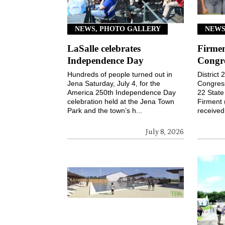
NEWS, PHOTO GALLERY
NEWS
LaSalle celebrates
Firmen
Independence Day
Congr
Hundreds of people turned out in
District
Jena Saturday, July 4, for the
Congressi
America 250th Independence Day
22 Stat
celebration held at the Jena Town
Firment 
Park and the town’s h...
received 
July 8, 2026