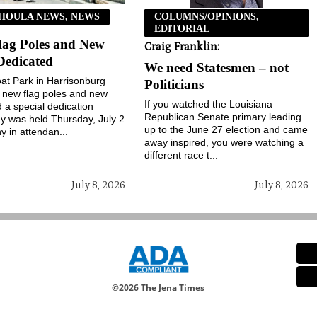
HOULA NEWS, NEWS
COLUMNS/OPINIONS,
EDITORIAL
lag Poles and New
Craig Franklin:
Dedicated
We need Statesmen – not
t Park in Harrisonburg
Politicians
 new flag poles and new
If you watched the Louisiana
d a special dedication
Republican Senate primary leading
 was held Thursday, July 2
up to the June 27 election and came
y in attendan...
away inspired, you were watching a
different race t...
July 8, 2026
July 8, 2026
©
2026 The Jena Times