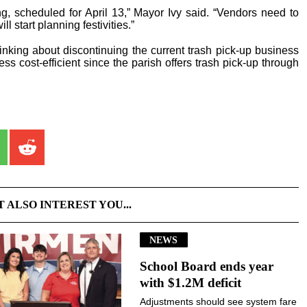
, scheduled for April 13,” Mayor Ivy said. “Vendors need to
l start planning festivities.”
hinking about discontinuing the current trash pick-up business
less cost-efficient since the parish offers trash pick-up through
T ALSO INTEREST YOU...
NEWS
School Board ends year
with $1.2M deficit
Adjustments should see system fare