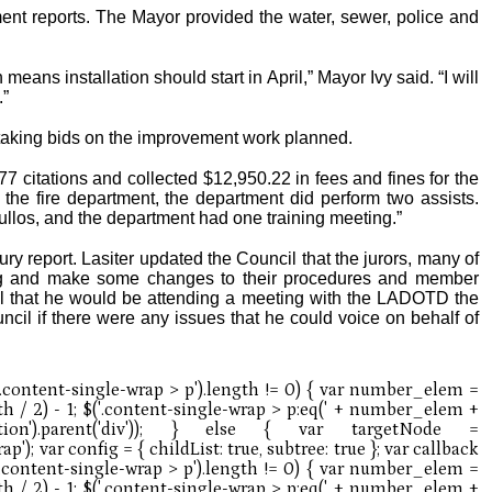
nt reports. The Mayor provided the water, sewer, police and
eans installation should start in April,” Mayor Ivy said. “I will
.”
l taking bids on the improvement work planned.
77 citations and collected $12,950.22 in fees and fines for the
the fire department, the department did perform two assists.
Tullos, and the department had one training meeting.”
ury report. Lasiter updated the Council that the jurors, many of
ng and make some changes to their procedures and member
ncil that he would be attending a meeting with the LADOTD the
il if there were any issues that he could voice on behalf of