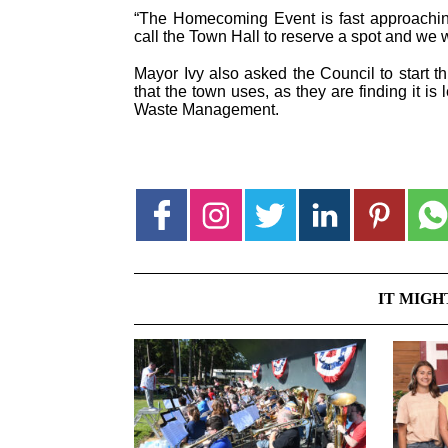
“The Homecoming Event is fast approaching
call the Town Hall to reserve a spot and we wil
Mayor Ivy also asked the Council to start t
that the town uses, as they are finding it is 
Waste Management.
IT MIGH