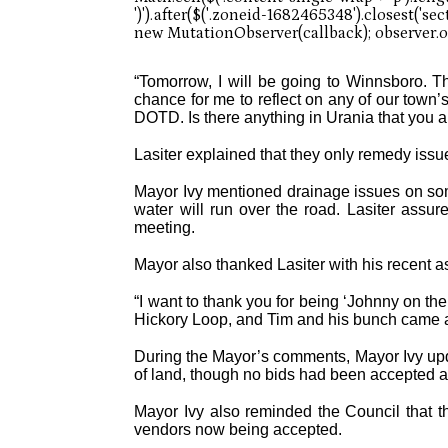
“Tomorrow, I will be going to Winnsboro. The
chance for me to reflect on any of our town
DOTD. Is there anything in Urania that you a
Lasiter explained that they only remedy issu
Mayor Ivy mentioned drainage issues on some
water will run over the road. Lasiter assur
meeting.
Mayor also thanked Lasiter with his recent as
“I want to thank you for being ‘Johnny on the 
Hickory Loop, and Tim and his bunch came and 
During the Mayor’s comments, Mayor Ivy updat
of land, though no bids had been accepted at
Mayor Ivy also reminded the Council that 
vendors now being accepted.