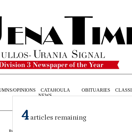
UMNS/OPINIONS
CATAHOULA
OBITUARIES
CLASSI
NEWS
4
articles remaining
By Reagan Franklin Assistant Editor
on
February 14, 2024