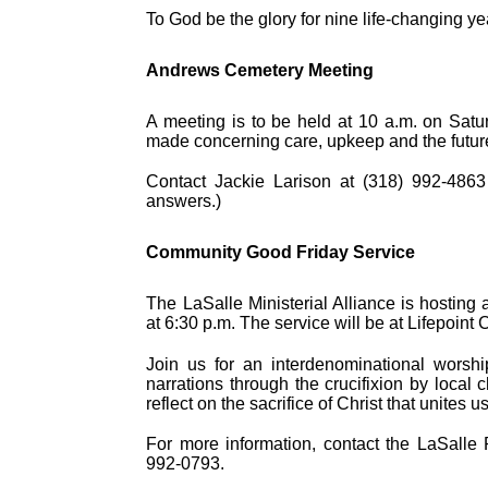
To God be the glory for nine life-changing ye
Andrews Cemetery Meeting
A meeting is to be held at 10 a.m. on Sat
made concerning care, upkeep and the future
Contact Jackie Larison at (318) 992-4863
answers.)
Community Good Friday Service
The LaSalle Ministerial Alliance is hostin
at 6:30 p.m. The service will be at Lifepoin
Join us for an interdenominational worsh
narrations through the crucifixion by local 
reflect on the sacrifice of Christ that unites u
For more information, contact the LaSalle Pa
992-0793.