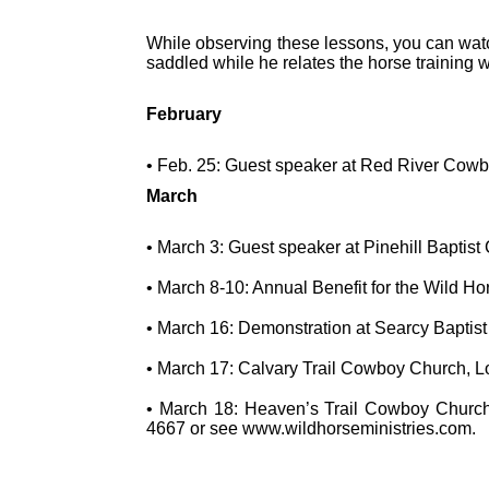
While observing these lessons, you can watch
saddled while he relates the horse training w
February
• Feb. 25: Guest speaker at Red River Cow
March
• March 3: Guest speaker at Pinehill Baptis
• March 8-10: Annual Benefit for the Wild H
• March 16: Demonstration at Searcy Baptis
• March 17: Calvary Trail Cowboy Church, 
• March 18: Heaven’s Trail Cowboy Church
4667 or see www.wildhorseministries.com.