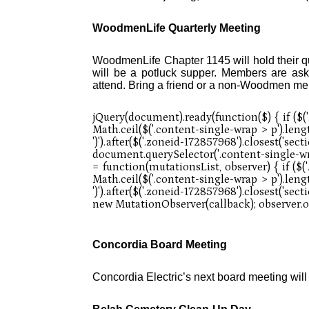
WoodmenLife Quarterly Meeting
WoodmenLife Chapter 1145 will hold their q
will be a potluck supper. Members are ask
attend. Bring a friend or a non-Woodmen m
Concordia Board Meeting
Concordia Electric’s next board meeting wil