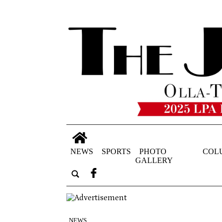
NEWS
SPORTS
PHOTO
COL
GALLERY
NEWS