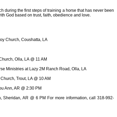
 during the first steps of training a horse that has never been
ith God based on trust, faith, obedience and love.
boy Church, Coushatta, LA
t Church, Olla, LA @ 11 AM
orse Ministries at Lazy 2M Ranch Road, Olla, LA
t Church, Trout, LA @ 10 AM
Lou Ann, AR @ 2:30 PM
, Sheridan, AR @ 6 PM For more information, call 318-992-