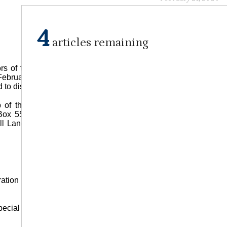
4
articles remaining
rs of the Tidwell Landing Cemetery Fund will be held at the
February 24, 2024 at 10 a.m. Board members and others
nd to discuss cemetery concerns.
p of the cemetery and may be made in person at Southern
ox 55, Jena, LA, 71342. For more information, please call
ll Landing Cemetery is located at Sharptown Loop, south of
bration of Life Church LaSalle on Sunday, February 25, 2024 at
ecial guests. The church is located at 1265 Justiss Street in