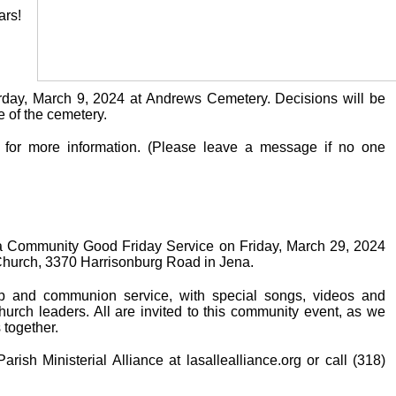
ars!
urday, March 9, 2024 at Andrews Cemetery. Decisions will be
 of the cemetery.
 for more information. (Please leave a message if no one
g a Community Good Friday Service on Friday, March 29, 2024
t Church, 3370 Harrisonburg Road in Jena.
ip and communion service, with special songs, videos and
church leaders. All are invited to this community event, as we
s together.
rish Ministerial Alliance at lasallealliance.org or call (318)