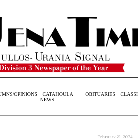
UMNS/OPINIONS
CATAHOULA
OBITUARIES
CLASSI
NEWS
February 21, 2024