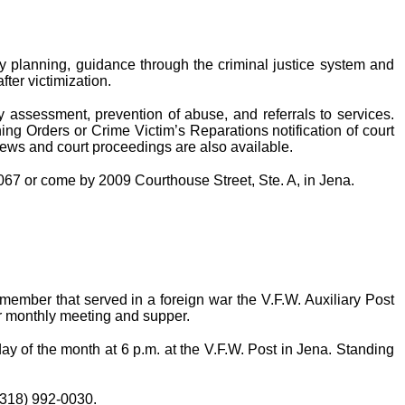
ty planning, guidance through the criminal justice system and
fter victimization.
ty assessment, prevention of abuse, and referrals to services.
ning Orders or Crime Victim’s Reparations notification of court
iews and court proceedings are also available.
2067 or come by 2009 Courthouse Street, Ste. A, in Jena.
 member that served in a foreign war the V.F.W. Auxiliary Post
ir monthly meeting and supper.
 of the month at 6 p.m. at the V.F.W. Post in Jena. Standing
 (318) 992-0030.