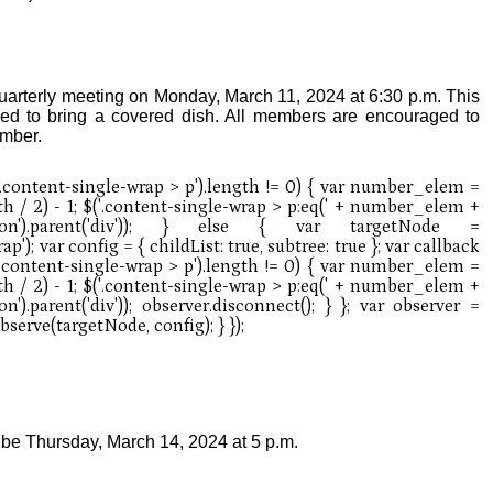
uarterly meeting on Monday, March 11, 2024 at 6:30 p.m. This
ed to bring a covered dish. All members are encouraged to
ember.
l be Thursday, March 14, 2024 at 5 p.m.