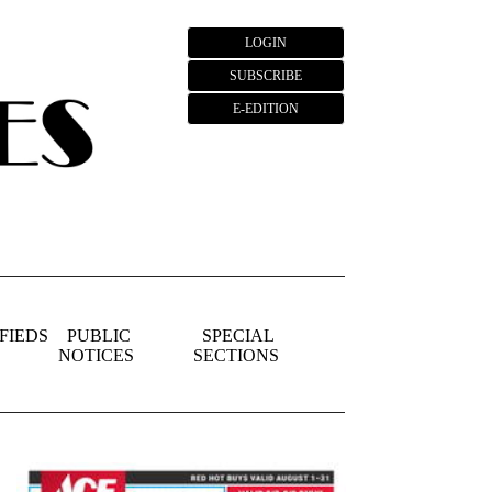
LOGIN
SUBSCRIBE
E-EDITION
FIEDS
PUBLIC
SPECIAL
NOTICES
SECTIONS