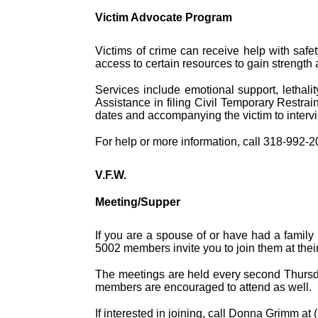
Victim Advocate Program
Victims of crime can receive help with safe
access to certain resources to gain strength a
Services include emotional support, lethali
Assistance in filing Civil Temporary Restrai
dates and accompanying the victim to interv
For help or more information, call 318-992-
V.F.W.
Meeting/Supper
If you are a spouse of or have had a family
5002 members invite you to join them at the
The meetings are held every second Thursday
members are encouraged to attend as well.
If interested in joining, call Donna Grimm at