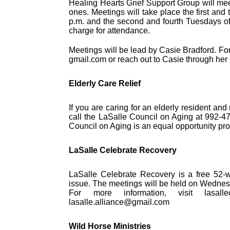
Healing Hearts Grief Support Group will mee
ones. Meetings will take place the first and
p.m. and the second and fourth Tuesdays of 
charge for attendance.
Meetings will be lead by Casie Bradford. Fo
gmail.com or reach out to Casie through he
Elderly Care Relief
If you are caring for an elderly resident a
call the LaSalle Council on Aging at 992-4
Council on Aging is an equal opportunity pro
LaSalle Celebrate Recovery
LaSalle Celebrate Recovery is a free 52-we
issue. The meetings will be held on Wednesd
For more information, visit lasalle
lasalle.alliance@gmail.com
Wild Horse Ministries