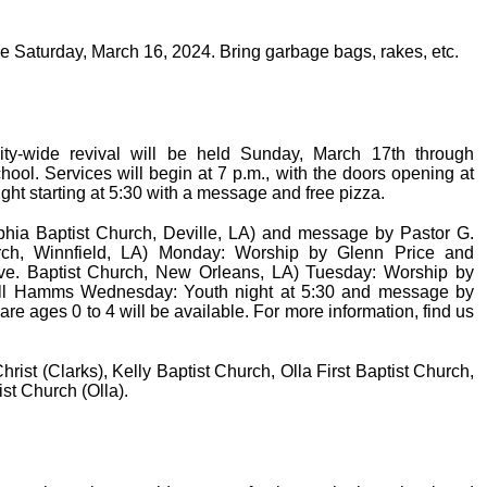
be Saturday, March 16, 2024. Bring garbage bags, rakes, etc.
-wide revival will be held Sunday, March 17th through
ol. Services will begin at 7 p.m., with the doors opening at
ght starting at 5:30 with a message and free pizza.
hia Baptist Church, Deville, LA) and message by Pastor G.
h, Winnfield, LA) Monday: Worship by Glenn Price and
ve. Baptist Church, New Orleans, LA) Tuesday: Worship by
ll Hamms Wednesday: Youth night at 5:30 and message by
 ages 0 to 4 will be available. For more information, find us
rist (Clarks), Kelly Baptist Church, Olla First Baptist Church,
ist Church (Olla).