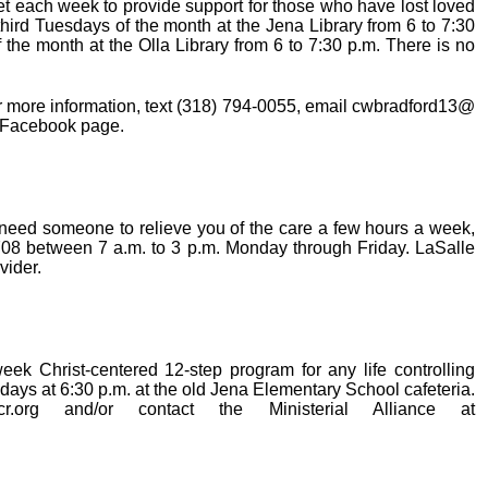
t each week to provide support for those who have lost loved
 third Tuesdays of the month at the Jena Library from 6 to 7:30
the month at the Olla Library from 6 to 7:30 p.m. There is no
r more information, text (318) 794-0055, email cwbradford13@
r Facebook page.
nd need someone to relieve you of the care a few hours a week,
708 between 7 a.m. to 3 p.m. Monday through Friday. LaSalle
vider.
ek Christ-centered 12-step program for any life controlling
ays at 6:30 p.m. at the old Jena Elementary School cafeteria.
cr.org and/or contact the Ministerial Alliance at