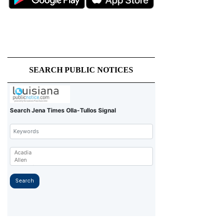
SEARCH PUBLIC NOTICES