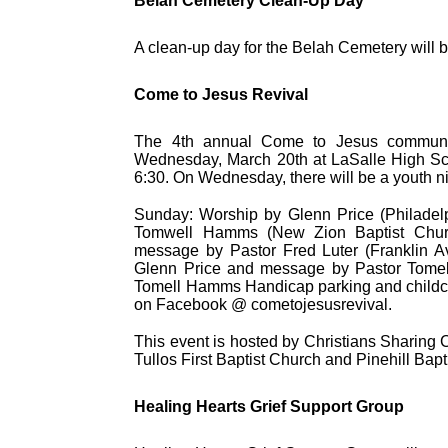
Belah Cemetery Clean-Up Day
A clean-up day for the Belah Cemetery will 
Come to Jesus Revival
The 4th annual Come to Jesus community
Wednesday, March 20th at LaSalle High Scho
6:30. On Wednesday, there will be a youth ni
Sunday: Worship by Glenn Price (Philadelp
Tomwell Hamms (New Zion Baptist Churc
message by Pastor Fred Luter (Franklin A
Glenn Price and message by Pastor Tome
Tomell Hamms Handicap parking and childcare
on Facebook @ cometojesusrevival.
This event is hosted by Christians Sharing Ch
Tullos First Baptist Church and Pinehill Bapt
Healing Hearts Grief Support Group