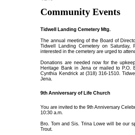
Community Events
Tidwell Landing Cemetery Mtg.
The annual meeting of the Board of Directo
Tidwell Landing Cemetery on Saturday, 
interested in the cemetery are urged to atte
Donations are needed now for the upkee
Heritage Bank in Jena or mailed to P.O. B
Cynthia Kendrick at (318) 316-1510. Tidwe
Jena.
9th Anniversary of Life Church
You are invited to the 9th Anniversary Cele
10:30 a.m.
Bro. Tom and Sis. Trina Lowe will be our sp
Trout.