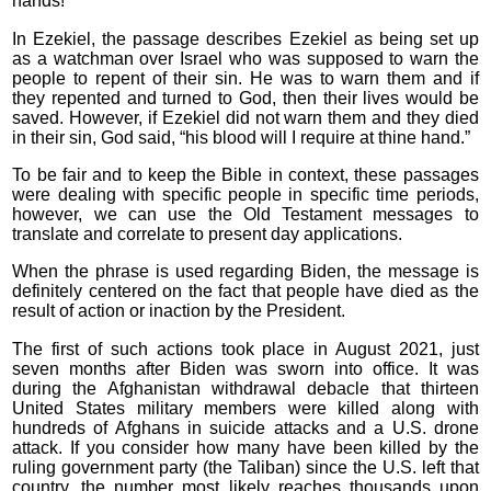
hands!”
In Ezekiel, the passage describes Ezekiel as being set up
as a watchman over Israel who was supposed to warn the
people to repent of their sin. He was to warn them and if
they repented and turned to God, then their lives would be
saved. However, if Ezekiel did not warn them and they died
in their sin, God said, “his blood will I require at thine hand.”
To be fair and to keep the Bible in context, these passages
were dealing with specific people in specific time periods,
however, we can use the Old Testament messages to
translate and correlate to present day applications.
When the phrase is used regarding Biden, the message is
definitely centered on the fact that people have died as the
result of action or inaction by the President.
The first of such actions took place in August 2021, just
seven months after Biden was sworn into office. It was
during the Afghanistan withdrawal debacle that thirteen
United States military members were killed along with
hundreds of Afghans in suicide attacks and a U.S. drone
attack. If you consider how many have been killed by the
ruling government party (the Taliban) since the U.S. left that
country, the number most likely reaches thousands upon