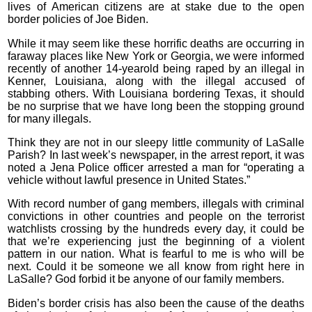
lives of American citizens are at stake due to the open
border policies of Joe Biden.
While it may seem like these horrific deaths are occurring in
faraway places like New York or Georgia, we were informed
recently of another 14-yearold being raped by an illegal in
Kenner, Louisiana, along with the illegal accused of
stabbing others. With Louisiana bordering Texas, it should
be no surprise that we have long been the stopping ground
for many illegals.
Think they are not in our sleepy little community of LaSalle
Parish? In last week’s newspaper, in the arrest report, it was
noted a Jena Police officer arrested a man for “operating a
vehicle without lawful presence in United States.”
With record number of gang members, illegals with criminal
convictions in other countries and people on the terrorist
watchlists crossing by the hundreds every day, it could be
that we’re experiencing just the beginning of a violent
pattern in our nation. What is fearful to me is who will be
next. Could it be someone we all know from right here in
LaSalle? God forbid it be anyone of our family members.
Biden’s border crisis has also been the cause of the deaths