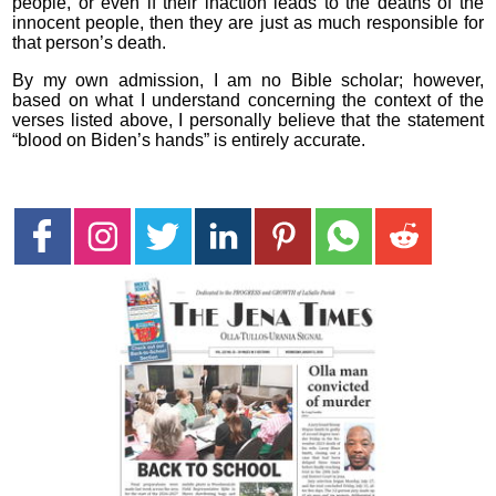
people, or even if their inaction leads to the deaths of the
innocent people, then they are just as much responsible for
that person’s death.
By my own admission, I am no Bible scholar; however,
based on what I understand concerning the context of the
verses listed above, I personally believe that the statement
“blood on Biden’s hands” is entirely accurate.