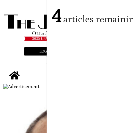
4
articles remaini
LOGIN
SUBSCRIBE
E-EDITION
tap