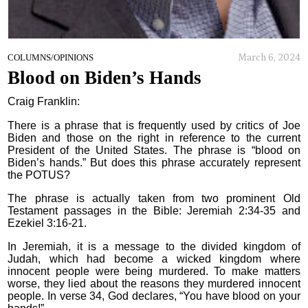
March 6, 2024
COLUMNS/OPINIONS
Blood on Biden’s Hands
Craig Franklin:
There is a phrase that is frequently used by critics of Joe
Biden and those on the right in reference to the current
President of the United States. The phrase is “blood on
Biden’s hands.” But does this phrase accurately represent
the POTUS?
The phrase is actually taken from two prominent Old
Testament passages in the Bible: Jeremiah 2:34-35 and
Ezekiel 3:16-21.
In Jeremiah, it is a message to the divided kingdom of
Judah, which had become a wicked kingdom where
innocent people were being murdered. To make matters
worse, they lied about the reasons they murdered innocent
people. In verse 34, God declares, “You have blood on your