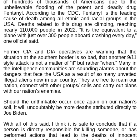
of hundreds of thousands of Americans due to the
unbelievable flooding of the potent and deadly drug
Fentanyl. According to the CDC, Fentanyl is the leading
cause of death among all ethnic and racial groups in the
USA. Deaths related to this drug are climbing, reaching
nearly 110,000 people in 2022. “It is the equivalent to a
plane with just over 300 people aboard crashing every day,”
one official said.
Former CIA and DIA operatives are warning that the
situation at the southern border is so bad, that another 9/11
style attack is not a matter of “if” but rather “when.” Many in
the intelligence communities are sounding alarms about the
dangers that face the USA as a result of so many unvetted
illegal aliens now in our country. They are free to roam our
nation, connect with other groups/ cells and carry out plans
with our nation’s enemies.
Should the unthinkable occur once again on our nation’s
soil, it will undoubtably be more deaths attributed directly to
Joe Biden.
With all of this said, I think it is safe to conclude that if a
person is directly responsible for killing someone, or has
performed actions that lead to the deaths of innocent