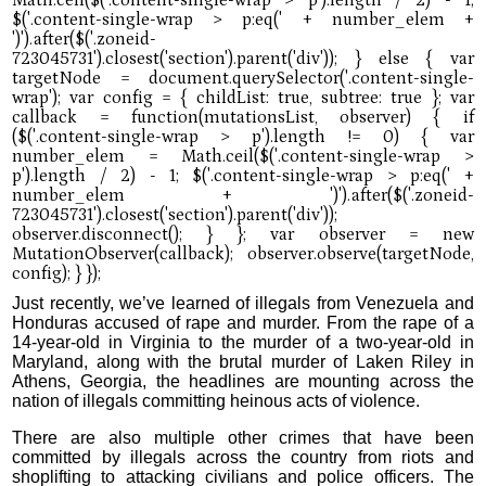
Just recently, we’ve learned of illegals from Venezuela and
Honduras accused of rape and murder. From the rape of a
14-year-old in Virginia to the murder of a two-year-old in
Maryland, along with the brutal murder of Laken Riley in
Athens, Georgia, the headlines are mounting across the
nation of illegals committing heinous acts of violence.
There are also multiple other crimes that have been
committed by illegals across the country from riots and
shoplifting to attacking civilians and police officers. The