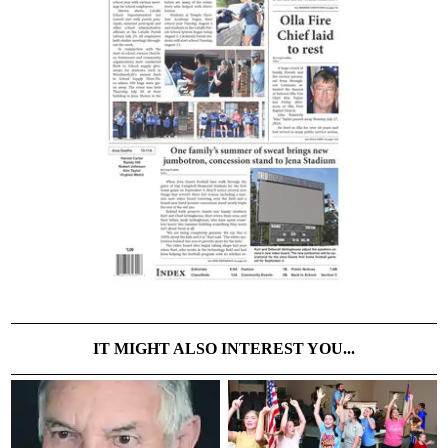
IT MIGHT ALSO INTEREST YOU...