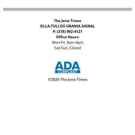
The Jena Times
OLLA-TULLOS-URANIA SIGNAL
P: (318) 992-4121
Office Hours:
Mon-Fri, 8am-4pm
Sat-Sun, Closed
©
2026 The Jena Times
ADVERTISERS
CONTACT
PRIVACY
ACCESSIBILITY POLICY
Your Privacy Choices
Notice at collection