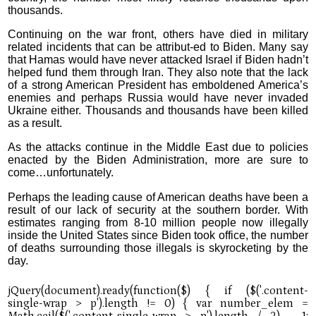
thousands.
Continuing on the war front, others have died in military
related incidents that can be attribut-ed to Biden. Many say
that Hamas would have never attacked Israel if Biden hadn’t
helped fund them through Iran. They also note that the lack
of a strong American President has emboldened America’s
enemies and perhaps Russia would have never invaded
Ukraine either. Thousands and thousands have been killed
as a result.
As the attacks continue in the Middle East due to policies
enacted by the Biden Administration, more are sure to
come…unfortunately.
Perhaps the leading cause of American deaths have been a
result of our lack of security at the southern border. With
estimates ranging from 8-10 million people now illegally
inside the United States since Biden took office, the number
of deaths surrounding those illegals is skyrocketing by the
day.