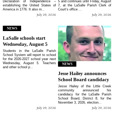
Declaration of Independence –
5 and continues until Friday, August
establishing the United States of
7, at the LaSalle Parish Clerk of
America in 1776. It also m...
Court’s office ...
July 29, 2026
July 29, 2026
NEWS
LaSalle schools start
Wednesday, August 5
Students in the LaSalle Parish
School System will report to school
for the 2026-2027 school year next
Wednesday, August 5. Teachers
NEWS
and other school p...
Jesse Hailey announces
School Board candidacy
Jesse Hailey of the Little Creek
community announced his
candidacy for the LaSalle Parish
School Board, District 8, for the
November 3, 2026, election...
July 29, 2026
July 29, 2026