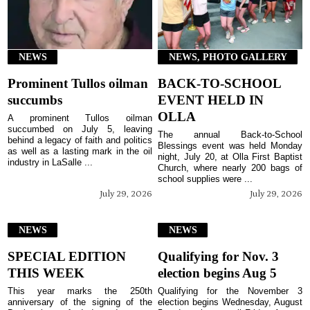
NEWS
NEWS, PHOTO GALLERY
Prominent Tullos oilman
BACK-TO-SCHOOL
succumbs
EVENT HELD IN
OLLA
A prominent Tullos oilman
succumbed on July 5, leaving
The annual Back-to-School
behind a legacy of faith and politics
Blessings event was held Monday
as well as a lasting mark in the oil
night, July 20, at Olla First Baptist
industry in LaSalle ...
Church, where nearly 200 bags of
school supplies were ...
July 29, 2026
July 29, 2026
NEWS
NEWS
SPECIAL EDITION
Qualifying for Nov. 3
THIS WEEK
election begins Aug 5
This year marks the 250th
Qualifying for the November 3
anniversary of the signing of the
election begins Wednesday, August