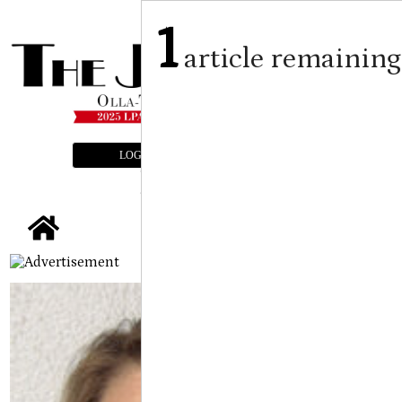
1
article remaining
LOGIN
SUBSCRIBE
E-EDITION
tap