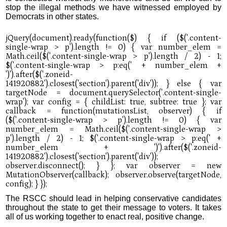
stop the illegal methods we have witnessed employed by
Democrats in other states.
The RSCC should lead in helping conservative candidates
throughout the state to get their message to voters. It takes
all of us working together to enact real, positive change.