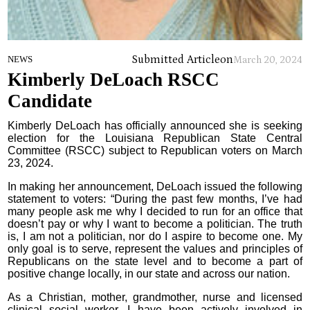
Submitted Article
on
NEWS
March 20, 2024
Kimberly DeLoach RSCC
Candidate
Kimberly DeLoach has officially announced she is seeking
election for the Louisiana Republican State Central
Committee (RSCC) subject to Republican voters on March
23, 2024.
In making her announcement, DeLoach issued the following
statement to voters: “During the past few months, I’ve had
many people ask me why I decided to run for an office that
doesn’t pay or why I want to become a politician. The truth
is, I am not a politician, nor do I aspire to become one. My
only goal is to serve, represent the values and principles of
Republicans on the state level and to become a part of
positive change locally, in our state and across our nation.
As a Christian, mother, grandmother, nurse and licensed
clinical social worker, I have been actively involved in