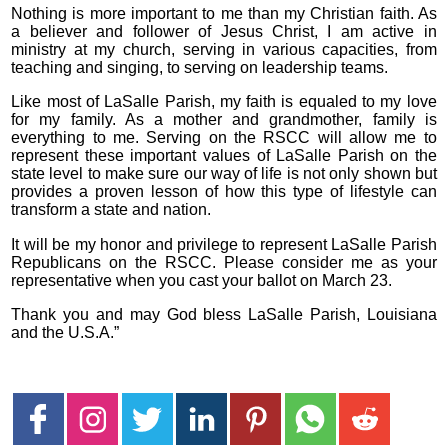
Nothing is more important to me than my Christian faith. As
a believer and follower of Jesus Christ, I am active in
ministry at my church, serving in various capacities, from
teaching and singing, to serving on leadership teams.
Like most of LaSalle Parish, my faith is equaled to my love
for my family. As a mother and grandmother, family is
everything to me. Serving on the RSCC will allow me to
represent these important values of LaSalle Parish on the
state level to make sure our way of life is not only shown but
provides a proven lesson of how this type of lifestyle can
transform a state and nation.
It will be my honor and privilege to represent LaSalle Parish
Republicans on the RSCC. Please consider me as your
representative when you cast your ballot on March 23.
Thank you and may God bless LaSalle Parish, Louisiana
and the U.S.A.”