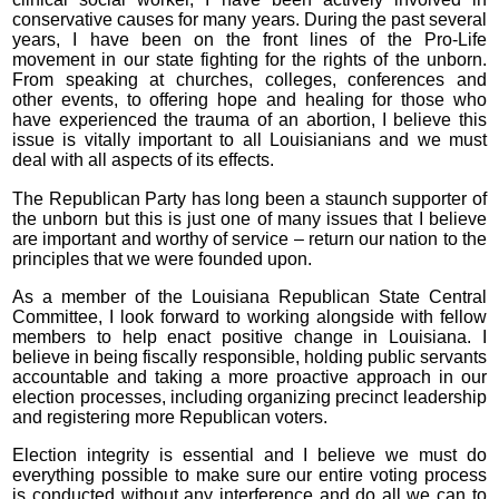
conservative causes for many years. During the past several
years, I have been on the front lines of the Pro-Life
movement in our state fighting for the rights of the unborn.
From speaking at churches, colleges, conferences and
other events, to offering hope and healing for those who
have experienced the trauma of an abortion, I believe this
issue is vitally important to all Louisianians and we must
deal with all aspects of its effects.
The Republican Party has long been a staunch supporter of
the unborn but this is just one of many issues that I believe
are important and worthy of service – return our nation to the
principles that we were founded upon.
As a member of the Louisiana Republican State Central
Committee, I look forward to working alongside with fellow
members to help enact positive change in Louisiana. I
believe in being fiscally responsible, holding public servants
accountable and taking a more proactive approach in our
election processes, including organizing precinct leadership
and registering more Republican voters.
Election integrity is essential and I believe we must do
everything possible to make sure our entire voting process
is conducted without any interference and do all we can to