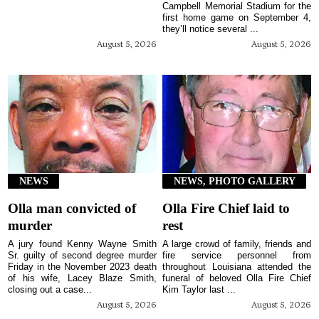
Campbell Memorial Stadium for the
first home game on September 4,
they’ll notice several ...
August 5, 2026
August 5, 2026
NEWS
NEWS, PHOTO GALLERY
Olla man convicted of
Olla Fire Chief laid to
murder
rest
A jury found Kenny Wayne Smith
A large crowd of family, friends and
Sr. guilty of second degree murder
fire service personnel from
Friday in the November 2023 death
throughout Louisiana attended the
of his wife, Lacey Blaze Smith,
funeral of beloved Olla Fire Chief
closing out a case...
Kim Taylor last ...
August 5, 2026
August 5, 2026