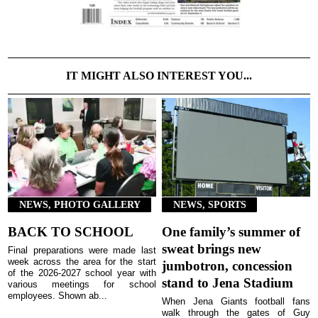
IT MIGHT ALSO INTEREST YOU...
NEWS, PHOTO GALLERY
NEWS, SPORTS
BACK TO SCHOOL
One family’s summer of
sweat brings new
Final preparations were made last
week across the area for the start
jumbotron, concession
of the 2026-2027 school year with
stand to Jena Stadium
various meetings for school
employees. Shown ab...
When Jena Giants football fans
walk through the gates of Guy