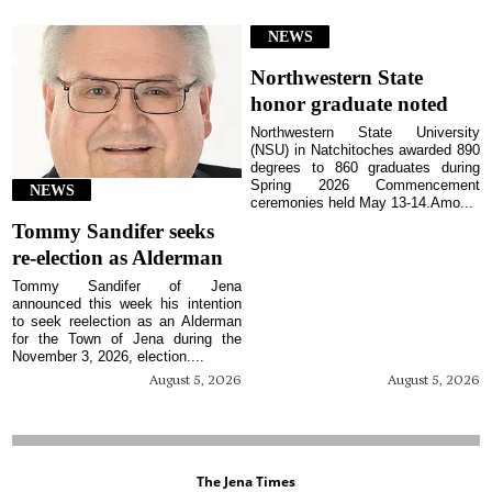
NEWS
Northwestern State
honor graduate noted
Northwestern State University
(NSU) in Natchitoches awarded 890
degrees to 860 graduates during
Spring 2026 Commencement
NEWS
ceremonies held May 13-14.Amo...
Tommy Sandifer seeks
re-election as Alderman
Tommy Sandifer of Jena
announced this week his intention
to seek reelection as an Alderman
for the Town of Jena during the
November 3, 2026, election....
August 5, 2026
August 5, 2026
The Jena Times