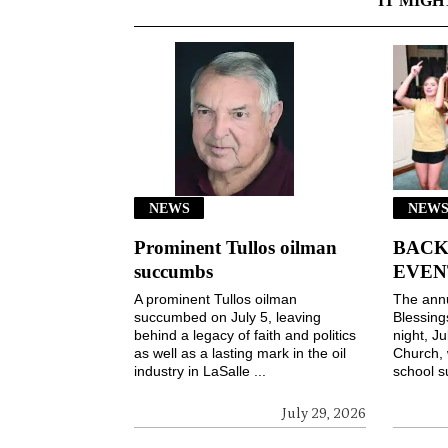
IT MIGH
NEWS
NEWS
Prominent Tullos oilman
BACK
succumbs
EVEN
A prominent Tullos oilman
The ann
succumbed on July 5, leaving
Blessin
behind a legacy of faith and politics
night, Ju
as well as a lasting mark in the oil
Church, 
industry in LaSalle ...
school s
July 29, 2026