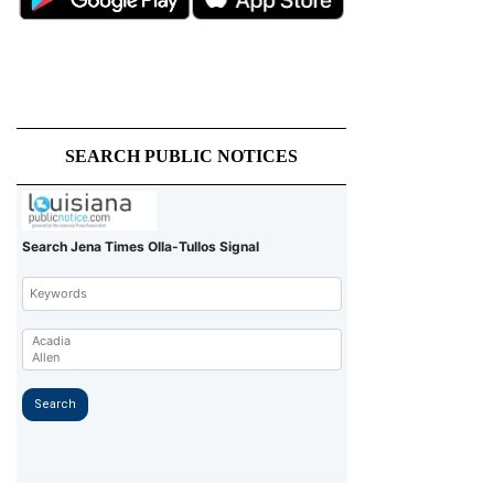
SEARCH PUBLIC NOTICES