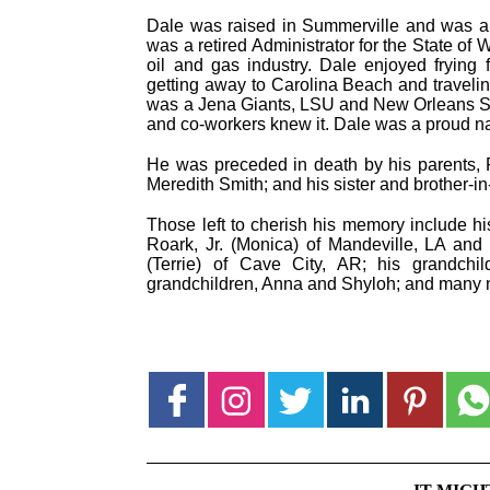
Dale was raised in Summerville and was a 
was a retired Administrator for the State of W
oil and gas industry. Dale enjoyed frying 
getting away to Carolina Beach and travelin
was a Jena Giants, LSU and New Orleans Sain
and co-workers knew it. Dale was a proud nat
He was preceded in death by his parents, R
Meredith Smith; and his sister and brother-
Those left to cherish his memory include h
Roark, Jr. (Monica) of Mandeville, LA and
(Terrie) of Cave City, AR; his grandchil
grandchildren, Anna and Shyloh; and many n