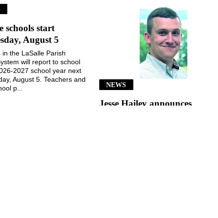
S
e schools start
sday, August 5
 in the LaSalle Parish
ystem will report to school
2026-2027 school year next
ay, August 5. Teachers and
NEWS
ool p...
Jesse Hailey announces
School Board candidacy
Jesse Hailey of the Little Creek
community announced his
candidacy for the LaSalle Parish
School Board, District 8, for the
November 3, 2026, election...
July 29, 2026
July 29, 2026