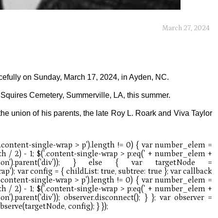
March 27, 2024
cefully on Sunday, March 17, 2024, in Ayden, NC.
he Squires Cemetery, Summerville, LA, this summer.
he union of his parents, the late Roy L. Roark and Viva Taylor