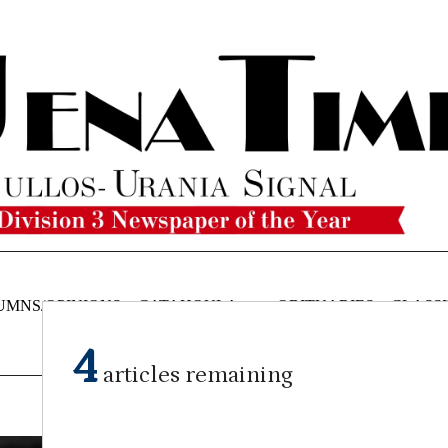
UMNS/OPINIONS
CATAHOULA
OBITUARIES
CLASSI
NEWS
4
articles remaining