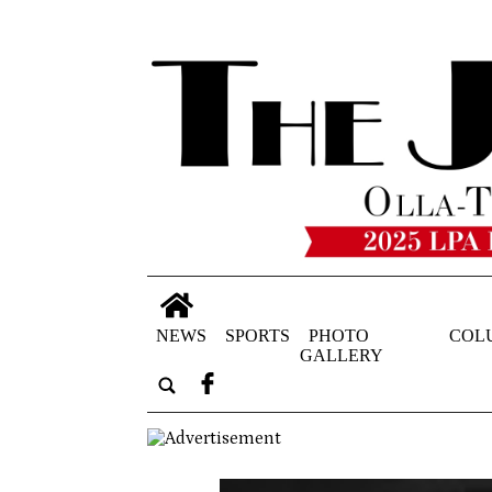
NEWS
SPORTS
PHOTO
COL
GALLERY