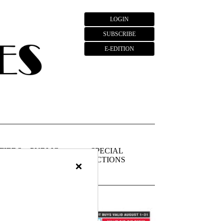
LOGIN
SUBSCRIBE
E-EDITION
FIEDS
PUBLIC
SPECIAL
NOTICES
SECTIONS
×