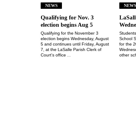
NEWS
NEW
Qualifying for Nov. 3
LaSall
election begins Aug 5
Wedne
Qualifying for the November 3
Students
election begins Wednesday, August
School S
5 and continues until Friday, August
for the 
7, at the LaSalle Parish Clerk of
Wednesd
Court’s office ...
other sch
July 29, 2026