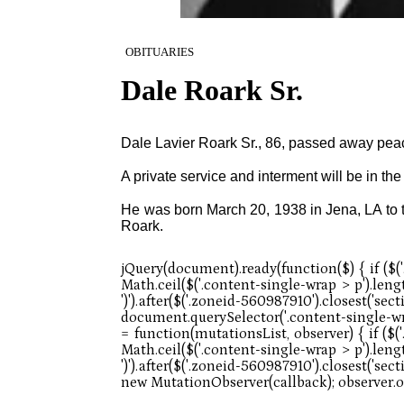
OBITUARIES
Dale Roark Sr.
Dale Lavier Roark Sr., 86, passed away pea
A private service and interment will be in t
He was born March 20, 1938 in Jena, LA to t
Roark.