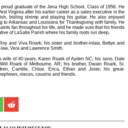
proud graduate of the Jena High School, Class of 1956. He
est Virginia after his earlier career as a sales executive in the
fish, boiling shrimp and playing his guitar. He also enjoyed
g to Arkansas and Louisiana for Thanksgiving with family. He
ts fan throughout his life, and he made sure that his friends
ive of LaSalle Parish where his family roots run deep.
oy and Viva Roark; his sister and brother-inlaw, Bettye and
in-law, Vera and Lawrence Smith.
is wife of 40 years, Karen Roark of Ayden NC; his sons, Dale
 Will Roark of Melbourne, AR; his brother, Dwain Roark, Sr.
dren, Camille, Chloe, Erica, Ethan and Josie; his great-
ephews, nieces, cousins and friends.