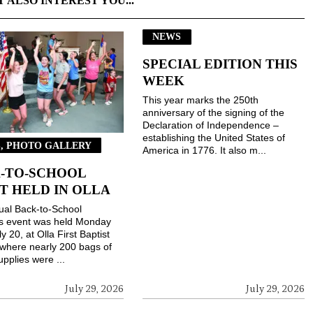
T ALSO INTEREST YOU...
NEWS
SPECIAL EDITION THIS
WEEK
This year marks the 250th
anniversary of the signing of the
Declaration of Independence –
establishing the United States of
, PHOTO GALLERY
America in 1776. It also m...
-TO-SCHOOL
T HELD IN OLLA
ual Back-to-School
gs event was held Monday
ly 20, at Olla First Baptist
where nearly 200 bags of
upplies were ...
July 29, 2026
July 29, 2026