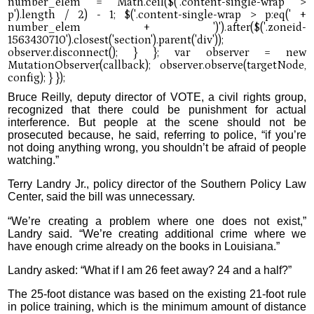
Bruce Reilly, deputy director of VOTE, a civil rights group,
recognized that there could be punishment for actual
interference. But people at the scene should not be
prosecuted because, he said, referring to police, “if you’re
not doing anything wrong, you shouldn’t be afraid of people
watching.”
Terry Landry Jr., policy director of the Southern Policy Law
Center, said the bill was unnecessary.
“We’re creating a problem where one does not exist,”
Landry said. “We’re creating additional crime where we
have enough crime already on the books in Louisiana.”
Landry asked: “What if I am 26 feet away? 24 and a half?”
The 25-foot distance was based on the existing 21-foot rule
in police training, which is the minimum amount of distance