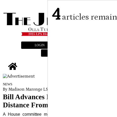
4
articles remai
LOGIN
SUBSCRIBE
E-EDITION
tap
NEWS
By Madison Maronge LSU Manship School News Service
on
A
Bill Advances Requiring 25-Foot
Distance From Police Officers
A House committee moved forward with a bill Tuesday,