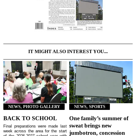
IT MIGHT ALSO INTEREST YOU...
NEWS, PHOTO GALLERY
NEWS, SPORTS
BACK TO SCHOOL
One family’s summer of
sweat brings new
Final preparations were made last
week across the area for the start
jumbotron, concession
of the 2026-2027 school year with