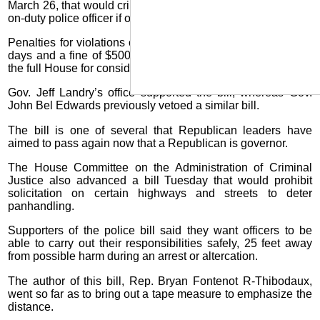
March 26, that would criminalize coming within 25 feet of an
on-duty police officer if ordered to halt by the officer.
Penalties for violations could include a jail term of up to 60
days and a fine of $500. The bill, HB173, has been sent to
the full House for consideration.
Gov. Jeff Landry’s office supported the bill, whereas Gov.
John Bel Edwards previously vetoed a similar bill.
The bill is one of several that Republican leaders have
aimed to pass again now that a Republican is governor.
The House Committee on the Administration of Criminal
Justice also advanced a bill Tuesday that would prohibit
solicitation on certain highways and streets to deter
panhandling.
Supporters of the police bill said they want officers to be
able to carry out their responsibilities safely, 25 feet away
from possible harm during an arrest or altercation.
The author of this bill, Rep. Bryan Fontenot R-Thibodaux,
went so far as to bring out a tape measure to emphasize the
distance.