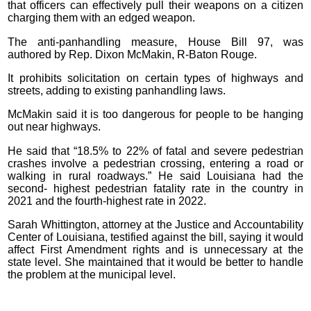
that officers can effectively pull their weapons on a citizen
charging them with an edged weapon.
The anti-panhandling measure, House Bill 97, was
authored by Rep. Dixon McMakin, R-Baton Rouge.
It prohibits solicitation on certain types of highways and
streets, adding to existing panhandling laws.
McMakin said it is too dangerous for people to be hanging
out near highways.
He said that “18.5% to 22% of fatal and severe pedestrian
crashes involve a pedestrian crossing, entering a road or
walking in rural roadways.” He said Louisiana had the
second- highest pedestrian fatality rate in the country in
2021 and the fourth-highest rate in 2022.
Sarah Whittington, attorney at the Justice and Accountability
Center of Louisiana, testified against the bill, saying it would
affect First Amendment rights and is unnecessary at the
state level. She maintained that it would be better to handle
the problem at the municipal level.