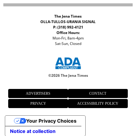
The Jena Times
OLLA-TULLOS-URANIA SIGNAL
P: (318) 992-4121
Office Hours:
Mon-Fri, 8am-4pm
Sat-Sun, Closed
©
2026 The Jena Times
ADVERTISERS
CONTACT
PRIVACY
ACCESSIBILITY POLICY
Your Privacy Choices
Notice at collection