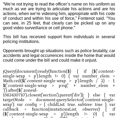
“We’re not trying to read the officer’s name on his uniform as
much as we are trying to articulate his actions and are his
actions, when we’re videoing him, appropriate with his code
of conduct and within his use of force,” Fontenot said. “You
can see, in 25 feet, that clearly can be picked up on any
good video surveillance or cell phone.”
This bill has received support from individuals in several
policing institutions.
Opponents brought up situations such as police brutality, car
accidents and legal occurrences inside the home that would
could come under the bill and could make it unjust.