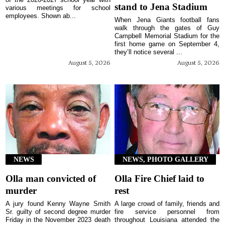
stand to Jena Stadium
various meetings for school
employees. Shown ab...
When Jena Giants football fans
walk through the gates of Guy
Campbell Memorial Stadium for the
first home game on September 4,
they’ll notice several ...
August 5, 2026
August 5, 2026
NEWS
NEWS, PHOTO GALLERY
Olla man convicted of
Olla Fire Chief laid to
murder
rest
A jury found Kenny Wayne Smith
A large crowd of family, friends and
Sr. guilty of second degree murder
fire service personnel from
Friday in the November 2023 death
throughout Louisiana attended the