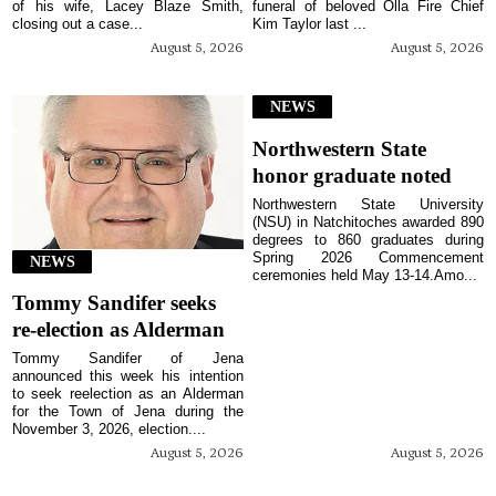
of his wife, Lacey Blaze Smith,
funeral of beloved Olla Fire Chief
closing out a case...
Kim Taylor last ...
August 5, 2026
August 5, 2026
NEWS
Northwestern State
honor graduate noted
Northwestern State University
(NSU) in Natchitoches awarded 890
degrees to 860 graduates during
Spring 2026 Commencement
NEWS
ceremonies held May 13-14.Amo...
Tommy Sandifer seeks
re-election as Alderman
Tommy Sandifer of Jena
announced this week his intention
to seek reelection as an Alderman
for the Town of Jena during the
November 3, 2026, election....
August 5, 2026
August 5, 2026