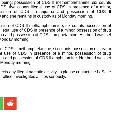
 being: possession of CDS II methamphetamine, six counts
CDS, five counts illegal use of CDS in presence of a minor,
ssession of CDS I marijuana and possession of CDS II
 and she remains in custody as of Monday morning.
sion of CDS II methamphetamine, six counts possession of
 illegal use of CDS in presence of a minor, possession of drug
ana and possession of CDS II amphetamine. His bond was set
 Monday morning.
of CDS II methamphetamine, six counts possession of firearm
gal use of CDS in presence of a minor, possession of drug
ana and possession of CDS II amphetamine. Her bond was set
f Monday morning.
cts any illegal narcotic activity, to please contact the LaSalle
 office investigates all tips seriously.