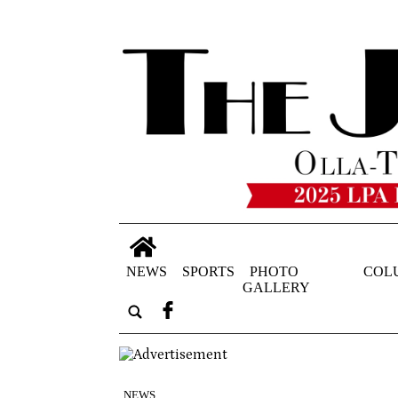
NEWS
SPORTS
PHOTO
COL
GALLERY
NEWS