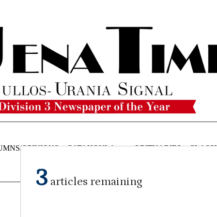
UMNS/OPINIONS
CATAHOULA
OBITUARIES
CLASSI
NEWS
3
articles remaining
Staff Report
on
April 10, 2024