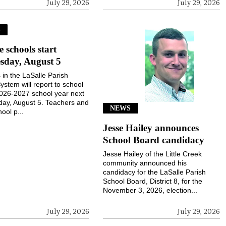
July 29, 2026
July 29, 2026
S
e schools start
sday, August 5
 in the LaSalle Parish
ystem will report to school
2026-2027 school year next
ay, August 5. Teachers and
NEWS
ool p...
Jesse Hailey announces
School Board candidacy
Jesse Hailey of the Little Creek
community announced his
candidacy for the LaSalle Parish
School Board, District 8, for the
November 3, 2026, election...
July 29, 2026
July 29, 2026