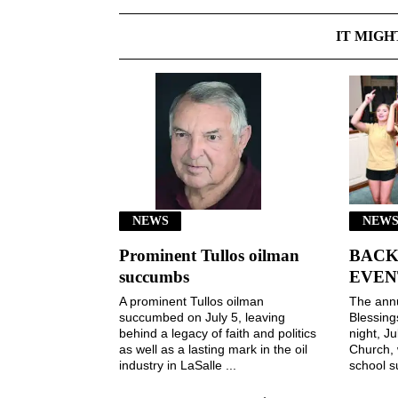
IT MIGH
NEWS
NEWS
Prominent Tullos oilman
BACK
succumbs
EVEN
A prominent Tullos oilman
The ann
succumbed on July 5, leaving
Blessin
behind a legacy of faith and politics
night, Ju
as well as a lasting mark in the oil
Church, 
industry in LaSalle ...
school s