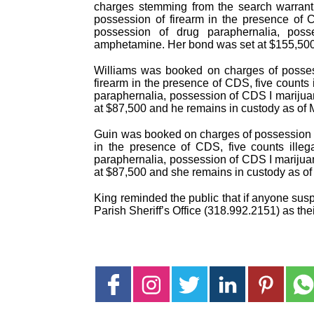
charges stemming from the search warrant
possession of firearm in the presence of 
possession of drug paraphernalia, po
amphetamine. Her bond was set at $155,500
Williams was booked on charges of posses
firearm in the presence of CDS, five counts
paraphernalia, possession of CDS I mariju
at $87,500 and he remains in custody as of
Guin was booked on charges of possession 
in the presence of CDS, five counts ille
paraphernalia, possession of CDS I mariju
at $87,500 and she remains in custody as o
King reminded the public that if anyone suspe
Parish Sheriff’s Office (318.992.2151) as their