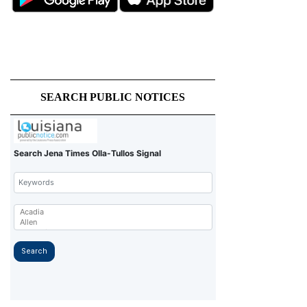
SEARCH PUBLIC NOTICES