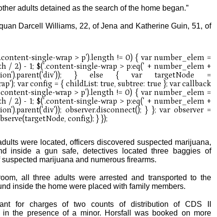
other adults detained as the search of the home began.”
quan Darcell Williams, 22, of Jena and Katherine Guin, 51, of
dults were located, officers discovered suspected marijuana,
nd inside a gun safe, detectives located three baggies of
 suspected marijuana and numerous firearms.
om, all three adults were arrested and transported to the
found inside the home were placed with family members.
ant for charges of two counts of distribution of CDS II
in the presence of a minor. Horsfall was booked on more