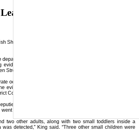
Leads to Drug Arrests at Jena
 Sheriff’s Office (LPSO) led to the arrest of three individuals
 department conducted the undercover investigation of illegal
ng evidence that Carla Horsfall, 44, of Jena, was distributing
n Street.
ate occasions, methamphetamine was being sold by Horsfall
he evidence obtained, an arrest warrant, along with a search
ict Court.”
puties, joined with officers from the Jena Police Department
 went to the home where they gained entry without incident.
d two other adults, along with two small toddlers inside a
 was detected,” King said. “Three other small children were