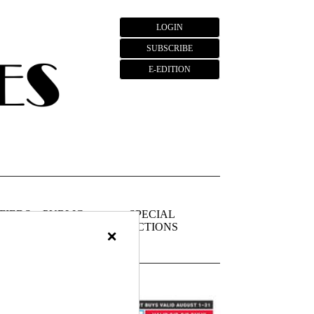
LOGIN
SUBSCRIBE
E-EDITION
FIEDS
PUBLIC
SPECIAL
NOTICES
SECTIONS
×