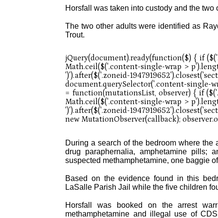
Horsfall was taken into custody and the two 
The two other adults were identified as Ray
Trout.
During a search of the bedroom where the a
drug paraphernalia, amphetamine pills; a
suspected methamphetamine, one baggie of
Based on the evidence found in this bedro
LaSalle Parish Jail while the five children 
Horsfall was booked on the arrest warr
methamphetamine and illegal use of CDS 