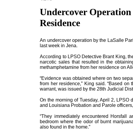
Undercover Operation 
Residence
An undercover operation by the LaSalle Parish
last week in Jena.
According to LPSO Detective Brant King, the
narcotic sales that resulted in the obtaini
methamphetamine from her residence on Alle
“Evidence was obtained where on two separ
from her residence,” King said. “Based on t
warrant, was issued by the 28th Judicial Distr
On the morning of Tuesday, April 2, LPSO de
and Louisiana Probation and Parole officers,
“They immediately encountered Horsfall an
bedroom where the odor of burnt marijuana
also found in the home.”