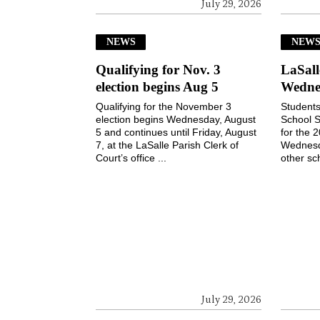
July 29, 2026
NEWS
NEW
Qualifying for Nov. 3
LaSall
election begins Aug 5
Wedne
Qualifying for the November 3
Students
election begins Wednesday, August
School S
5 and continues until Friday, August
for the 
7, at the LaSalle Parish Clerk of
Wednesd
Court’s office ...
other sch
July 29, 2026