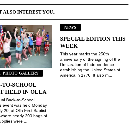
T ALSO INTEREST YOU...
NEWS
SPECIAL EDITION THIS
WEEK
This year marks the 250th
anniversary of the signing of the
Declaration of Independence –
establishing the United States of
, PHOTO GALLERY
America in 1776. It also m...
-TO-SCHOOL
T HELD IN OLLA
ual Back-to-School
gs event was held Monday
ly 20, at Olla First Baptist
where nearly 200 bags of
upplies were ...