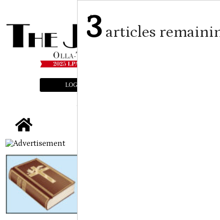
3
articles remaini
LOGIN
SUBSCRIBE
E-EDITION
tap