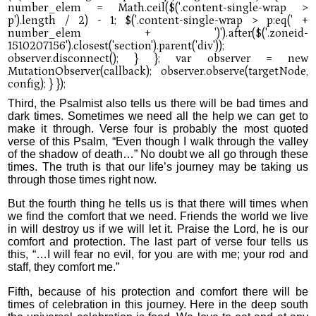
Third, the Psalmist also tells us there will be bad times and
dark times. Sometimes we need all the help we can get to
make it through. Verse four is probably the most quoted
verse of this Psalm, “Even though I walk through the valley
of the shadow of death…” No doubt we all go through these
times. The truth is that our life’s journey may be taking us
through those times right now.
But the fourth thing he tells us is that there will times when
we find the comfort that we need. Friends the world we live
in will destroy us if we will let it. Praise the Lord, he is our
comfort and protection. The last part of verse four tells us
this, “…I will fear no evil, for you are with me; your rod and
staff, they comfort me.”
Fifth, because of his protection and comfort there will be
times of celebration in this journey. Here in the deep south