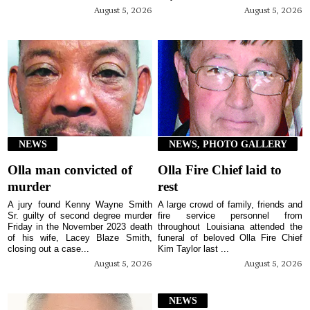
August 5, 2026
August 5, 2026
NEWS
NEWS, PHOTO GALLERY
Olla man convicted of
Olla Fire Chief laid to
murder
rest
A jury found Kenny Wayne Smith
A large crowd of family, friends and
Sr. guilty of second degree murder
fire service personnel from
Friday in the November 2023 death
throughout Louisiana attended the
of his wife, Lacey Blaze Smith,
funeral of beloved Olla Fire Chief
closing out a case...
Kim Taylor last ...
August 5, 2026
August 5, 2026
NEWS