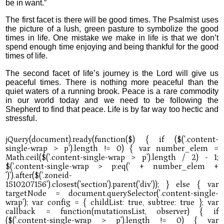
be in want.”
The first facet is there will be good times. The Psalmist uses
the picture of a lush, green pasture to symbolize the good
times in life. One mistake we make in life is that we don’t
spend enough time enjoying and being thankful for the good
times of life.
The second facet of life’s journey is the Lord will give us
peaceful times. There is nothing more peaceful than the
quiet waters of a running brook. Peace is a rare commodity
in our world today and we need to be following the
Shepherd to find that peace. Life is by far way too hectic and
stressful.