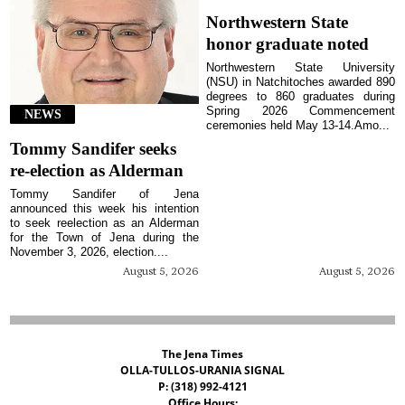
Northwestern State
honor graduate noted
Northwestern State University
(NSU) in Natchitoches awarded 890
degrees to 860 graduates during
Spring 2026 Commencement
NEWS
ceremonies held May 13-14.Amo...
Tommy Sandifer seeks
re-election as Alderman
Tommy Sandifer of Jena
announced this week his intention
to seek reelection as an Alderman
for the Town of Jena during the
November 3, 2026, election....
August 5, 2026
August 5, 2026
The Jena Times
OLLA-TULLOS-URANIA SIGNAL
P: (318) 992-4121
Office Hours: