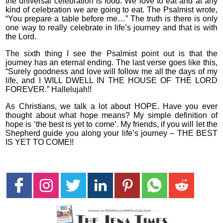
the universal celebration is food. We love to eat and at any
kind of celebration we are going to eat. The Psalmist wrote,
“You prepare a table before me…” The truth is there is only
one way to really celebrate in life’s journey and that is with
the Lord.
The sixth thing I see the Psalmist point out is that the
journey has an eternal ending. The last verse goes like this,
“Surely goodness and love will follow me all the days of my
life, and I WILL DWELL IN THE HOUSE OF THE LORD
FOREVER.” Hallelujah!!
As Christians, we talk a lot about HOPE. Have you ever
thought about what hope means? My simple definition of
hope is ‘the best is yet to come’. My friends, if you will let the
Shepherd guide you along your life’s journey – THE BEST
IS YET TO COME!!