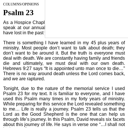
May 1, 2024
COLUMNS/OPINIONS
Psalm 23
As a Hospice Chaplain, once a year I have the privilege to
speak at our annual Memorial Service for the patients we
have lost in the past year. Tonight, I had that privilege again.
There is something I have learned in my 45 plus years of
ministry. Most people don’t want to talk about death; they
don’t want to be around it. But the truth is everyone must
deal with death. We are constantly having family and friends
die and ultimately, we must deal with our own death.
Hebrews 9:27 says “It is appointed unto man once to die…”
There is no way around death unless the Lord comes back,
and we are raptured.
Tonight, due to the nature of the memorial service I used
Psalm 23 for my text. It is familiar to everyone, and I have
used this Psalm many times in my forty years of ministry.
While preparing for this service the Lord revealed something
to me… Life is really a journey. Psalm 23 tells us that the
Lord as the Good Shepherd is the one that can help us
through life’s journey. In this Psalm, David reveals six facets
about this journey of life. He says in verse one “…I shall not