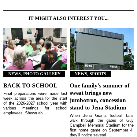
IT MIGHT ALSO INTEREST YOU...
NEWS, PHOTO GALLERY
NEWS, SPORTS
BACK TO SCHOOL
One family’s summer of
sweat brings new
Final preparations were made last
week across the area for the start
jumbotron, concession
of the 2026-2027 school year with
stand to Jena Stadium
various meetings for school
employees. Shown ab...
When Jena Giants football fans
walk through the gates of Guy
Campbell Memorial Stadium for the
first home game on September 4,
they’ll notice several ...