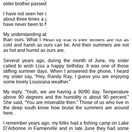
older brother passed away about six years ago.
I have not seen her in about 20 years. We talk on the phone
about three times a year and we email frequently. Lisa and I
have never been to New Zealand.
My understanding about the weather there is that it is milder
than ours. What I mean by that is their winters are not as
cold and harsh as ours can be. And their summers are not
as hot and humid as ours are.
Several years ago, during the month of June, my sister
called to wish Lisa a happy birthday. It was one of those
stifling summer days. When I answered the phone, I heard
my sister say, “Hey, Randy Ray, I guess you are enjoying
some lovely Louisiana weather.”
My reply, “Yeah, we are having a 90/90 day. Temperature
above 90 degrees and the humidity is about 90 percent.”
She said, “You are miserable then.” Those of us who live in
the deep south know how brutal the summers are around
here.
I remember years ago, my folks had a fishing camp on Lake
D’Arbonne in Farmerville and in late June they had some