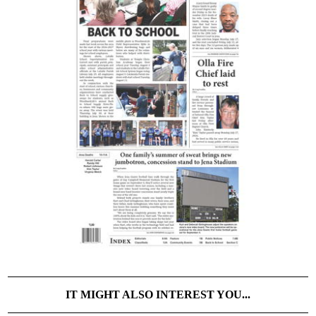
IT MIGHT ALSO INTEREST YOU...