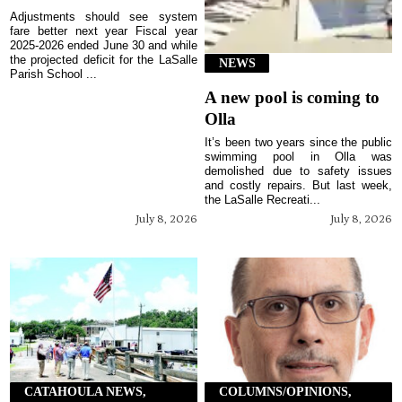
Adjustments should see system
fare better next year Fiscal year
2025-2026 ended June 30 and while
the projected deficit for the LaSalle
NEWS
Parish School ...
A new pool is coming to
Olla
It’s been two years since the public
swimming pool in Olla was
demolished due to safety issues
and costly repairs. But last week,
the LaSalle Recreati...
July 8, 2026
July 8, 2026
CATAHOULA NEWS,
COLUMNS/OPINIONS,