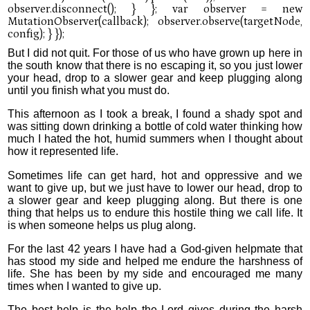
But I did not quit. For those of us who have grown up here in
the south know that there is no escaping it, so you just lower
your head, drop to a slower gear and keep plugging along
until you finish what you must do.
This afternoon as I took a break, I found a shady spot and
was sitting down drinking a bottle of cold water thinking how
much I hated the hot, humid summers when I thought about
how it represented life.
Sometimes life can get hard, hot and oppressive and we
want to give up, but we just have to lower our head, drop to
a slower gear and keep plugging along. But there is one
thing that helps us to endure this hostile thing we call life. It
is when someone helps us plug along.
For the last 42 years I have had a God-given helpmate that
has stood my side and helped me endure the harshness of
life. She has been by my side and encouraged me many
times when I wanted to give up.
The best help is the help the Lord gives during the harsh