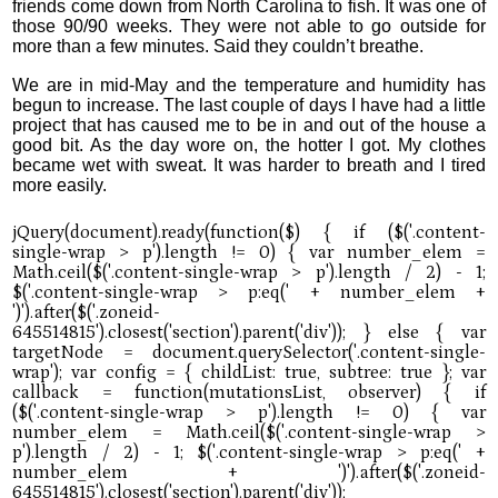
friends come down from North Carolina to fish. It was one of
those 90/90 weeks. They were not able to go outside for
more than a few minutes. Said they couldn’t breathe.
We are in mid-May and the temperature and humidity has
begun to increase. The last couple of days I have had a little
project that has caused me to be in and out of the house a
good bit. As the day wore on, the hotter I got. My clothes
became wet with sweat. It was harder to breath and I tired
more easily.