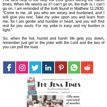
times. When life seems as if I can’t go on, the truth is, I can’t
go on. I am reminded of the truth found in Matthew 11:2830,
“Come to me, all you who are weary and burdened, and I
will give you rest. Take my yoke upon you and learn from
me, for I am gentle and humble in heart, and you will find
rest for you souls. For my yoke is easy and my burden is
light.”
So, when the hot, humid and harsh life gets you down,
remember just get in the yoke with the Lord and the two of
you can pull the load.