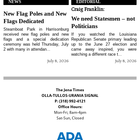
NEWS
EDITORIAL
Craig Franklin:
New Flag Poles and New
We need Statesmen – not
Flags Dedicated
Politicians
Steamboat Park in Harrisonburg
received new flag poles and new
If you watched the Louisiana
flags and a special dedication
Republican Senate primary leading
ceremony was held Thursday, July
up to the June 27 election and
2 with many in attendan...
came away inspired, you were
watching a different race t...
July 8, 2026
July 8, 2026
The Jena Times
OLLA-TULLOS-URANIA SIGNAL
P: (318) 992-4121
Office Hours:
Mon-Fri, 8am-4pm
Sat-Sun, Closed