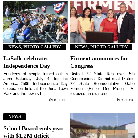
NEWS, PHOTO GALLERY
NEWS, PHOTO GALLERY
LaSalle celebrates
Firment announces for
Independence Day
Congress
Hundreds of people turned out in
District 22 State Rep eyes 5th
Jena Saturday, July 4, for the
Congressional District seat District
America 250th Independence Day
22 State Representative Gabe
celebration held at the Jena Town
Firment (R) of Dry Prong, LA,
Park and the town’s h...
received an ovation of ...
July 8, 2026
July 8, 2026
NEWS
School Board ends year
with $1.2M deficit