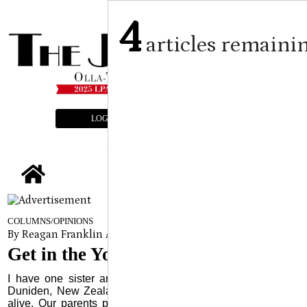
4
articles remaini
LOGIN
SUBSCRIBE
E-EDITION
tap
COLUMNS/OPINIONS
By Reagan Franklin Assistant Editor
on
May 15, 2024
Get in the Yoke
I have one sister and for 35 plus years she has lived in
Duniden, New Zealand. She is my only close relative still
alive. Our parents passed away many years ago and our