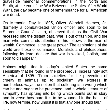
graveside memorial commemorations in the North and
South, at the end of the War Between the States. After World
War I, the day became one of remembrance for all American
war dead.
On Memorial Day in 1895, Oliver Wendell Holmes, Jr.,
(formerly a combat-tested Union officer, and soon to be
Supreme Court Justice), observed that, as the Civil War
recessed into the distant past, “war is out of fashion, and the
man who commands attention of his fellows is the man of
wealth. Commerce is the great power. The aspirations of the
world are those of commerce. Moralists and philosophers,
following its lead, declare that war is wicked, foolish, and
soon to disappear.”
Holmes might find in today’s United States the same
sensibility that he found in the prosperous, increasingly soft
America of 1895: “From societies for the prevention of
cruelty to animals up to socialism, we express in
numberless ways the notion that suffering is a wrong which
can be and ought to be prevented, and a whole literature of
sympathy has sprung into being which points out in story
and in verse how hard it is to be wounded in the battle of
life, how terrible, how unjust it is that any one should fail.”