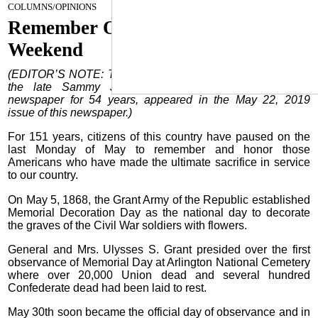
May 22, 2024
COLUMNS/OPINIONS
Remember Our Fallen Heroes This
Weekend
(EDITOR’S NOTE: The following Country Editor column by
the late Sammy J. Franklin, Publisher/Editor of this
newspaper for 54 years, appeared in the May 22, 2019
issue of this newspaper.)
For 151 years, citizens of this country have paused on the
last Monday of May to remember and honor those
Americans who have made the ultimate sacrifice in service
to our country.
On May 5, 1868, the Grant Army of the Republic established
Memorial Decoration Day as the national day to decorate
the graves of the Civil War soldiers with flowers.
General and Mrs. Ulysses S. Grant presided over the first
observance of Memorial Day at Arlington National Cemetery
where over 20,000 Union dead and several hundred
Confederate dead had been laid to rest.
May 30th soon became the official day of observance and in