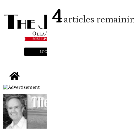
4
articles remaini
LOGIN
SUBSCRIBE
E-EDITION
tap