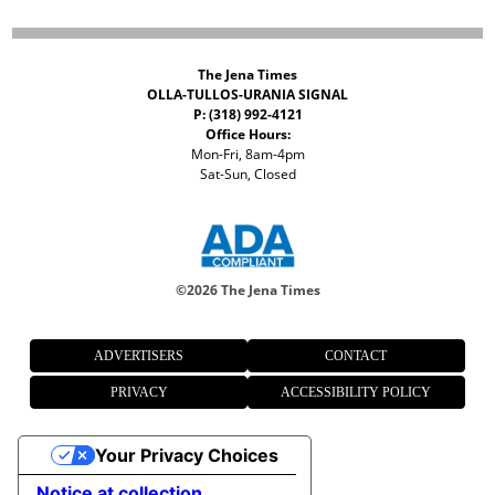
The Jena Times
OLLA-TULLOS-URANIA SIGNAL
P: (318) 992-4121
Office Hours:
Mon-Fri, 8am-4pm
Sat-Sun, Closed
©
2026 The Jena Times
ADVERTISERS
CONTACT
PRIVACY
ACCESSIBILITY POLICY
Your Privacy Choices
Notice at collection