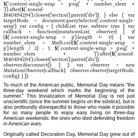
To much of the American public, Memorial Day means “the
three-day weekend which marks the beginning of the
summer.” This trivialization of Memorial Day is not just
unscientific (since the summer begins on the solstice), but is
also profoundly disrespectful to those who made it possible
for so many people to enjoy easy living on three-day
American weekends: the ones who died defending freedom
in American wars.
Originally called Decoration Day, Memorial Day grew out of