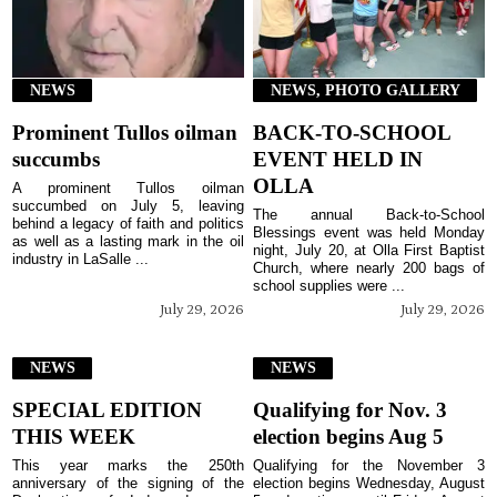
NEWS
NEWS, PHOTO GALLERY
Prominent Tullos oilman
BACK-TO-SCHOOL
succumbs
EVENT HELD IN
OLLA
A prominent Tullos oilman
succumbed on July 5, leaving
The annual Back-to-School
behind a legacy of faith and politics
Blessings event was held Monday
as well as a lasting mark in the oil
night, July 20, at Olla First Baptist
industry in LaSalle ...
Church, where nearly 200 bags of
school supplies were ...
July 29, 2026
July 29, 2026
NEWS
NEWS
SPECIAL EDITION
Qualifying for Nov. 3
THIS WEEK
election begins Aug 5
This year marks the 250th
Qualifying for the November 3
anniversary of the signing of the
election begins Wednesday, August