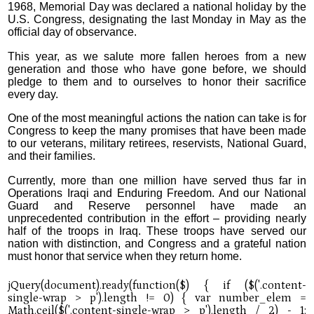
1968, Memorial Day was declared a national holiday by the
U.S. Congress, designating the last Monday in May as the
official day of observance.
This year, as we salute more fallen heroes from a new
generation and those who have gone before, we should
pledge to them and to ourselves to honor their sacrifice
every day.
One of the most meaningful actions the nation can take is for
Congress to keep the many promises that have been made
to our veterans, military retirees, reservists, National Guard,
and their families.
Currently, more than one million have served thus far in
Operations Iraqi and Enduring Freedom. And our National
Guard and Reserve personnel have made an
unprecedented contribution in the effort – providing nearly
half of the troops in Iraq. These troops have served our
nation with distinction, and Congress and a grateful nation
must honor that service when they return home.