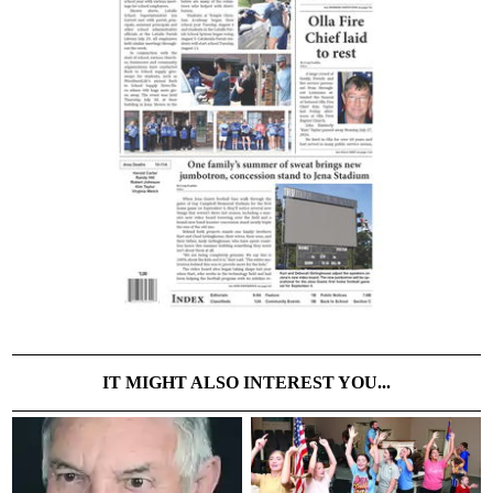
IT MIGHT ALSO INTEREST YOU...