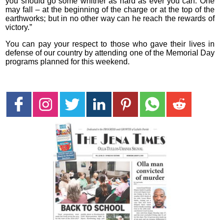
you should go some whither as hard as ever you can. One
may fall – at the beginning of the charge or at the top of the
earthworks; but in no other way can he reach the rewards of
victory.”
You can pay your respect to those who gave their lives in
defense of our country by attending one of the Memorial Day
programs planned for this weekend.