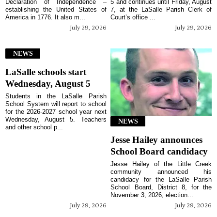
Declaration of Independence –
5 and continues until Friday, August
establishing the United States of
7, at the LaSalle Parish Clerk of
America in 1776. It also m...
Court’s office ...
July 29, 2026
July 29, 2026
NEWS
LaSalle schools start
Wednesday, August 5
Students in the LaSalle Parish
School System will report to school
for the 2026-2027 school year next
Wednesday, August 5. Teachers
NEWS
and other school p...
Jesse Hailey announces
School Board candidacy
Jesse Hailey of the Little Creek
community announced his
candidacy for the LaSalle Parish
School Board, District 8, for the
November 3, 2026, election...
July 29, 2026
July 29, 2026