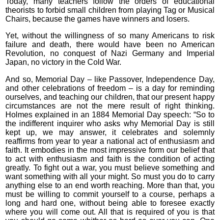
Today, many teachers follow the orders of educational
theorists to forbid small children from playing Tag or Musical
Chairs, because the games have winners and losers.
Yet, without the willingness of so many Americans to risk
failure and death, there would have been no American
Revolution, no conquest of Nazi Germany and Imperial
Japan, no victory in the Cold War.
And so, Memorial Day – like Passover, Independence Day,
and other celebrations of freedom – is a day for reminding
ourselves, and teaching our children, that our present happy
circumstances are not the mere result of right thinking.
Holmes explained in an 1884 Memorial Day speech: “So to
the indifferent inquirer who asks why Memorial Day is still
kept up, we may answer, it celebrates and solemnly
reaffirms from year to year a national act of enthusiasm and
faith. It embodies in the most impressive form our belief that
to act with enthusiasm and faith is the condition of acting
greatly. To fight out a war, you must believe something and
want something with all your might. So must you do to carry
anything else to an end worth reaching. More than that, you
must be willing to commit yourself to a course, perhaps a
long and hard one, without being able to foresee exactly
where you will come out. All that is required of you is that