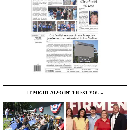
IT MIGHT ALSO INTEREST YOU...