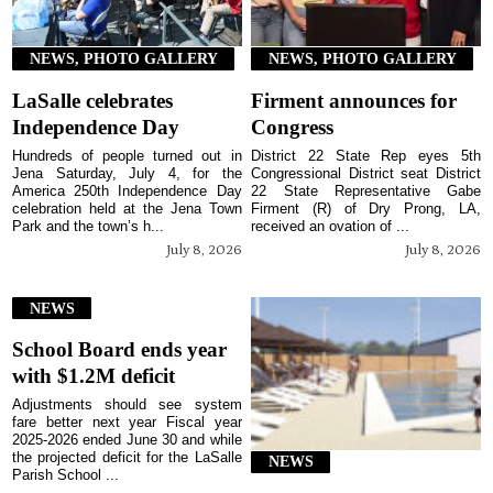
NEWS, PHOTO GALLERY
NEWS, PHOTO GALLERY
LaSalle celebrates
Firment announces for
Independence Day
Congress
Hundreds of people turned out in
District 22 State Rep eyes 5th
Jena Saturday, July 4, for the
Congressional District seat District
America 250th Independence Day
22 State Representative Gabe
celebration held at the Jena Town
Firment (R) of Dry Prong, LA,
Park and the town’s h...
received an ovation of ...
July 8, 2026
July 8, 2026
NEWS
School Board ends year
with $1.2M deficit
Adjustments should see system
fare better next year Fiscal year
2025-2026 ended June 30 and while
the projected deficit for the LaSalle
NEWS
Parish School ...