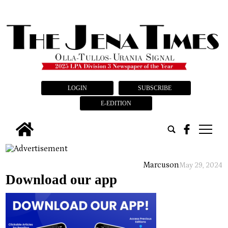
LOGIN
SUBSCRIBE
E-EDITION
tap
Marcus
on
May 29, 2024
Download our app