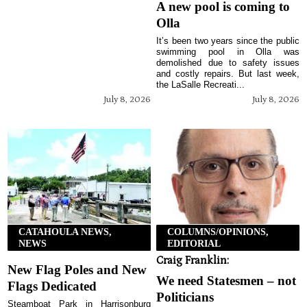
A new pool is coming to
Olla
It’s been two years since the public
swimming pool in Olla was
demolished due to safety issues
and costly repairs. But last week,
the LaSalle Recreati...
July 8, 2026
July 8, 2026
CATAHOULA NEWS,
COLUMNS/OPINIONS,
NEWS
EDITORIAL
Craig Franklin:
New Flag Poles and New
We need Statesmen – not
Flags Dedicated
Politicians
Steamboat Park in Harrisonburg