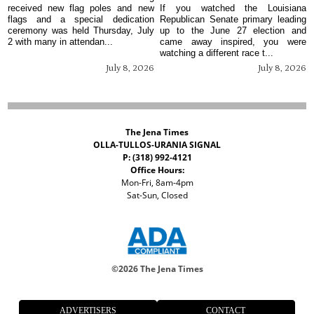
received new flag poles and new
If you watched the Louisiana
flags and a special dedication
Republican Senate primary leading
ceremony was held Thursday, July
up to the June 27 election and
2 with many in attendan...
came away inspired, you were
watching a different race t...
July 8, 2026
July 8, 2026
The Jena Times
OLLA-TULLOS-URANIA SIGNAL
P: (318) 992-4121
Office Hours:
Mon-Fri, 8am-4pm
Sat-Sun, Closed
©
2026 The Jena Times
ADVERTISERS
CONTACT