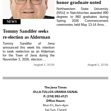
honor graduate noted
Northwestern State University
(NSU) in Natchitoches awarded 890
degrees to 860 graduates during
Spring 2026 Commencement
NEWS
ceremonies held May 13-14.Amo...
Tommy Sandifer seeks
re-election as Alderman
Tommy Sandifer of Jena
announced this week his intention
to seek reelection as an Alderman
for the Town of Jena during the
November 3, 2026, election....
August 5, 2026
August 5, 2026
The Jena Times
OLLA-TULLOS-URANIA SIGNAL
P: (318) 992-4121
Office Hours:
Mon-Fri, 8am-4pm
Sat-Sun, Closed