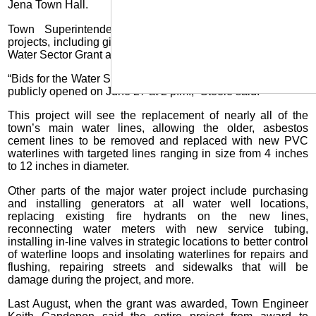
Jena Town Hall.
Town Superintendent Ronny Steele reviewed several
projects, including giving a status update on the $4.7-million
Water Sector Grant awarded last year.
“Bids for the Water Sector Grant went out May 29 and will be
publicly opened on June 27 at 2 p.m.,” Steele said.
This project will see the replacement of nearly all of the
town’s main water lines, allowing the older, asbestos
cement lines to be removed and replaced with new PVC
waterlines with targeted lines ranging in size from 4 inches
to 12 inches in diameter.
Other parts of the major water project include purchasing
and installing generators at all water well locations,
replacing existing fire hydrants on the new lines,
reconnecting water meters with new service tubing,
installing in-line valves in strategic locations to better control
of waterline loops and insolating waterlines for repairs and
flushing, repairing streets and sidewalks that will be
damage during the project, and more.
Last August, when the grant was awarded, Town Engineer