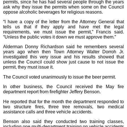
permits, since he has had several people through the years
ask why they issue the permits when some on the Council
oppose alcoholic beverages for religious reasons.
“I have a copy of the letter from the Attorney General that
tells us that if they apply and have met the legal
requirements, we must issue the permit,” Francis said.
“Unless the public votes it down we must approve them.”
Alderman Donny Richardson said he remembers several
years ago when then Town Attorney Walter Dorroh Jr.
investigated this very issue and his results showed that
unless the Council could show just cause to not issue the
permit, they must issue it.
The Council voted unanimously to issue the beer permit.
In other business, the Council received the May fire
department report from firefighter Jeffery Benson.
He reported that for the month the department responded to
two structure fires, three tree removals, two medical
assistance calls and three vehicle accidents.
Benson also said they conducted two training classes,
including one multi-department training on vehicle accidents