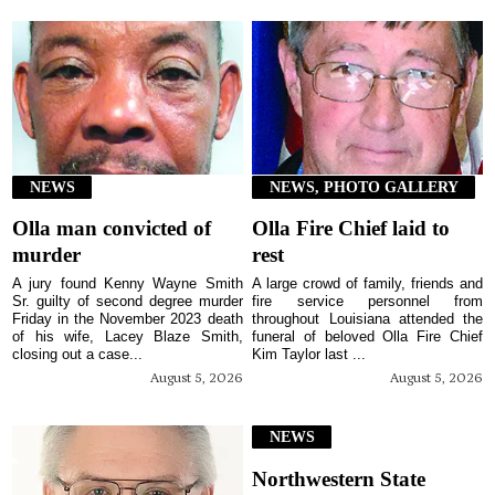
NEWS
NEWS, PHOTO GALLERY
Olla man convicted of
Olla Fire Chief laid to
murder
rest
A jury found Kenny Wayne Smith
A large crowd of family, friends and
Sr. guilty of second degree murder
fire service personnel from
Friday in the November 2023 death
throughout Louisiana attended the
of his wife, Lacey Blaze Smith,
funeral of beloved Olla Fire Chief
closing out a case...
Kim Taylor last ...
August 5, 2026
August 5, 2026
NEWS
Northwestern State