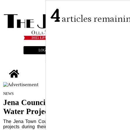
4
articles remaini
LOGIN
SUBSCRIBE
E-EDITION
tap
By Craig Franklin Editor
on
NEWS
June 12, 2024
Jena Council Hears Updates on
Water Projects
The Jena Town Council was updated about various water
projects during their monthly meeting held June 3 at the