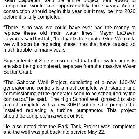
Keith Capdepon said the entire project from award to
completion would take approximately three years. Actual
construction should begin this year but it may be into 2026
before it is fully completed.
“There is no way we could have ever had the money to
replace these old main water lines,” Mayor LaDawn
Edwards said last fall, “but thanks to Senator Glen Womack,
we will soon be replacing these lines that have caused so
much trouble for many years.”
Superintendent Steele also noted that other water projects
are also being completed, separate from the massive Water
Sector Grant.
“The Gaharan Well Project, consisting of a new 130KW
generator and controls is almost complete with startup and
commissioning of the generator soon to be scheduled by the
contractor,” he said. “The High School Well (project) is also
almost complete with a new 30HP submersible pump to be
installed replacing a turbine pump/motor. This project
should be complete in a week or two.”
He also noted that the Park Tank Project was completed
and the well was put back into service May 22.