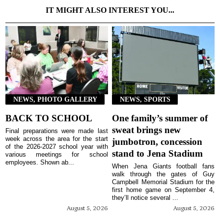
IT MIGHT ALSO INTEREST YOU...
NEWS, PHOTO GALLERY
NEWS, SPORTS
BACK TO SCHOOL
One family’s summer of
sweat brings new
Final preparations were made last
week across the area for the start
jumbotron, concession
of the 2026-2027 school year with
stand to Jena Stadium
various meetings for school
employees. Shown ab...
When Jena Giants football fans
walk through the gates of Guy
Campbell Memorial Stadium for the
first home game on September 4,
they’ll notice several ...
August 5, 2026
August 5, 2026