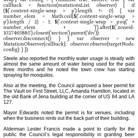
Steele also reported the monthly water usage is steady with
almost the same amount of water being used for the past
three months and he noted the town crew has starting
spraying for mosquitos.
Also at the meeting, the Council approved a beer permit for
The Vault on First Street, LLC, Amanda Hamilton, located in
the old Bank of Jena building at the corner of US 84 and LA
127.
Mayor Edwards noted the permit is for venues, including
when the business rents out the back part of their building.
Alderman Lester Francis made a point to clarify for the
public the Council’s legal responsibility in granting beer