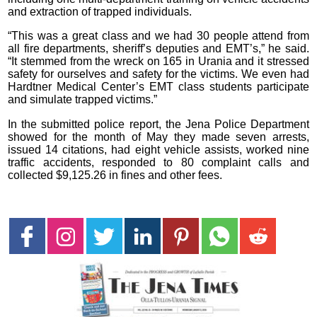
and extraction of trapped individuals.
“This was a great class and we had 30 people attend from
all fire departments, sheriff’s deputies and EMT’s,” he said.
“It stemmed from the wreck on 165 in Urania and it stressed
safety for ourselves and safety for the victims. We even had
Hardtner Medical Center’s EMT class students participate
and simulate trapped victims.”
In the submitted police report, the Jena Police Department
showed for the month of May they made seven arrests,
issued 14 citations, had eight vehicle assists, worked nine
traffic accidents, responded to 80 complaint calls and
collected $9,125.26 in fines and other fees.