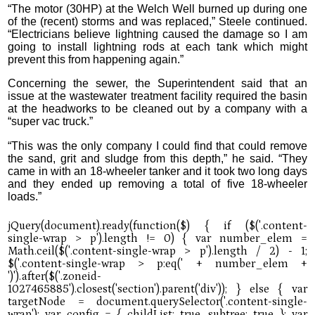
“The motor (30HP) at the Welch Well burned up during one
of the (recent) storms and was replaced,” Steele continued.
“Electricians believe lightning caused the damage so I am
going to install lightning rods at each tank which might
prevent this from happening again.”
Concerning the sewer, the Superintendent said that an
issue at the wastewater treatment facility required the basin
at the headworks to be cleaned out by a company with a
“super vac truck.”
“This was the only company I could find that could remove
the sand, grit and sludge from this depth,” he said. “They
came in with an 18-wheeler tanker and it took two long days
and they ended up removing a total of five 18-wheeler
loads.”