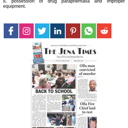
II, possession of drug paraphernalia and improper
equipment.