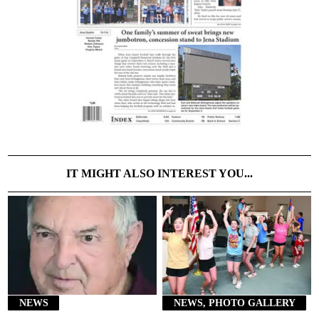
IT MIGHT ALSO INTEREST YOU...
NEWS
NEWS, PHOTO GALLERY