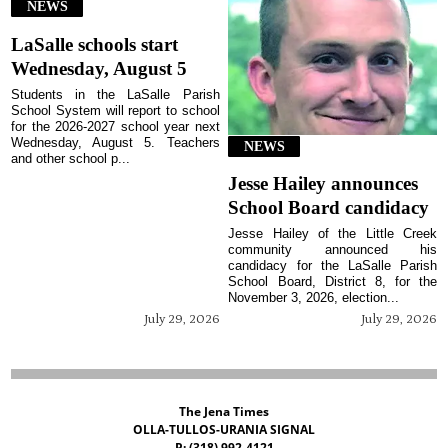
NEWS
LaSalle schools start
Wednesday, August 5
Students in the LaSalle Parish
School System will report to school
for the 2026-2027 school year next
Wednesday, August 5. Teachers
NEWS
and other school p...
Jesse Hailey announces
School Board candidacy
Jesse Hailey of the Little Creek
community announced his
candidacy for the LaSalle Parish
School Board, District 8, for the
November 3, 2026, election...
July 29, 2026
July 29, 2026
The Jena Times
OLLA-TULLOS-URANIA SIGNAL
P: (318) 992-4121