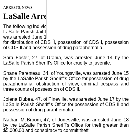
June 26, 2024
ARRESTS, NEWS
LaSalle Arrests
The following individuals were arrested and booked into the
LaSalle Parish Jail last week: Taylor King, Jr., 47, of Boyce,
was arrested June 13 by the LaSalle Parish Sheriff’s Office
for distribution of CDS II, possession of CDS I, possession
of CDS II and possession of drug paraphernalia.
Sara Foster, 27, of Urania, was arrested June 14 by the
LaSalle Parish Sheriff’s Office for cruelty to juvenile.
Shane Parenteau, 34, of Youngsville, was arrested June 15
by the LaSalle Parish Sheriff’s Office for possession of drug
paraphernalia, obstruction of view, criminal trespass and
three counts of possession of CDS II.
Jolena Dubea, 47, of Pineville, was arrested June 17 by the
LaSalle Parish Sheriff’s Office for possession of CDS II and
possession of drug paraphernalia.
Nathan McBroom, 47, of Jonesville, was arrested June 18
by the LaSalle Parish Sheriff’s Office for theft greater than
$5,000.00 and conspiracy to commit theft.