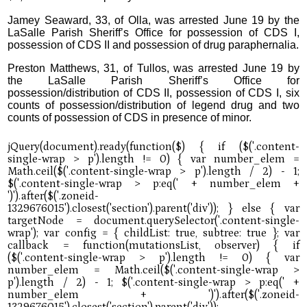
Jamey Seaward, 33, of Olla, was arrested June 19 by the
LaSalle Parish Sheriff’s Office for possession of CDS I,
possession of CDS II and possession of drug paraphernalia.
Preston Matthews, 31, of Tullos, was arrested June 19 by
the LaSalle Parish Sheriff’s Office for
possession/distribution of CDS II, possession of CDS I, six
counts of possession/distribution of legend drug and two
counts of possession of CDS in presence of minor.