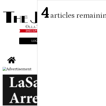
4
articles remaini
LOGIN
SUBSCRIBE
E-EDITION
tap