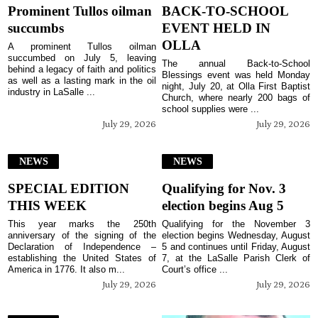
Prominent Tullos oilman
BACK-TO-SCHOOL
succumbs
EVENT HELD IN
OLLA
A prominent Tullos oilman
succumbed on July 5, leaving
The annual Back-to-School
behind a legacy of faith and politics
Blessings event was held Monday
as well as a lasting mark in the oil
night, July 20, at Olla First Baptist
industry in LaSalle ...
Church, where nearly 200 bags of
school supplies were ...
July 29, 2026
July 29, 2026
NEWS
NEWS
SPECIAL EDITION
Qualifying for Nov. 3
THIS WEEK
election begins Aug 5
This year marks the 250th
Qualifying for the November 3
anniversary of the signing of the
election begins Wednesday, August
Declaration of Independence –
5 and continues until Friday, August
establishing the United States of
7, at the LaSalle Parish Clerk of
America in 1776. It also m...
Court’s office ...
July 29, 2026
July 29, 2026