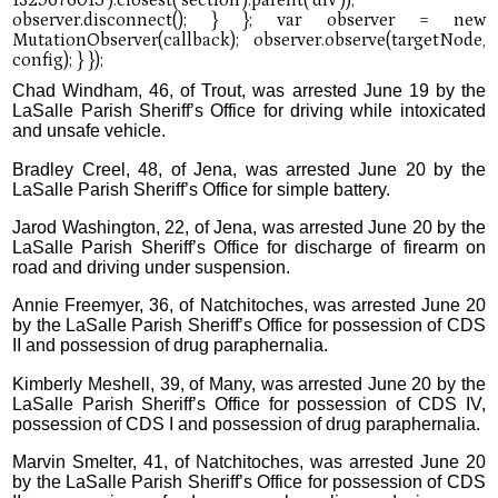
Chad Windham, 46, of Trout, was arrested June 19 by the
LaSalle Parish Sheriff’s Office for driving while intoxicated
and unsafe vehicle.
Bradley Creel, 48, of Jena, was arrested June 20 by the
LaSalle Parish Sheriff’s Office for simple battery.
Jarod Washington, 22, of Jena, was arrested June 20 by the
LaSalle Parish Sheriff’s Office for discharge of firearm on
road and driving under suspension.
Annie Freemyer, 36, of Natchitoches, was arrested June 20
by the LaSalle Parish Sheriff’s Office for possession of CDS
II and possession of drug paraphernalia.
Kimberly Meshell, 39, of Many, was arrested June 20 by the
LaSalle Parish Sheriff’s Office for possession of CDS IV,
possession of CDS I and possession of drug paraphernalia.
Marvin Smelter, 41, of Natchitoches, was arrested June 20
by the LaSalle Parish Sheriff’s Office for possession of CDS