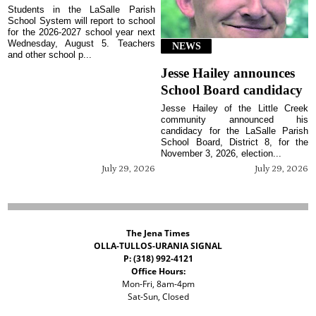
Students in the LaSalle Parish
School System will report to school
for the 2026-2027 school year next
Wednesday, August 5. Teachers
NEWS
and other school p...
Jesse Hailey announces
School Board candidacy
Jesse Hailey of the Little Creek
community announced his
candidacy for the LaSalle Parish
School Board, District 8, for the
November 3, 2026, election...
July 29, 2026
July 29, 2026
The Jena Times
OLLA-TULLOS-URANIA SIGNAL
P: (318) 992-4121
Office Hours:
Mon-Fri, 8am-4pm
Sat-Sun, Closed