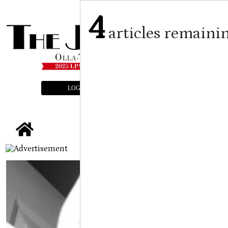
4
articles remaini
LOGIN
SUBSCRIBE
E-EDITION
tap