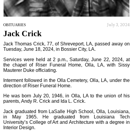
July 3, 2024
OBITUARIES
Jack Crick
Jack Thomas Crick, 77, of Shreveport, LA, passed away on
Tuesday, June 18, 2024, in Bossier City, LA.
Services were held at 2 p.m., Saturday, June 22, 2024, at
the chapel of Riser Funeral Home, Olla, LA, with Sissy
Mauterer Duke officiating.
Interment followed in the Olla Cemetery, Olla, LA, under the
direction of Riser Funeral Home.
He was born July 20, 1946, in Olla, LA to the union of his
parents, Andy R. Crick and Ida L. Crick.
Jack graduated from LaSalle High School, Olla, Louisiana,
in May 1965. He graduated from Louisiana Tech
University’s College of Art and Architecture with a degree in
Interior Design.