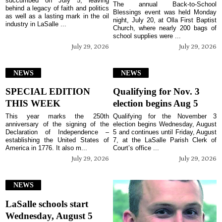
succumbed on July 5, leaving
The annual Back-to-School
behind a legacy of faith and politics
Blessings event was held Monday
as well as a lasting mark in the oil
night, July 20, at Olla First Baptist
industry in LaSalle ...
Church, where nearly 200 bags of
school supplies were ...
July 29, 2026
July 29, 2026
NEWS
NEWS
SPECIAL EDITION
Qualifying for Nov. 3
THIS WEEK
election begins Aug 5
This year marks the 250th
Qualifying for the November 3
anniversary of the signing of the
election begins Wednesday, August
Declaration of Independence –
5 and continues until Friday, August
establishing the United States of
7, at the LaSalle Parish Clerk of
America in 1776. It also m...
Court’s office ...
July 29, 2026
July 29, 2026
NEWS
LaSalle schools start
Wednesday, August 5