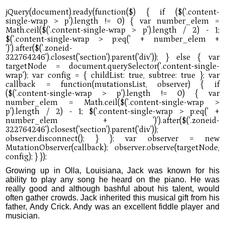
Growing up in Olla, Louisiana, Jack was known for his
ability to play any song he heard on the piano. He was
really good and although bashful about his talent, would
often gather crowds. Jack inherited this musical gift from his
father, Andy Crick. Andy was an excellent fiddle player and
musician.