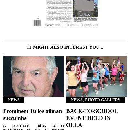
IT MIGHT ALSO INTEREST YOU...
NEWS
NEWS, PHOTO GALLERY
Prominent Tullos oilman
BACK-TO-SCHOOL
succumbs
EVENT HELD IN
OLLA
A prominent Tullos oilman