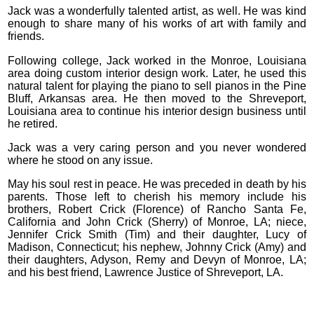
Jack was a wonderfully talented artist, as well. He was kind
enough to share many of his works of art with family and
friends.
Following college, Jack worked in the Monroe, Louisiana
area doing custom interior design work. Later, he used this
natural talent for playing the piano to sell pianos in the Pine
Bluff, Arkansas area. He then moved to the Shreveport,
Louisiana area to continue his interior design business until
he retired.
Jack was a very caring person and you never wondered
where he stood on any issue.
May his soul rest in peace. He was preceded in death by his
parents. Those left to cherish his memory include his
brothers, Robert Crick (Florence) of Rancho Santa Fe,
California and John Crick (Sherry) of Monroe, LA; niece,
Jennifer Crick Smith (Tim) and their daughter, Lucy of
Madison, Connecticut; his nephew, Johnny Crick (Amy) and
their daughters, Adyson, Remy and Devyn of Monroe, LA;
and his best friend, Lawrence Justice of Shreveport, LA.