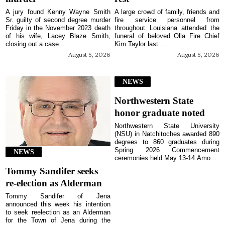
A jury found Kenny Wayne Smith
A large crowd of family, friends and
Sr. guilty of second degree murder
fire service personnel from
Friday in the November 2023 death
throughout Louisiana attended the
of his wife, Lacey Blaze Smith,
funeral of beloved Olla Fire Chief
closing out a case...
Kim Taylor last ...
August 5, 2026
August 5, 2026
NEWS
Northwestern State
honor graduate noted
Northwestern State University
(NSU) in Natchitoches awarded 890
degrees to 860 graduates during
Spring 2026 Commencement
NEWS
ceremonies held May 13-14.Amo...
Tommy Sandifer seeks
re-election as Alderman
Tommy Sandifer of Jena
announced this week his intention
to seek reelection as an Alderman
for the Town of Jena during the