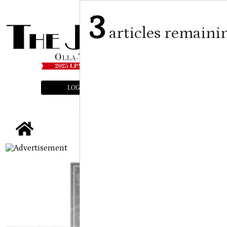
3
articles remaini
LOGIN
SUBSCRIBE
E-EDITION
tap