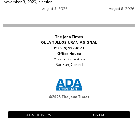
November 3, 2026, election....
August 5, 2026
August 5, 2026
The Jena Times
OLLA-TULLOS-URANIA SIGNAL
P: (318) 992-4121
Office Hours:
Mon-Fri, 8am-4pm
Sat-Sun, Closed
©
2026 The Jena Times
ADVERTISERS
CONTACT
PRIVACY
ACCESSIBILITY POLICY