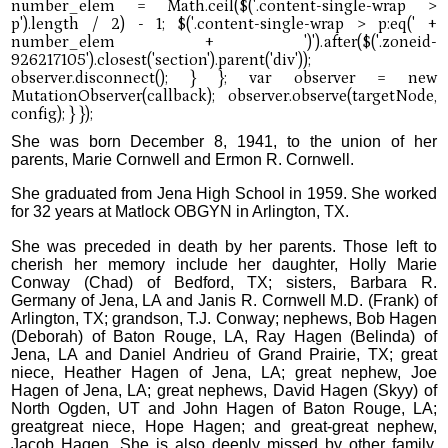
She was born December 8, 1941, to the union of her
parents, Marie Cornwell and Ermon R. Cornwell.
She graduated from Jena High School in 1959. She worked
for 32 years at Matlock OBGYN in Arlington, TX.
She was preceded in death by her parents. Those left to
cherish her memory include her daughter, Holly Marie
Conway (Chad) of Bedford, TX; sisters, Barbara R.
Germany of Jena, LA and Janis R. Cornwell M.D. (Frank) of
Arlington, TX; grandson, T.J. Conway; nephews, Bob Hagen
(Deborah) of Baton Rouge, LA, Ray Hagen (Belinda) of
Jena, LA and Daniel Andrieu of Grand Prairie, TX; great
niece, Heather Hagen of Jena, LA; great nephew, Joe
Hagen of Jena, LA; great nephews, David Hagen (Skyy) of
North Ogden, UT and John Hagen of Baton Rouge, LA;
greatgreat niece, Hope Hagen; and great-great nephew,
Jacob Hagen. She is also deeply missed by other family,