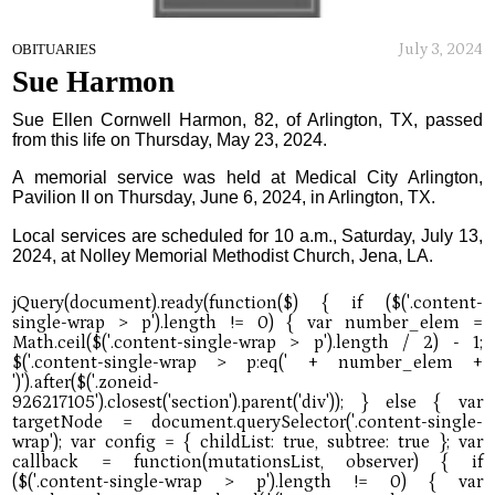
July 3, 2024
OBITUARIES
Sue Harmon
Sue Ellen Cornwell Harmon, 82, of Arlington, TX, passed
from this life on Thursday, May 23, 2024.
A memorial service was held at Medical City Arlington,
Pavilion II on Thursday, June 6, 2024, in Arlington, TX.
Local services are scheduled for 10 a.m., Saturday, July 13,
2024, at Nolley Memorial Methodist Church, Jena, LA.