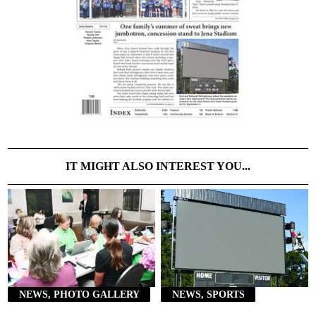
IT MIGHT ALSO INTEREST YOU...
NEWS, PHOTO GALLERY
NEWS, SPORTS