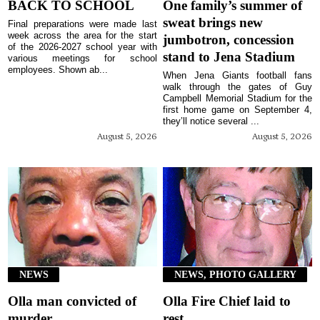
BACK TO SCHOOL
One family’s summer of
sweat brings new
Final preparations were made last
week across the area for the start
jumbotron, concession
of the 2026-2027 school year with
stand to Jena Stadium
various meetings for school
employees. Shown ab...
When Jena Giants football fans
walk through the gates of Guy
Campbell Memorial Stadium for the
first home game on September 4,
they’ll notice several ...
August 5, 2026
August 5, 2026
NEWS
NEWS, PHOTO GALLERY
Olla man convicted of
Olla Fire Chief laid to
murder
rest