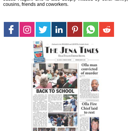
cousins, friends and coworkers.