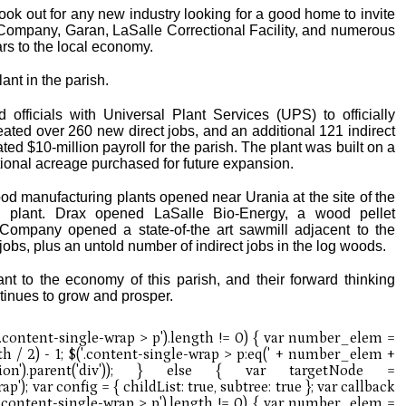
 look out for any new industry looking for a good home to invite
il Company, Garan, LaSalle Correctional Facility, and numerous
ars to the local economy.
lant in the parish.
 officials with Universal Plant Services (UPS) to officially
reated over 260 new direct jobs, and an additional 121 indirect
ated $10-million payroll for the parish. The plant was built on a
itional acreage purchased for future expansion.
ood manufacturing plants opened near Urania at the site of the
rd plant. Drax opened LaSalle Bio-Energy, a wood pellet
Company opened a state-of-the art sawmill adjacent to the
jobs, plus an untold number of indirect jobs in the log woods.
nt to the economy of this parish, and their forward thinking
tinues to grow and prosper.