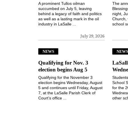
A prominent Tullos oilman
The ann
succumbed on July 5, leaving
Blessin
behind a legacy of faith and politics
night, Ju
as well as a lasting mark in the oil
Church, 
industry in LaSalle ...
school s
July 29, 2026
NEWS
NEW
Qualifying for Nov. 3
LaSall
election begins Aug 5
Wedne
Qualifying for the November 3
Students
election begins Wednesday, August
School S
5 and continues until Friday, August
for the 
7, at the LaSalle Parish Clerk of
Wednesd
Court’s office ...
other sch