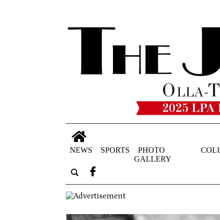
NEWS
SPORTS
PHOTO
COL
GALLERY