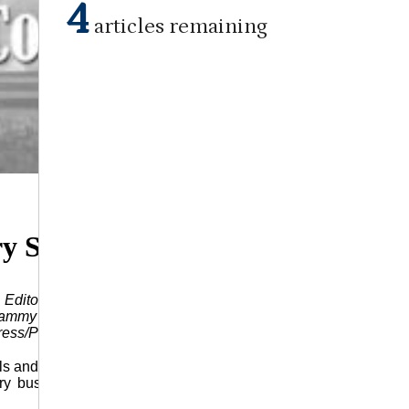
4
articles remaining
July 24, 2024
ry Saluted
itor article appeared in the July 28, 2021 issue of this
ammy J. Franklin. Franklin, who was publisher/editor for 54
ess/Profile edition in 1976.)
ls and citizens pause to give thanks for all the businesses and
y business and industry, small or large, is important to the