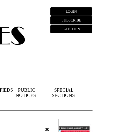
LOGIN
SUBSCRIBE
E-EDITION
FIEDS
PUBLIC
SPECIAL
NOTICES
SECTIONS
×