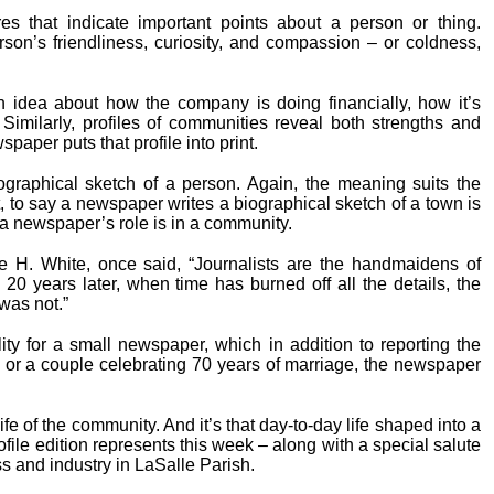
res that indicate important points about a person or thing.
erson’s friendliness, curiosity, and compassion – or coldness,
n idea about how the company is doing financially, how it’s
imilarly, profiles of communities reveal both strengths and
per puts that profile into print.
biographical sketch of a person. Again, the meaning suits the
, to say a newspaper writes a biographical sketch of a town is
 a newspaper’s role is in a community.
re H. White, once said, “Journalists are the handmaidens of
 20 years later, when time has burned off all the details, the
was not.”
lity for a small newspaper, which in addition to reporting the
 or a couple celebrating 70 years of marriage, the newspaper
life of the community. And it’s that day-to-day life shaped into a
ofile edition represents this week – along with a special salute
 and industry in LaSalle Parish.