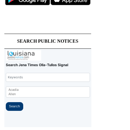
SEARCH PUBLIC NOTICES