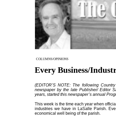
COLUMNS/OPINIONS
Every Business/Indust
(EDITOR’S NOTE: The following Country Ed
newspaper by the late Publisher/ Editor S
years, started this newspaper’s annual Progr
This week is the time each year when officia
industries we have in LaSalle Parish. Ever
economical well being of the parish.