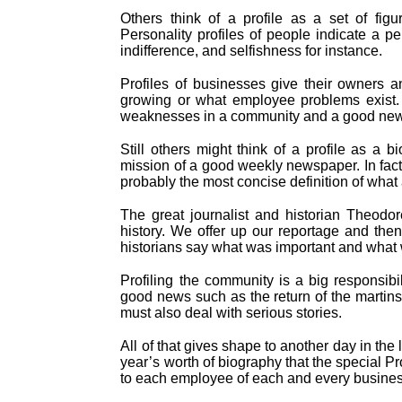
Others think of a profile as a set of figu
Personality profiles of people indicate a p
indifference, and selfishness for instance.
Profiles of businesses give their owners a
growing or what employee problems exist. S
weaknesses in a community and a good newspa
Still others might think of a profile as a 
mission of a good weekly newspaper. In fact
probably the most concise definition of what
The great journalist and historian Theodo
history. We offer up our reportage and then
historians say what was important and what 
Profiling the community is a big responsibi
good news such as the return of the martins
must also deal with serious stories.
All of that gives shape to another day in the 
year’s worth of biography that the special Pr
to each employee of each and every business