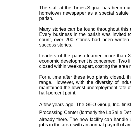
The staff at the Times-Signal has been qui
hometown newspaper as a special salute to 
parish.
Many stories can be found throughout this e
Every business in the parish was invited to 
count, over 200 stories had been written.
success stories.
Leaders of the parish learned more than 3
economic development is concerned. Two fir
closed within weeks apart, costing the area 
For a time after these two plants closed, t
range. However, with the diversity of indu
maintained the lowest unemployment rate of 
half-percent point.
A few years ago, The GEO Group, Inc. finis
Processing Center (formerly the LaSalle Detent
already there. The new facility can handle
jobs in the area, with an annual payroll of a