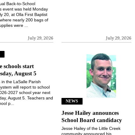
ual Back-to-School
gs event was held Monday
ly 20, at Olla First Baptist
where nearly 200 bags of
upplies were ...
July 29, 2026
July 29, 2026
S
e schools start
sday, August 5
 in the LaSalle Parish
ystem will report to school
2026-2027 school year next
ay, August 5. Teachers and
NEWS
ool p...
Jesse Hailey announces
School Board candidacy
Jesse Hailey of the Little Creek
community announced his