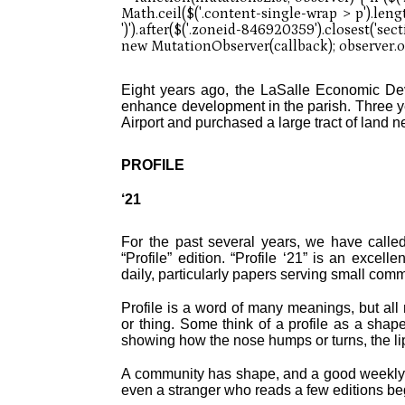
Eight years ago, the LaSalle Economic Dev
enhance development in the parish. Three 
Airport and purchased a large tract of land ne
PROFILE
‘21
For the past several years, we have called
“Profile” edition. “Profile ‘21” is an exce
daily, particularly papers serving small com
Profile is a word of many meanings, but all
or thing. Some think of a profile as a shap
showing how the nose humps or turns, the lip
A community has shape, and a good weekly 
even a stranger who reads a few editions begi