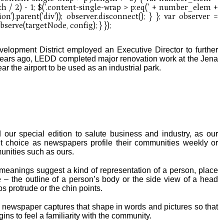
elopment District employed an Executive Director to further
years ago, LEDD completed major renovation work at the Jena
ar the airport to be used as an industrial park.
 our special edition to salute business and industry, as our
llent choice as newspapers profile their communities weekly or
munities such as ours.
 meanings suggest a kind of representation of a person, place
e – the outline of a person’s body or the side view of a head
s protrude or the chin points.
newspaper captures that shape in words and pictures so that
ns to feel a familiarity with the community.