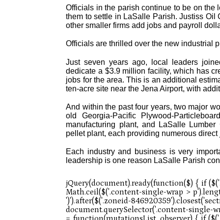
Officials in the parish continue to be on the
them to settle in LaSalle Parish. Justiss O
other smaller firms add jobs and payroll doll
Officials are thrilled over the new industrial p
Just seven years ago, local leaders joined
dedicate a $3.9 million facility, which has c
jobs for the area. This is an additional estim
ten-acre site near the Jena Airport, with add
And within the past four years, two major w
old Georgia-Pacific Plywood-Particleboa
manufacturing plant, and LaSalle Lumber 
pellet plant, each providing numerous direct 
Each industry and business is very importa
leadership is one reason LaSalle Parish con