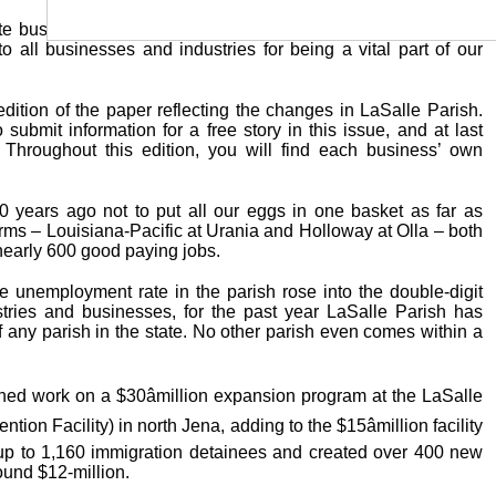
te busy for several weeks now preparing this edition of your
all businesses and industries for being a vital part of our
dition of the paper reflecting the changes in LaSalle Parish.
submit information for a free story in this issue, and at last
 Throughout this edition, you will find each business’ own
0 years ago not to put all our eggs in one basket as far as
ms – Louisiana-Pacific at Urania and Holloway at Olla – both
nearly 600 good paying jobs.
he unemployment rate in the parish rose into the double-digit
stries and businesses, for the past year LaSalle Parish has
any parish in the state. No other parish even comes within a
hed work on a $30âmillion expansion program at the LaSalle
ion Facility) in north Jena, adding to the $15âmillion facility
 up to 1,160 immigration detainees and created over 400 new
round $12-million.