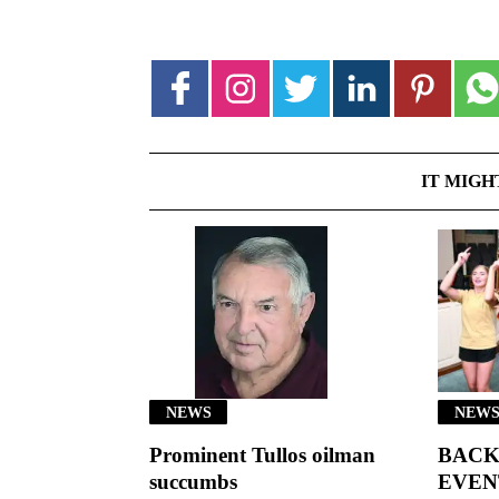
IT MIGH
NEWS
NEWS
Prominent Tullos oilman
BACK
succumbs
EVEN