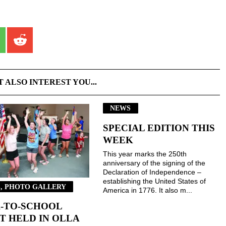
T ALSO INTEREST YOU...
NEWS
SPECIAL EDITION THIS
WEEK
This year marks the 250th
anniversary of the signing of the
Declaration of Independence –
establishing the United States of
, PHOTO GALLERY
America in 1776. It also m...
-TO-SCHOOL
T HELD IN OLLA