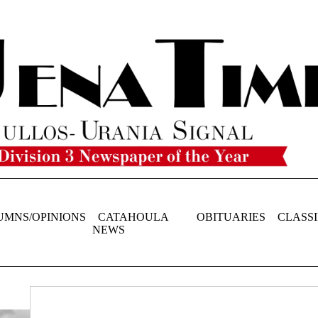
UMNS/OPINIONS
CATAHOULA
OBITUARIES
CLASSI
NEWS