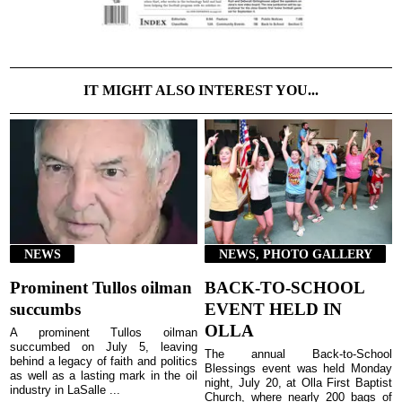
IT MIGHT ALSO INTEREST YOU...
NEWS
NEWS, PHOTO GALLERY
Prominent Tullos oilman
BACK-TO-SCHOOL
succumbs
EVENT HELD IN
OLLA
A prominent Tullos oilman
succumbed on July 5, leaving
The annual Back-to-School
behind a legacy of faith and politics
Blessings event was held Monday
as well as a lasting mark in the oil
night, July 20, at Olla First Baptist
industry in LaSalle ...
Church, where nearly 200 bags of