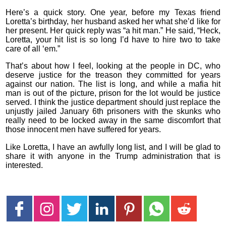
Here’s a quick story. One year, before my Texas friend
Loretta’s birthday, her husband asked her what she’d like for
her present. Her quick reply was “a hit man.” He said, “Heck,
Loretta, your hit list is so long I’d have to hire two to take
care of all ‘em.”
That’s about how I feel, looking at the people in DC, who
deserve justice for the treason they committed for years
against our nation. The list is long, and while a mafia hit
man is out of the picture, prison for the lot would be justice
served. I think the justice department should just replace the
unjustly jailed January 6th prisoners with the skunks who
really need to be locked away in the same discomfort that
those innocent men have suffered for years.
Like Loretta, I have an awfully long list, and I will be glad to
share it with anyone in the Trump administration that is
interested.