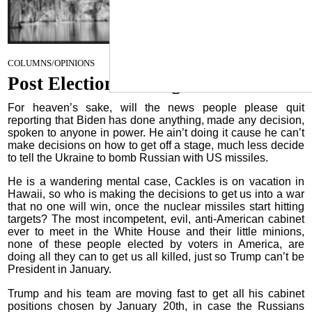
November 27, 2024
COLUMNS/OPINIONS
Post Election Musings
For heaven’s sake, will the news people please quit
reporting that Biden has done anything, made any decision,
spoken to anyone in power. He ain’t doing it cause he can’t
make decisions on how to get off a stage, much less decide
to tell the Ukraine to bomb Russian with US missiles.
He is a wandering mental case, Cackles is on vacation in
Hawaii, so who is making the decisions to get us into a war
that no one will win, once the nuclear missiles start hitting
targets? The most incompetent, evil, anti-American cabinet
ever to meet in the White House and their little minions,
none of these people elected by voters in America, are
doing all they can to get us all killed, just so Trump can’t be
President in January.
Trump and his team are moving fast to get all his cabinet
positions chosen by January 20th, in case the Russians