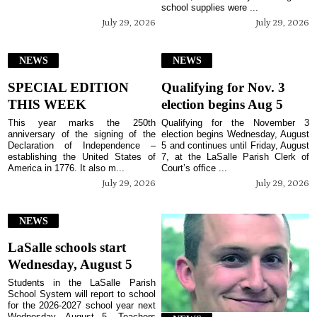
school supplies were ...
July 29, 2026
July 29, 2026
NEWS
NEWS
SPECIAL EDITION
Qualifying for Nov. 3
THIS WEEK
election begins Aug 5
This year marks the 250th
Qualifying for the November 3
anniversary of the signing of the
election begins Wednesday, August
Declaration of Independence –
5 and continues until Friday, August
establishing the United States of
7, at the LaSalle Parish Clerk of
America in 1776. It also m...
Court’s office ...
July 29, 2026
July 29, 2026
NEWS
LaSalle schools start
Wednesday, August 5
Students in the LaSalle Parish
School System will report to school
for the 2026-2027 school year next
Wednesday, August 5. Teachers