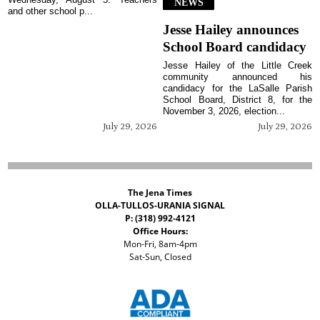
NEWS
and other school p...
Jesse Hailey announces
School Board candidacy
Jesse Hailey of the Little Creek
community announced his
candidacy for the LaSalle Parish
School Board, District 8, for the
November 3, 2026, election...
July 29, 2026
July 29, 2026
The Jena Times
OLLA-TULLOS-URANIA SIGNAL
P: (318) 992-4121
Office Hours:
Mon-Fri, 8am-4pm
Sat-Sun, Closed