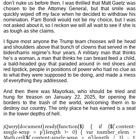
don’t nuke us before then. I was thrilled that Matt Gaetz was
chosen to be the Attorney General, but that smile was
quickly wiped off my face when he decided to withdraw his
nomination. Pam Bondi would not be my choice, but I was
not asked about it, so I reckon we will all wait to see if she is
as tough as she claims.
I figure most anyone the Trump team chooses will be head
and shoulders above that bunch of clowns that served in the
biden/harris regime’s four years. A military man that thinks
he’s a woman, a man that thinks he can breast feed a child,
a bald-headed guy that paraded around in red shoes and
red lipstick, people in positions of power who had no clue as
to what they were supposed to be doing, and made a mess
of everything they addressed.
And then there was Mayorkas, who should be tried and
hung for treason on January 22, 2025, for opening the
borders to the trash of the world, welcoming them in to
destroy our country. The only place he has earned is a seat
in the lower depths of hell.