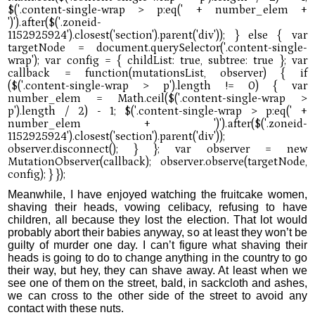
Meanwhile, I have enjoyed watching the fruitcake women,
shaving their heads, vowing celibacy, refusing to have
children, all because they lost the election. That lot would
probably abort their babies anyway, so at least they won’t be
guilty of murder one day. I can’t figure what shaving their
heads is going to do to change anything in the country to go
their way, but hey, they can shave away. At least when we
see one of them on the street, bald, in sackcloth and ashes,
we can cross to the other side of the street to avoid any
contact with these nuts.