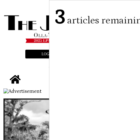
3
articles remaini
LOGIN
SUBSCRIBE
E-EDITION
tap