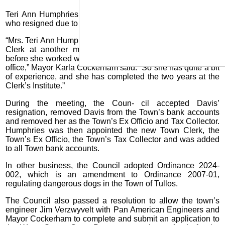
Teri Ann Humphries was appointed to replace Kaci Davis,
who resigned due to relocating out of state.
“Mrs. Teri Ann Humphries has served in the position of Town
Clerk at another municipality for almost five years, and
before she worked with a water system and a tax assessor’s
office,” Mayor Karla Cockerham said. “So she has quite a bit
of experience, and she has completed the two years at the
Clerk’s Institute.”
During the meeting, the Coun- cil accepted Davis’
resignation, removed Davis from the Town’s bank accounts
and removed her as the Town’s Ex Officio and Tax Collector.
Humphries was then appointed the new Town Clerk, the
Town’s Ex Officio, the Town’s Tax Collector and was added
to all Town bank accounts.
In other business, the Council adopted Ordinance 2024-
002, which is an amendment to Ordinance 2007-01,
regulating dangerous dogs in the Town of Tullos.
The Council also passed a resolution to allow the town’s
engineer Jim Verzwyvelt with Pan American Engineers and
Mayor Cockerham to complete and submit an application to