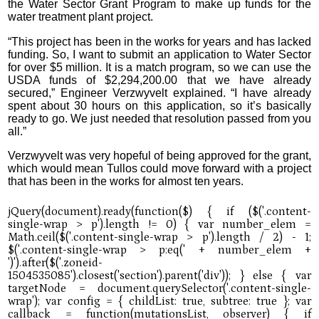
the Water Sector Grant Program to make up funds for the
water treatment plant project.
“This project has been in the works for years and has lacked
funding. So, I want to submit an application to Water Sector
for over $5 million. It is a match program, so we can use the
USDA funds of $2,294,200.00 that we have already
secured,” Engineer Verzwyvelt explained. “I have already
spent about 30 hours on this application, so it’s basically
ready to go. We just needed that resolution passed from you
all.”
Verzwyvelt was very hopeful of being approved for the grant,
which would mean Tullos could move forward with a project
that has been in the works for almost ten years.