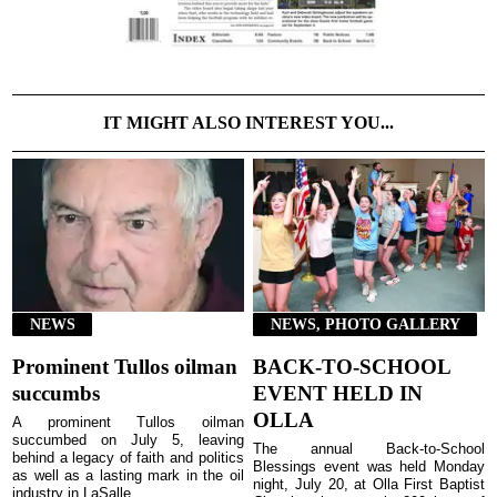
IT MIGHT ALSO INTEREST YOU...
NEWS
NEWS, PHOTO GALLERY
Prominent Tullos oilman
BACK-TO-SCHOOL
succumbs
EVENT HELD IN
OLLA
A prominent Tullos oilman
succumbed on July 5, leaving
The annual Back-to-School
behind a legacy of faith and politics
Blessings event was held Monday
as well as a lasting mark in the oil
night, July 20, at Olla First Baptist
industry in LaSalle ...