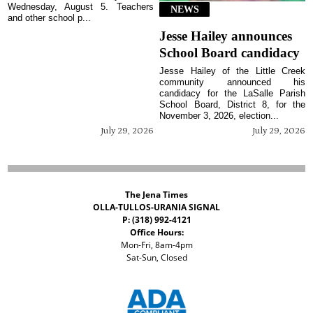
Wednesday, August 5. Teachers
NEWS
and other school p...
Jesse Hailey announces
School Board candidacy
Jesse Hailey of the Little Creek
community announced his
candidacy for the LaSalle Parish
School Board, District 8, for the
November 3, 2026, election...
July 29, 2026
July 29, 2026
The Jena Times
OLLA-TULLOS-URANIA SIGNAL
P: (318) 992-4121
Office Hours:
Mon-Fri, 8am-4pm
Sat-Sun, Closed