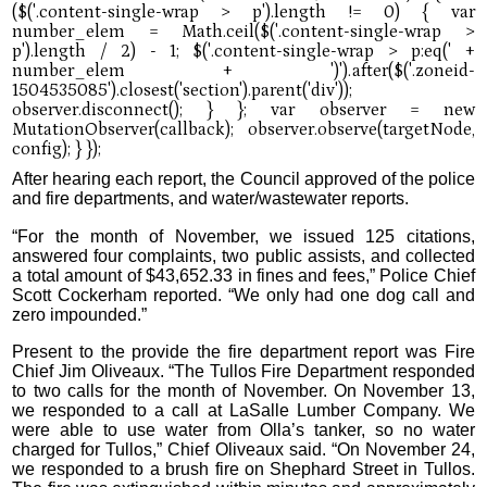
After hearing each report, the Council approved of the police
and fire departments, and water/wastewater reports.
“For the month of November, we issued 125 citations,
answered four complaints, two public assists, and collected
a total amount of $43,652.33 in fines and fees,” Police Chief
Scott Cockerham reported. “We only had one dog call and
zero impounded.”
Present to the provide the fire department report was Fire
Chief Jim Oliveaux. “The Tullos Fire Department responded
to two calls for the month of November. On November 13,
we responded to a call at LaSalle Lumber Company. We
were able to use water from Olla’s tanker, so no water
charged for Tullos,” Chief Oliveaux said. “On November 24,
we responded to a brush fire on Shephard Street in Tullos.