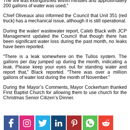
The fire was extinguished within minutes and approximately
200 gallons of water was used.”
Chief Oliveaux also informed the Council that Unit 351 (red
truck) has a mechanical issue, although it is still operational.
During the water/ wastewater report, Caleb Black with JCP
Management updated the Council that though there has
been significant water loss during the past month, no leaks
have been reported.
“There is a leak somewhere on the Tullos system. The
gallons per day jumped up during the month, indicating a
leak. Please keep your eyes out for standing water and
report that,” Black reported. “There was over a million
gallons of water lost during the month of November.”
During the Mayor’s Comments, Mayor Cockerham thanked
First Baptist Church for allowing them to use church for the
Christmas Senior Citizen’s Dinner.