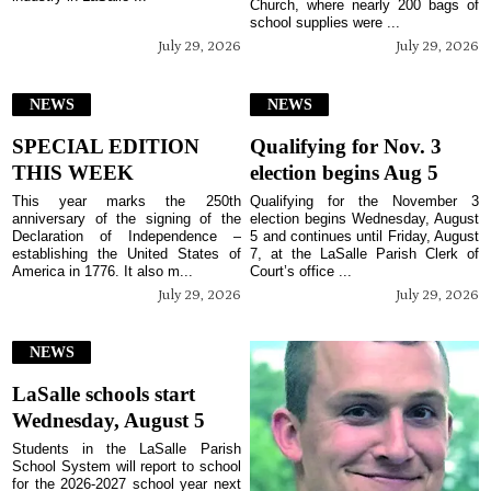
Church, where nearly 200 bags of
school supplies were ...
July 29, 2026
July 29, 2026
NEWS
NEWS
SPECIAL EDITION
Qualifying for Nov. 3
THIS WEEK
election begins Aug 5
This year marks the 250th
Qualifying for the November 3
anniversary of the signing of the
election begins Wednesday, August
Declaration of Independence –
5 and continues until Friday, August
establishing the United States of
7, at the LaSalle Parish Clerk of
America in 1776. It also m...
Court’s office ...
July 29, 2026
July 29, 2026
NEWS
LaSalle schools start
Wednesday, August 5
Students in the LaSalle Parish
School System will report to school
for the 2026-2027 school year next