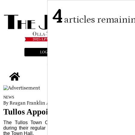
4
articles remaini
LOGIN
SUBSCRIBE
E-EDITION
tap
NEWS
By Reagan Franklin Assistant Editor
on
December 11, 2024
Tullos Appoints New Town Clerk
The Tullos Town Council appointed a new Town Clerk
during their regular meeting held Monday, December 2 at
the Town Hall.