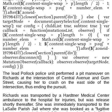
The lead Pollock police unit performed a pit maneuver on
Richards at the intersection of Central Avenue and Gum
Street, causing her to crash on the east side of the
intersection, thus ending the pursuit.
Richards was transported by a Hardtner Medical Center
ambulance to the hospital for injuries, but was release
shortly thereafter. She was immediately transported to the
LaSalle Parish Jail where she was booked as a “fugitive