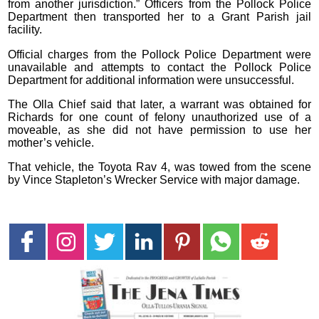
from another jurisdiction.” Officers from the Pollock Police
Department then transported her to a Grant Parish jail
facility.
Official charges from the Pollock Police Department were
unavailable and attempts to contact the Pollock Police
Department for additional information were unsuccessful.
The Olla Chief said that later, a warrant was obtained for
Richards for one count of felony unauthorized use of a
moveable, as she did not have permission to use her
mother’s vehicle.
That vehicle, the Toyota Rav 4, was towed from the scene
by Vince Stapleton’s Wrecker Service with major damage.