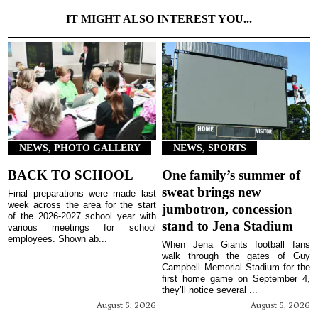
IT MIGHT ALSO INTEREST YOU...
NEWS, PHOTO GALLERY
NEWS, SPORTS
BACK TO SCHOOL
One family’s summer of
sweat brings new
Final preparations were made last
week across the area for the start
jumbotron, concession
of the 2026-2027 school year with
stand to Jena Stadium
various meetings for school
employees. Shown ab...
When Jena Giants football fans
walk through the gates of Guy
Campbell Memorial Stadium for the
first home game on September 4,
they’ll notice several ...
August 5, 2026
August 5, 2026