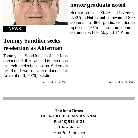
honor graduate noted
Northwestern State University
(NSU) in Natchitoches awarded 890
degrees to 860 graduates during
Spring 2026 Commencement
NEWS
ceremonies held May 13-14.Amo...
Tommy Sandifer seeks
re-election as Alderman
Tommy Sandifer of Jena
announced this week his intention
to seek reelection as an Alderman
for the Town of Jena during the
November 3, 2026, election....
August 5, 2026
August 5, 2026
The Jena Times
OLLA-TULLOS-URANIA SIGNAL
P: (318) 992-4121
Office Hours:
Mon-Fri, 8am-4pm