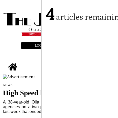
4
articles remaini
LOGIN
SUBSCRIBE
E-EDITION
tap
Staff Report
on
NEWS
January 22, 2025
High Speed Pursuit Ends in Olla
A 38-year-old Olla woman led multiple law enforcement
agencies on a two parish, over 30-mile, highspeed pursuit
last week that ended in a crash in the Olla City Limits.