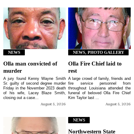
NEWS
NEWS, PHOTO GALLERY
Olla man convicted of
Olla Fire Chief laid to
murder
rest
A jury found Kenny Wayne Smith
A large crowd of family, friends and
Sr. guilty of second degree murder
fire service personnel from
Friday in the November 2023 death
throughout Louisiana attended the
of his wife, Lacey Blaze Smith,
funeral of beloved Olla Fire Chief
closing out a case...
Kim Taylor last ...
August 5, 2026
August 5, 2026
NEWS
Northwestern State