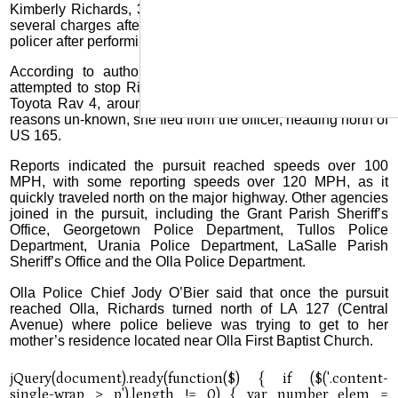
Kimberly Richards, 38, of Olla, was eventually arrested on
several charges after her vehicle was stopped by a Pollock
policer after performing a “pit maneuver” on her vehicle.
According to authorities, the Pollock Police Department
attempted to stop Richards, who was driving a silver 2024
Toyota Rav 4, around 1:15 p.m. Tuesday, January 14. For
reasons un-known, she fled from the officer, heading north of
US 165.
Reports indicated the pursuit reached speeds over 100
MPH, with some reporting speeds over 120 MPH, as it
quickly traveled north on the major highway. Other agencies
joined in the pursuit, including the Grant Parish Sheriff’s
Office, Georgetown Police Department, Tullos Police
Department, Urania Police Department, LaSalle Parish
Sheriff’s Office and the Olla Police Department.
Olla Police Chief Jody O’Bier said that once the pursuit
reached Olla, Richards turned north of LA 127 (Central
Avenue) where police believe was trying to get to her
mother’s residence located near Olla First Baptist Church.