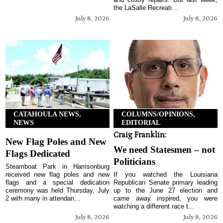
the LaSalle Recreati...
July 8, 2026
July 8, 2026
CATAHOULA NEWS,
COLUMNS/OPINIONS,
NEWS
EDITORIAL
Craig Franklin:
New Flag Poles and New
We need Statesmen – not
Flags Dedicated
Politicians
Steamboat Park in Harrisonburg
received new flag poles and new
If you watched the Louisiana
flags and a special dedication
Republican Senate primary leading
ceremony was held Thursday, July
up to the June 27 election and
2 with many in attendan...
came away inspired, you were
watching a different race t...
July 8, 2026
July 8, 2026