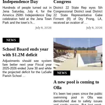
Independence Day
Congress
Hundreds of people turned out in
District 22 State Rep eyes 5th
Jena Saturday, July 4, for the
Congressional District seat District
America 250th Independence Day
22 State Representative Gabe
celebration held at the Jena Town
Firment (R) of Dry Prong, LA,
Park and the town’s h...
received an ovation of ...
July 8, 2026
July 8, 2026
NEWS
School Board ends year
with $1.2M deficit
Adjustments should see system
fare better next year Fiscal year
2025-2026 ended June 30 and while
the projected deficit for the LaSalle
NEWS
Parish School ...
A new pool is coming to
Olla
It’s been two years since the public
swimming pool in Olla was
demolished due to safety issues
and costly repairs. But last week,