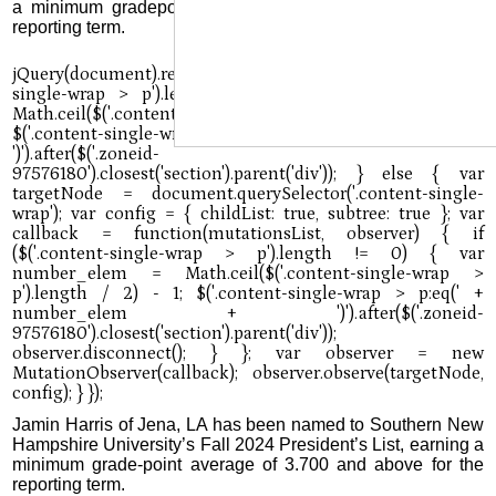
a minimum gradepoint average of 3.500 to 3.699 for the
reporting term.
Jamin Harris of Jena, LA has been named to Southern New
Hampshire University’s Fall 2024 President’s List, earning a
minimum grade-point average of 3.700 and above for the
reporting term.