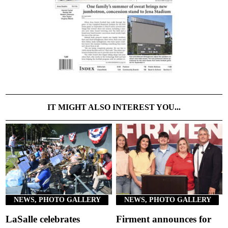
IT MIGHT ALSO INTEREST YOU...
NEWS, PHOTO GALLERY
NEWS, PHOTO GALLERY
LaSalle celebrates
Firment announces for