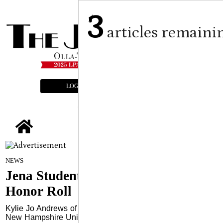
3
articles remaini
LOGIN
SUBSCRIBE
E-EDITION
tap
Submitted Article
on
NEWS
January 22, 2025
Jena Students Named to SNHU
Honor Roll
Kylie Jo Andrews of Jena, LA has been named to Southern
New Hampshire University’s Fall 2024 Dean’s List, earning