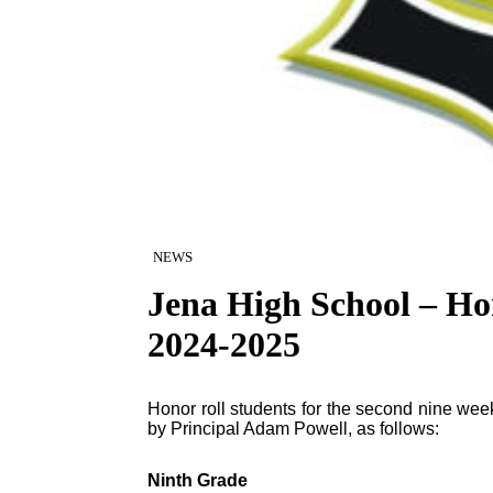
NEWS
Jena High School – Ho
2024-2025
Honor roll students for the second nine w
by Principal Adam Powell, as follows:
Ninth Grade