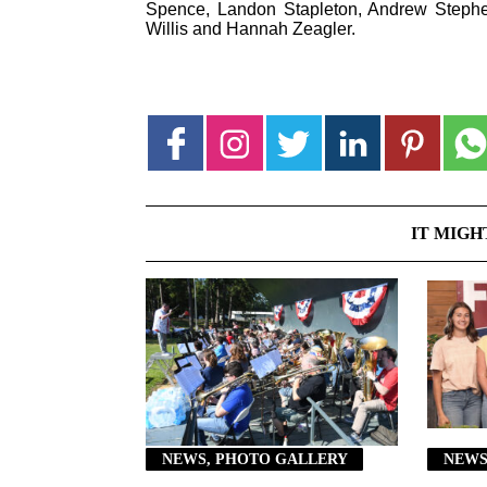
Spence, Landon Stapleton, Andrew Steph
Willis and Hannah Zeagler.
IT MIGH
NEWS, PHOTO GALLERY
NEWS