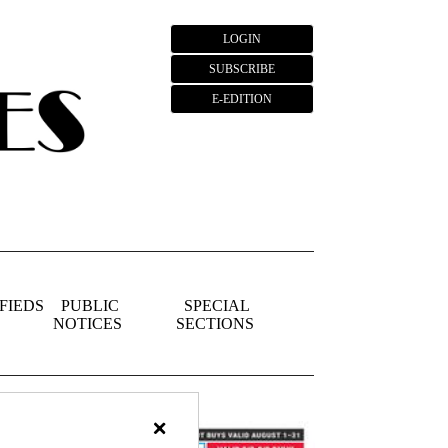
LOGIN
SUBSCRIBE
E-EDITION
FIEDS
PUBLIC
SPECIAL
NOTICES
SECTIONS
×