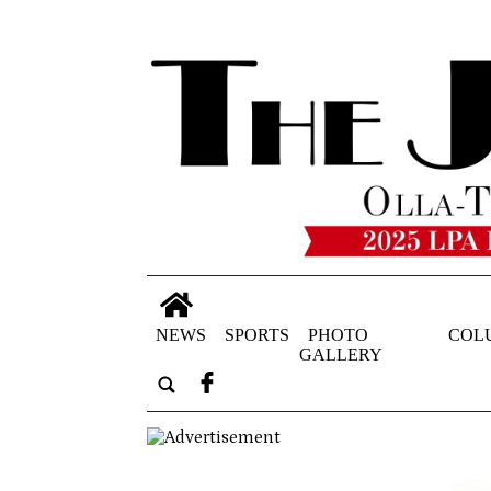
NEWS
SPORTS
PHOTO
COL
GALLERY