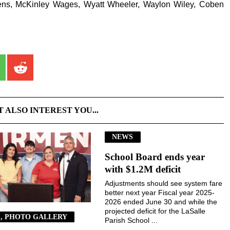
ens, McKinley Wages, Wyatt Wheeler, Waylon Wiley, Coben
T ALSO INTEREST YOU...
NEWS
School Board ends year
with $1.2M deficit
Adjustments should see system fare
better next year Fiscal year 2025-
2026 ended June 30 and while the
projected deficit for the LaSalle
, PHOTO GALLERY
Parish School ...