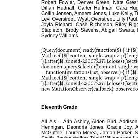
Robert Fowler, Denver Green, Nate Gres
Dillan Hudnall, Carter Huffman, Cara Hu
Collin Jensen, Ameera Jones, Luke Kelly, 
Levi Overstreet, Wyatt Overstreet, Lilly Paul
Jayla Richard, Cash Richerson, Riley Rigg
Stapleton, Brody Stevens, Abigail Swarts
Sydney Williams.
Eleventh Grade
All A’s – Arin Ashley, Aiden Bird, Addiso
Hennigan, Deondria Jones, Gracie Joy, 
McGuffee, Lauren Morea, Jordan Parker, S