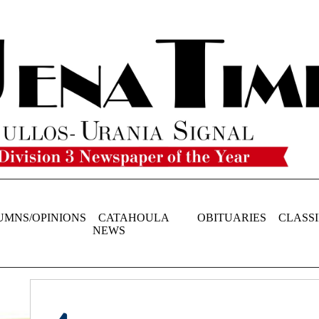
UMNS/OPINIONS
CATAHOULA
OBITUARIES
CLASSI
NEWS