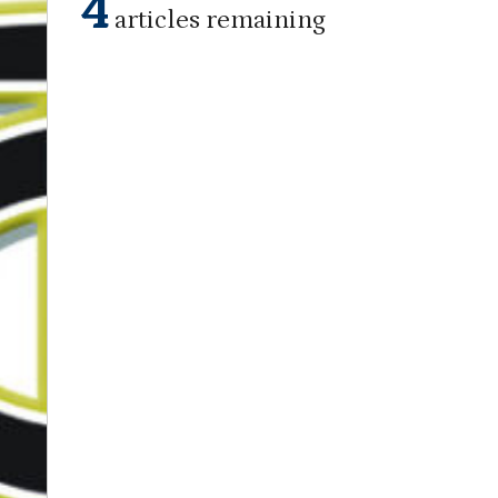
4
articles remaining