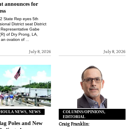
t announces for
ess
 22 State Rep eyes 5th
onal District seat District
e Representative Gabe
(R) of Dry Prong, LA,
an ovation of ...
July 8, 2026
July 8, 2026
HOULA NEWS, NEWS
COLUMNS/OPINIONS,
EDITORIAL
lag Poles and New
Craig Franklin: