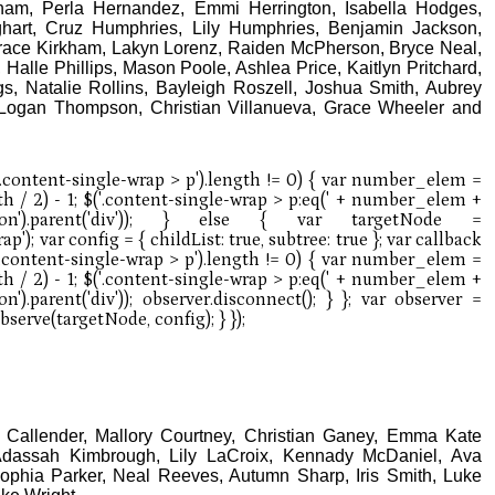
ham, Perla Hernandez, Emmi Herrington, Isabella Hodges,
ghart, Cruz Humphries, Lily Humphries, Benjamin Jackson,
Trace Kirkham, Lakyn Lorenz, Raiden McPherson, Bryce Neal,
, Halle Phillips, Mason Poole, Ashlea Price, Kaitlyn Pritchard,
s, Natalie Rollins, Bayleigh Roszell, Joshua Smith, Aubrey
, Logan Thompson, Christian Villanueva, Grace Wheeler and
n Callender, Mallory Courtney, Christian Ganey, Emma Kate
Adassah Kimbrough, Lily LaCroix, Kennady McDaniel, Ava
ophia Parker, Neal Reeves, Autumn Sharp, Iris Smith, Luke