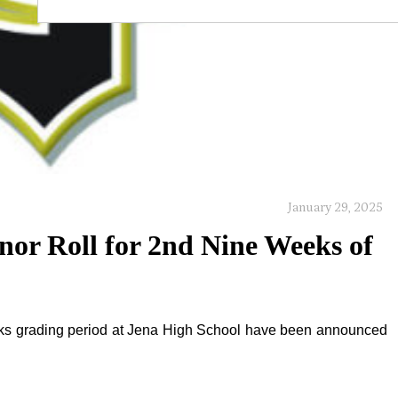
January 29, 2025
nor Roll for 2nd Nine Weeks of
eeks grading period at Jena High School have been announced