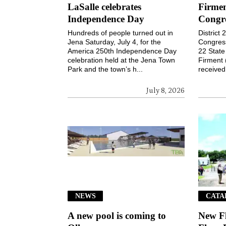
LaSalle celebrates
Firmen
Independence Day
Congr
Hundreds of people turned out in
District
Jena Saturday, July 4, for the
Congressi
America 250th Independence Day
22 Stat
celebration held at the Jena Town
Firment 
Park and the town’s h...
received 
July 8, 2026
NEWS
CATA
A new pool is coming to
New F