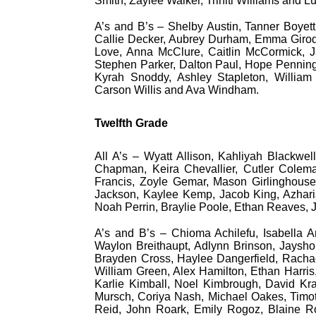
Smith, Zaylee Walker, Triniti Williams and L
A’s and B’s – Shelby Austin, Tanner Boyett
Callie Decker, Aubrey Durham, Emma Girod,
Love, Anna McClure, Caitlin McCormick, Ja
Stephen Parker, Dalton Paul, Hope Penningt
Kyrah Snoddy, Ashley Stapleton, William
Carson Willis and Ava Windham.
Twelfth Grade
All A’s – Wyatt Allison, Kahliyah Blackwe
Chapman, Keira Chevallier, Cutler Colema
Francis, Zoyle Gemar, Mason Girlinghouse,
Jackson, Kaylee Kemp, Jacob King, Azharia
Noah Perrin, Braylie Poole, Ethan Reaves, 
A’s and B’s – Chioma Achilefu, Isabella
Waylon Breithaupt, Adlynn Brinson, Jaysho
Brayden Cross, Haylee Dangerfield, Rachael 
William Green, Alex Hamilton, Ethan Harris
Karlie Kimball, Noel Kimbrough, David Kr
Mursch, Coriya Nash, Michael Oakes, Timot
Reid, John Roark, Emily Rogoz, Blaine Ro