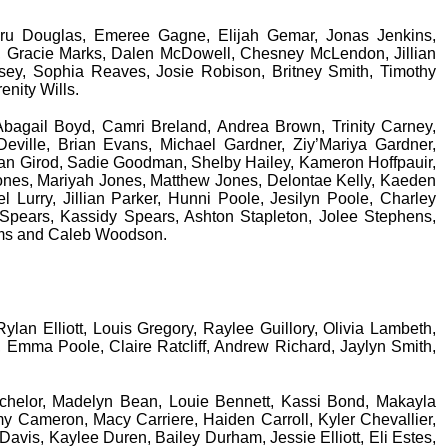
 Dru Douglas, Emeree Gagne, Elijah Gemar, Jonas Jenkins,
 Gracie Marks, Dalen McDowell, Chesney McLendon, Jillian
osey, Sophia Reaves, Josie Robison, Britney Smith, Timothy
enity Wills.
 Abagail Boyd, Camri Breland, Andrea Brown, Trinity Carney,
ille, Brian Evans, Michael Gardner, Ziy’Mariya Gardner,
an Girod, Sadie Goodman, Shelby Hailey, Kameron Hoffpauir,
ones, Mariyah Jones, Matthew Jones, Delontae Kelly, Kaeden
l Lurry, Jillian Parker, Hunni Poole, Jesilyn Poole, Charley
 Spears, Kassidy Spears, Ashton Stapleton, Jolee Stephens,
iams and Caleb Woodson.
ylan Elliott, Louis Gregory, Raylee Guillory, Olivia Lambeth,
 Emma Poole, Claire Ratcliff, Andrew Richard, Jaylyn Smith,
chelor, Madelyn Bean, Louie Bennett, Kassi Bond, Makayla
y Cameron, Macy Carriere, Haiden Carroll, Kyler Chevallier,
vis, Kaylee Duren, Bailey Durham, Jessie Elliott, Eli Estes,