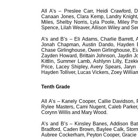
All A’s – Preslee Carr, Heidi Crawford,
Canaan Jones, Clara Kemp, Landry Knight,
Miles, Shelby Norris, Lyla Poole, Miley P
Spence, Lilah Weaver, Allison Wiley and Ser
A’s and B’s – Eli Adams, Charlie Barrett,
Jonah Chapman, Austin Dando, Hayden Dev
Chase Girlinghouse, Owen Girlinghouse, Ei
Zayden Howard, Brittain Johnson, Jaydin J
Kittlin, Summer Lamb, Ashlynn Lilly, Ezekie
Price, Lacey Shipley, Avery Spears, Jaryn
Hayden Tolliver, Lucas Vickers, Zoey Will
Tenth Grade
All A’s – Kanely Cooper, Callie Davidson, R
Rylee Masters, Cami Nugent, Caleb Parker,
Corynn Willis and Mary Wood.
A’s and B’s – Kinsley Banes, Addison Bat
Bradford, Caden Brown, Baylee Calk, Storm
Aubree Cockerham, Peyton Cooper, Gracie Da