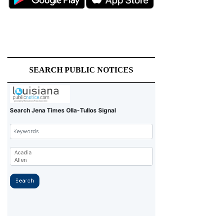
SEARCH PUBLIC NOTICES