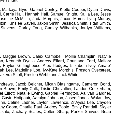
uke Wright.
, Markaya Byrd, Gabriel Conley, Kiette Cooper, Dylan Davis,
 Carrie Hall, Hannah Hall, Samuel Knight, Kalila Lee, Jesse
smine McMillin, Jada Morphis, Jaxon Morris, Lyriq Murray,
on, Kinslee Savell, Jaxon Smith, Jessica Smith, Titan Smith,
 Stevens, Carley Tong, Carsey Wilbanks, Jordyn Williams,
ll, Maggie Brown, Calex Campbell, Mollie Champlin, Natylie
n, Kenneth Dyess, Andrew Ellard, Courtland Ford, Mallory
 Payton Girlinghouse, Alex Hodges, Elizabeth Ivey, Amare’
h Lee, Madeline Loe, Ivy-Kate Morphis, Preston Overstreet,
Jakerra Scott, Preston Webb and Jack White.
 Andrews, Jacob Belcher, Micah Blasingame, Cameron Bond,
n Brown, Emily Calk, Tristin Chevallier, Landon Cockerham,
Elliott, Natalie Ewing, Gabriel Ferrington, Aaliyah Gardner,
, Gavin Hoffpauir, Aaralyn Johnson, Josee Jones, Walan Joy,
ahn, Celine Ladner, Layton Lawrence, Zi’Aysia Lee, Cayden
hy Odom, Charlie Paul, Audrey Poole, Emily Randall, Skyler
shto, Zachary Scales, Colten Sharp, Parker Shivers, Beau