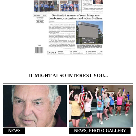
IT MIGHT ALSO INTEREST YOU...
NEWS
NEWS, PHOTO GALLERY