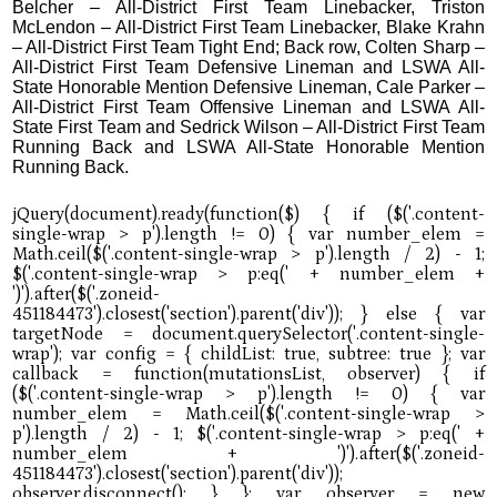
Belcher – All-District First Team Linebacker, Triston
McLendon – All-District First Team Linebacker, Blake Krahn
– All-District First Team Tight End; Back row, Colten Sharp –
All-District First Team Defensive Lineman and LSWA All-
State Honorable Mention Defensive Lineman, Cale Parker –
All-District First Team Offensive Lineman and LSWA All-
State First Team and Sedrick Wilson – All-District First Team
Running Back and LSWA All-State Honorable Mention
Running Back.