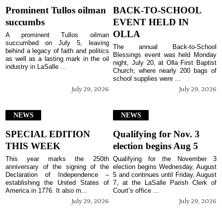
Prominent Tullos oilman
BACK-TO-SCHOOL
succumbs
EVENT HELD IN
OLLA
A prominent Tullos oilman
succumbed on July 5, leaving
The annual Back-to-School
behind a legacy of faith and politics
Blessings event was held Monday
as well as a lasting mark in the oil
night, July 20, at Olla First Baptist
industry in LaSalle ...
Church, where nearly 200 bags of
school supplies were ...
July 29, 2026
July 29, 2026
NEWS
NEWS
SPECIAL EDITION
Qualifying for Nov. 3
THIS WEEK
election begins Aug 5
This year marks the 250th
Qualifying for the November 3
anniversary of the signing of the
election begins Wednesday, August
Declaration of Independence –
5 and continues until Friday, August
establishing the United States of
7, at the LaSalle Parish Clerk of
America in 1776. It also m...
Court’s office ...
July 29, 2026
July 29, 2026