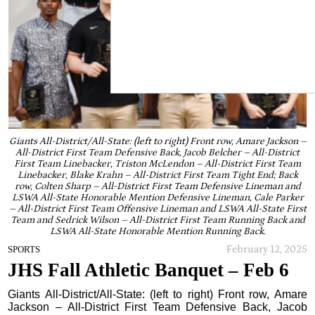
Giants All-District/All-State: (left to right) Front row, Amare Jackson –
All-District First Team Defensive Back, Jacob Belcher – All-District
First Team Linebacker, Triston McLendon – All-District First Team
Linebacker, Blake Krahn – All-District First Team Tight End; Back
row, Colten Sharp – All-District First Team Defensive Lineman and
LSWA All-State Honorable Mention Defensive Lineman, Cale Parker
– All-District First Team Offensive Lineman and LSWA All-State First
Team and Sedrick Wilson – All-District First Team Running Back and
LSWA All-State Honorable Mention Running Back.
February 12, 2025
SPORTS
JHS Fall Athletic Banquet – Feb 6
Giants All-District/All-State: (left to right) Front row, Amare
Jackson – All-District First Team Defensive Back, Jacob