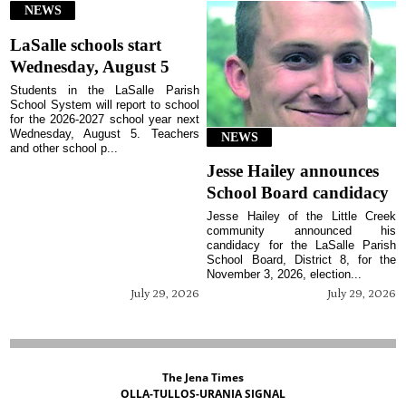
NEWS
LaSalle schools start
Wednesday, August 5
Students in the LaSalle Parish
School System will report to school
for the 2026-2027 school year next
Wednesday, August 5. Teachers
NEWS
and other school p...
Jesse Hailey announces
School Board candidacy
Jesse Hailey of the Little Creek
community announced his
candidacy for the LaSalle Parish
School Board, District 8, for the
November 3, 2026, election...
July 29, 2026
July 29, 2026
The Jena Times
OLLA-TULLOS-URANIA SIGNAL