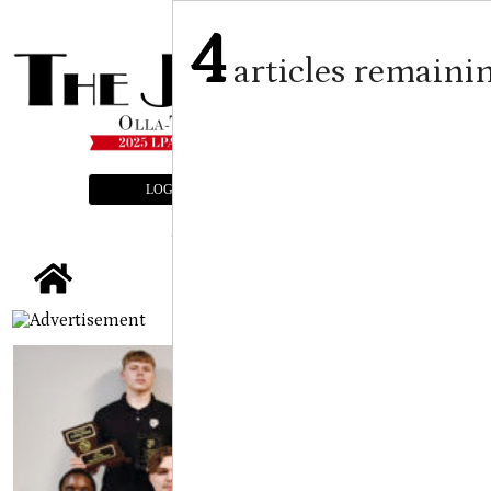
4
articles remaini
LOGIN
SUBSCRIBE
E-EDITION
tap