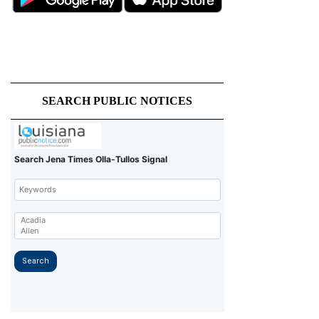
SEARCH PUBLIC NOTICES