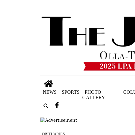
NEWS
SPORTS
PHOTO
COL
GALLERY
OBITUARIES