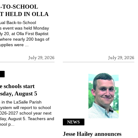
-TO-SCHOOL
T HELD IN OLLA
ual Back-to-School
gs event was held Monday
ly 20, at Olla First Baptist
where nearly 200 bags of
upplies were ...
July 29, 2026
July 29, 2026
S
e schools start
sday, August 5
 in the LaSalle Parish
ystem will report to school
2026-2027 school year next
ay, August 5. Teachers and
NEWS
ool p...
Jesse Hailey announces