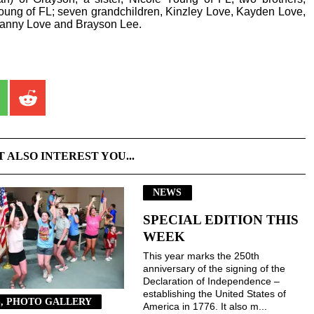
oung of FL; seven grandchildren, Kinzley Love, Kayden Love,
Danny Love and Brayson Lee.
T ALSO INTEREST YOU...
NEWS
SPECIAL EDITION THIS
WEEK
This year marks the 250th
anniversary of the signing of the
Declaration of Independence –
establishing the United States of
, PHOTO GALLERY
America in 1776. It also m...