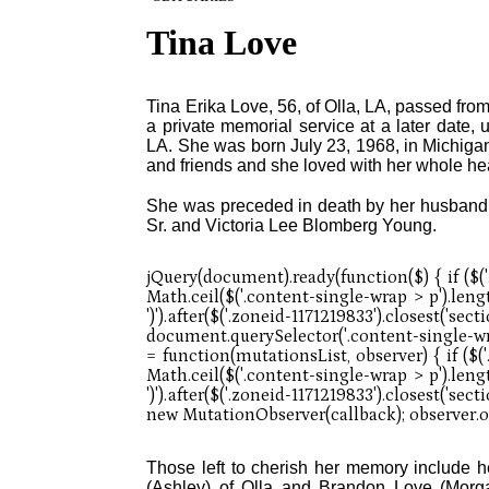
Tina Love
Tina Erika Love, 56, of Olla, LA, passed from
a private memorial service at a later date,
LA. She was born July 23, 1968, in Michigan
and friends and she loved with her whole hea
She was preceded in death by her husband,
Sr. and Victoria Lee Blomberg Young.
Those left to cherish her memory include 
(Ashley) of Olla and Brandon Love (Morgan