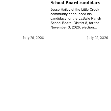
School Board candidacy
Jesse Hailey of the Little Creek
community announced his
candidacy for the LaSalle Parish
School Board, District 8, for the
November 3, 2026, election...
July 29, 2026
July 29, 2026