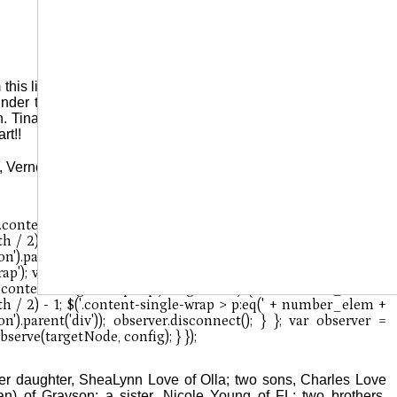
 this life on Thursday, February 20, 2025. The family will have
 under the direction of Kinner & Stevens Funeral Home, Jena,
. Tina wanted people to know that she stood up for her family
rt!!
 Vernon “Sonny” Love; and her parents,, George Kelly Young
her daughter, SheaLynn Love of Olla; two sons, Charles Love
) of Grayson; a sister, Nicole Young of FL; two brothers,