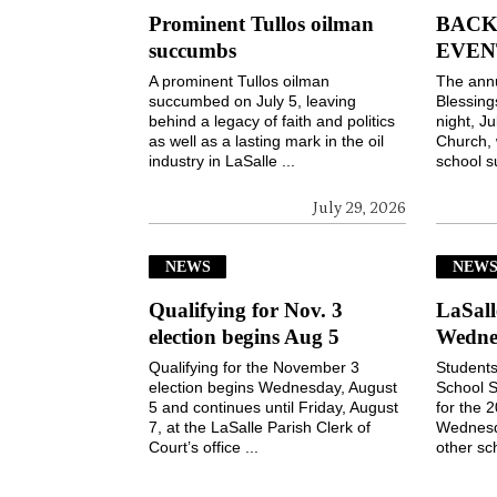
Prominent Tullos oilman
BACK
succumbs
EVEN
A prominent Tullos oilman
The ann
succumbed on July 5, leaving
Blessin
behind a legacy of faith and politics
night, Ju
as well as a lasting mark in the oil
Church, 
industry in LaSalle ...
school s
July 29, 2026
NEWS
NEW
Qualifying for Nov. 3
LaSall
election begins Aug 5
Wedne
Qualifying for the November 3
Students
election begins Wednesday, August
School S
5 and continues until Friday, August
for the 
7, at the LaSalle Parish Clerk of
Wednesd
Court’s office ...
other sch