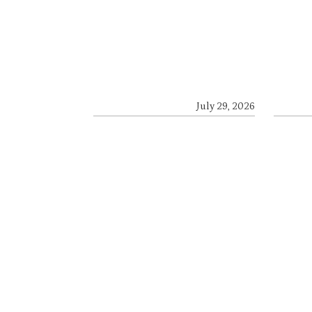
July 29, 2026