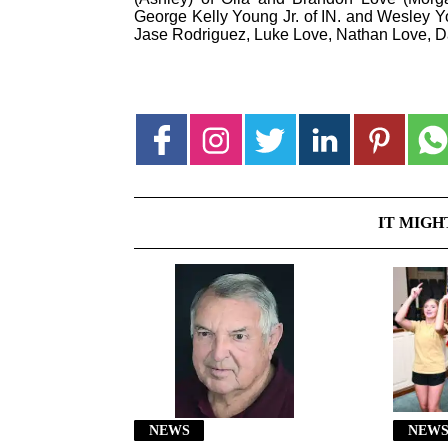
George Kelly Young Jr. of IN. and Wesley Y
Jase Rodriguez, Luke Love, Nathan Love, 
IT MIGH
NEWS
NEWS