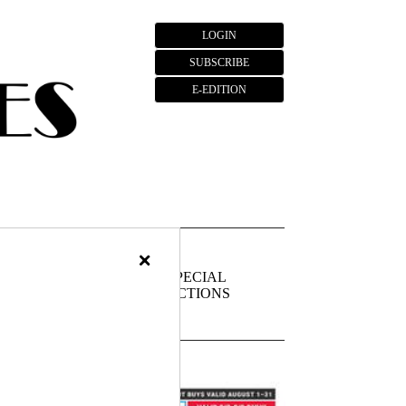
LOGIN
SUBSCRIBE
E-EDITION
×
FIEDS
PUBLIC
SPECIAL
NOTICES
SECTIONS