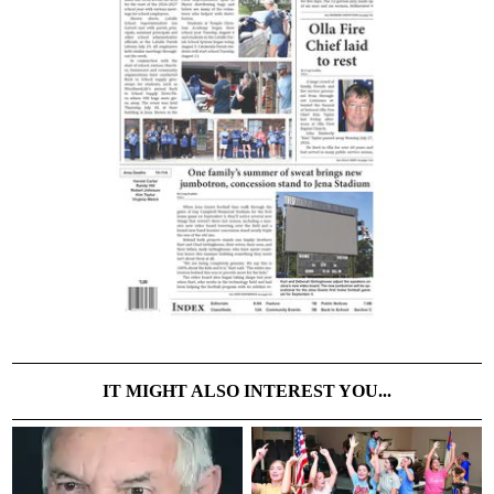
IT MIGHT ALSO INTEREST YOU...