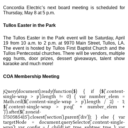
Concordia Electric’s next board meeting is scheduled for
Thursday, May 8 at 5 p.m.
Tullos Easter in the Park
The Tullos Easter in the Park event will be Saturday, April
19 from 10 a.m. to 2 p.m. at 9970 Main Street, Tullos, LA.
The event is hosted by Tullos First Baptist Church and the
Tullos Pentecostal churches. There will be vendors, multiple
egg hunts, door prizes, dessert giveaways, talent show
karaoke and much more!
COA Membership Meeting