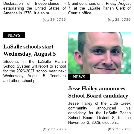
Declaration of Independence –
5 and continues until Friday, August
establishing the United States of
7, at the LaSalle Parish Clerk of
America in 1776. It also m...
Court’s office ...
July 29, 2026
July 29, 2026
NEWS
LaSalle schools start
Wednesday, August 5
Students in the LaSalle Parish
School System will report to school
for the 2026-2027 school year next
Wednesday, August 5. Teachers
NEWS
and other school p...
Jesse Hailey announces
School Board candidacy
Jesse Hailey of the Little Creek
community announced his
candidacy for the LaSalle Parish
School Board, District 8, for the
November 3, 2026, election...
July 29, 2026
July 29, 2026