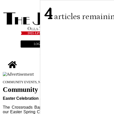
4
articles remaini
LOGIN
SUBSCRIBE
E-EDITION
tap
April 16, 2025
COMMUNITY EVENTS, NEWS
Community Events
Easter Celebration at Crossroads
The Crossroads Baptist Church family invites everyone to
our Easter Spring Celebration event on Saturday, April 19,