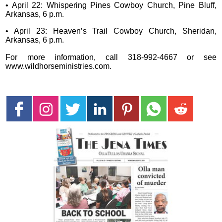
• April 22: Whispering Pines Cowboy Church, Pine Bluff,
Arkansas, 6 p.m.
• April 23: Heaven’s Trail Cowboy Church, Sheridan,
Arkansas, 6 p.m.
For more information, call 318-992-4667 or see
www.wildhorseministries.com.