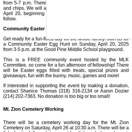
from 5-7 p.m. There will be an egg hunt, games, hot dogs
and chips. We will also have a Sunrise Service on Sunday,
April 20, beginning at 7 a.m. with a pancake breakfast to
follow.
Community Easter Egg Hunt
Get ready for a fun-filled day for the whole family! Join us for
a Community Easter Egg Hunt on Sunday, April 20, 2025
from 3-5 p.m. at the Good Pine Middle School playground.
This is a FREE community event hosted by the MLK
Committee, so come for a fun afternoon of fellowship! There
will be Easter eggs filled with treats, special prizes and
giveaways, fun with the bunny, music, games and more!
If interested in supporting the event by making a donation,
contact Shanice Thomas (318) 316-2134 or Aaron Dozier
(214) 202-7363. No donation is too big or too small!
Mt. Zion Cemetery Working
There will be a cemetery working day for the Mt. Zion
Cemetery on Saturday, April 26 at 10:30 a.m. There will be a