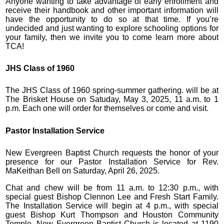
Anyone wanting to take advantage of early enrollment and
receive their handbook and other important information will
have the opportunity to do so at that time. If you’re
undecided and just wanting to explore schooling options for
your family, then we invite you to come learn more about
TCA!
JHS Class of 1960
The JHS Class of 1960 spring-summer gathering. will be at
The Brisket House on Satuday, May 3, 2025, 11 a.m. to 1
p.m. Each one will order for themselves or come and visit.
Pastor Installation Service
New Evergreen Baptist Church requests the honor of your
presence for our Pastor Installation Service for Rev.
MaKeithan Bell on Saturday, April 26, 2025.
Chat and chew will be from 11 a.m. to 12:30 p.m., with
special guest Bishop Clennon Lee and Fresh Start Family.
The Installation Service will begin at 4 p.m., with special
guest Bishop Kurt Thompson and Houston Community
Temple. New Evergreen Baptist Church is located at 1190