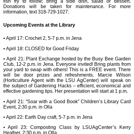
fish fry to follow; bring a side dish, salad or dessert.
Donations will be taken for maintenance. For more
information, text 318-729-1027.
Upcoming Events at the Library
• April 17: Crochet 2, 5-7 p.m. in Jena
• April 18: CLOSED for Good Friday
• April 21: Plant Exchange hosted by the Busy Bee Garden
Club, 12-2 p.m. in Jena. Everyone invited! Bring plants from
your yard to swap with others! This is a FREE event. There
will be door prizes and refreshments. Marcie Wilson
(Horticulture Agent with the LSU AgCenter) will speak on
the subject of Gardening Hacks – efficient, economical and
effective gardening tips. Her presentation will start at 1 p.m.
• April 21: “Soar with a Good Book” Children’s Library Card
Event, 2:30 p.m. in Olla
• April 22: Earth Day craft, 5-7 p.m. in Jena
• April 23: Composting Class by LSUAgCenter’s Kerry
Heafner, 2:30 p.m. in Olla