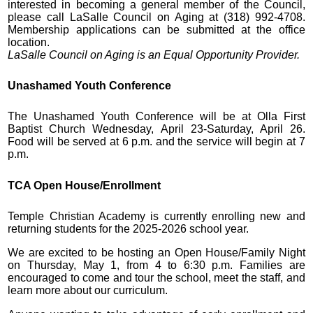
interested in becoming a general member of the Council,
please call LaSalle Council on Aging at (318) 992-4708.
Membership applications can be submitted at the office
location.
LaSalle Council on Aging is an Equal Opportunity Provider.
Unashamed Youth Conference
The Unashamed Youth Conference will be at Olla First
Baptist Church Wednesday, April 23-Saturday, April 26.
Food will be served at 6 p.m. and the service will begin at 7
p.m.
TCA Open House/Enrollment
Temple Christian Academy is currently enrolling new and
returning students for the 2025-2026 school year.
We are excited to be hosting an Open House/Family Night
on Thursday, May 1, from 4 to 6:30 p.m. Families are
encouraged to come and tour the school, meet the staff, and
learn more about our curriculum.