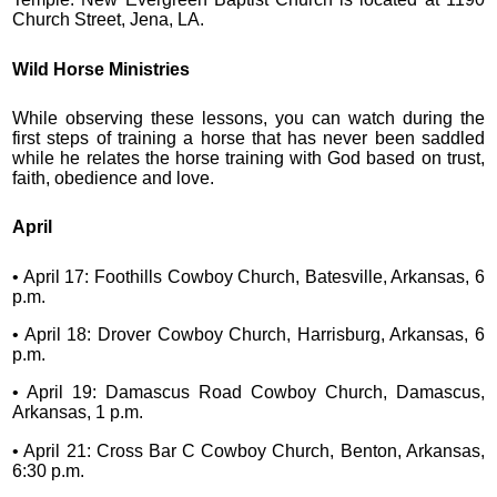
Church Street, Jena, LA.
Wild Horse Ministries
While observing these lessons, you can watch during the
first steps of training a horse that has never been saddled
while he relates the horse training with God based on trust,
faith, obedience and love.
April
• April 17: Foothills Cowboy Church, Batesville, Arkansas, 6
p.m.
• April 18: Drover Cowboy Church, Harrisburg, Arkansas, 6
p.m.
• April 19: Damascus Road Cowboy Church, Damascus,
Arkansas, 1 p.m.
• April 21: Cross Bar C Cowboy Church, Benton, Arkansas,
6:30 p.m.