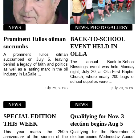
NEWS
NEWS, PHOTO GALLERY
Prominent Tullos oilman
BACK-TO-SCHOOL
succumbs
EVENT HELD IN
OLLA
A prominent Tullos oilman
succumbed on July 5, leaving
The annual Back-to-School
behind a legacy of faith and politics
Blessings event was held Monday
as well as a lasting mark in the oil
night, July 20, at Olla First Baptist
industry in LaSalle ...
Church, where nearly 200 bags of
school supplies were ...
July 29, 2026
July 29, 2026
NEWS
NEWS
SPECIAL EDITION
Qualifying for Nov. 3
THIS WEEK
election begins Aug 5
This year marks the 250th
Qualifying for the November 3
anniversary of the signing of the
election begins Wednesday, August