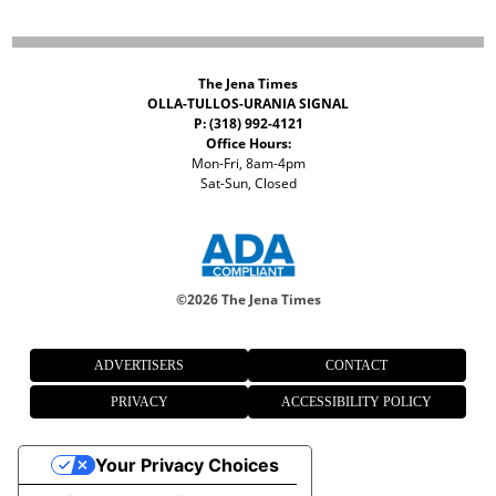
The Jena Times
OLLA-TULLOS-URANIA SIGNAL
P: (318) 992-4121
Office Hours:
Mon-Fri, 8am-4pm
Sat-Sun, Closed
©
2026 The Jena Times
ADVERTISERS
CONTACT
PRIVACY
ACCESSIBILITY POLICY
Your Privacy Choices