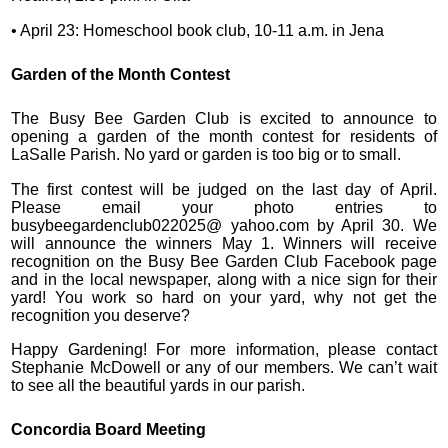
• April 23: Homeschool book club, 10-11 a.m. in Jena
Garden of the Month Contest
The Busy Bee Garden Club is excited to announce to
opening a garden of the month contest for residents of
LaSalle Parish. No yard or garden is too big or to small.
The first contest will be judged on the last day of April.
Please email your photo entries to
busybeegardenclub022025@ yahoo.com by April 30. We
will announce the winners May 1. Winners will receive
recognition on the Busy Bee Garden Club Facebook page
and in the local newspaper, along with a nice sign for their
yard! You work so hard on your yard, why not get the
recognition you deserve?
Happy Gardening! For more information, please contact
Stephanie McDowell or any of our members. We can’t wait
to see all the beautiful yards in our parish.
Concordia Board Meeting