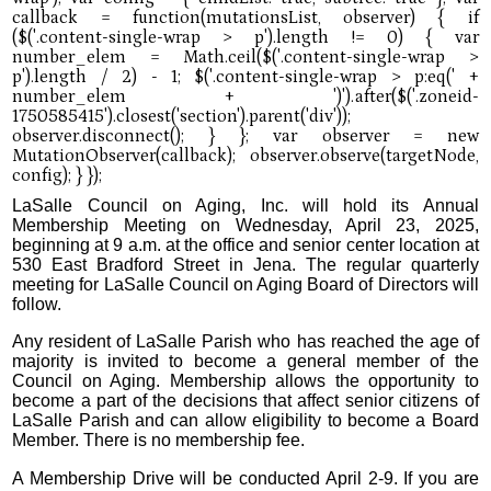
LaSalle Council on Aging, Inc. will hold its Annual
Membership Meeting on Wednesday, April 23, 2025,
beginning at 9 a.m. at the office and senior center location at
530 East Bradford Street in Jena. The regular quarterly
meeting for LaSalle Council on Aging Board of Directors will
follow.
Any resident of LaSalle Parish who has reached the age of
majority is invited to become a general member of the
Council on Aging. Membership allows the opportunity to
become a part of the decisions that affect senior citizens of
LaSalle Parish and can allow eligibility to become a Board
Member. There is no membership fee.
A Membership Drive will be conducted April 2-9. If you are