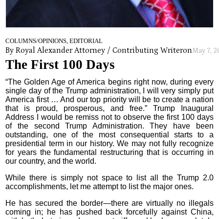
COLUMNS/OPINIONS, EDITORIAL
By Royal Alexander Attorney / Contributing Writer
on
May 7, 
The First 100 Days
“The Golden Age of America begins right now, during every
single day of the Trump administration, I will very simply put
America first … And our top priority will be to create a nation
that is proud, prosperous, and free.” Trump Inaugural
Address I would be remiss not to observe the first 100 days
of the second Trump Administration. They have been
outstanding, one of the most consequential starts to a
presidential term in our history. We may not fully recognize
for years the fundamental restructuring that is occurring in
our country, and the world.
While there is simply not space to list all the Trump 2.0
accomplishments, let me attempt to list the major ones.
He has secured the border—there are virtually no illegals
coming in; he has pushed back forcefully against China,