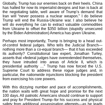
Globally, Trump has our enemies back on their heels. China
has halted for now its imperialist designs and Iran is back at
the negotiating table, well aware of Trump’s demand that
Iran will “never possess a nuclear weapon.” I do believe
Trump will end the Russia-Ukraine war. I also believe he
will do everything he can to extract valuable commodities
from Ukraine to offset the $350 billion (stupidly unsecured
by the Biden Administration) America has given Ukraine.
Perhaps most importantly, Trump is bringing to a head out-
of-control federal judges. Who tells the Judicial Branch—
nothing more than a co-equal branch— that it has exceeded
its authority? Constitutional law expert, Jonathan Turley,
asserts that «federal judges have overextended themselves,
they have intruded into areas of Article II, which is
presidential authority …” Trump has now forced the U.S.
Supreme Court to address these rogue judges and, in
particular, the nationwide injunctions blocking the president
from exercising his core powers.
With this dizzying number and pace of accomplishments,
the nation waits with great hope and promise for the next
100 days. All patriotic Americans should continue to support
and pray for President Trump–for his success and physical
safety from additional assassination attempts—as he leads