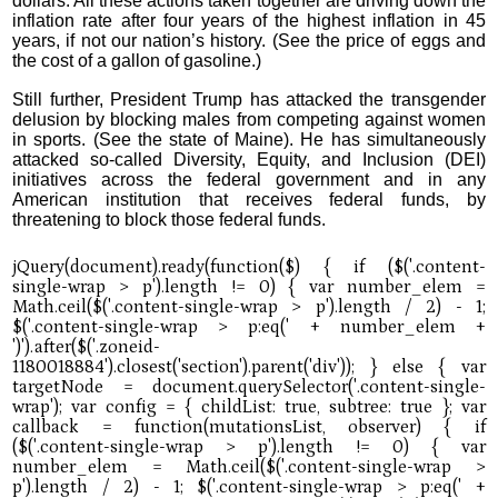
dollars. All these actions taken together are driving down the
inflation rate after four years of the highest inflation in 45
years, if not our nation’s history. (See the price of eggs and
the cost of a gallon of gasoline.)
Still further, President Trump has attacked the transgender
delusion by blocking males from competing against women
in sports. (See the state of Maine). He has simultaneously
attacked so-called Diversity, Equity, and Inclusion (DEI)
initiatives across the federal government and in any
American institution that receives federal funds, by
threatening to block those federal funds.