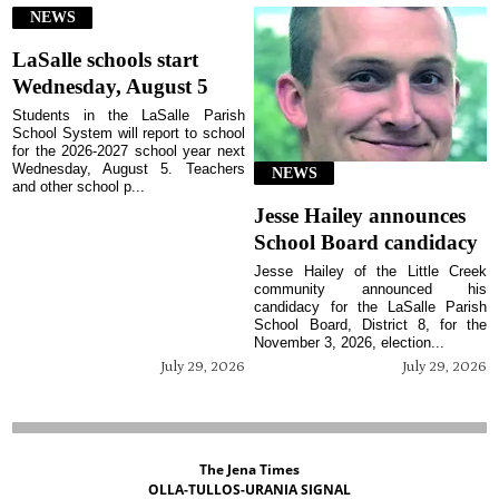
NEWS
LaSalle schools start
Wednesday, August 5
Students in the LaSalle Parish
School System will report to school
for the 2026-2027 school year next
Wednesday, August 5. Teachers
NEWS
and other school p...
Jesse Hailey announces
School Board candidacy
Jesse Hailey of the Little Creek
community announced his
candidacy for the LaSalle Parish
School Board, District 8, for the
November 3, 2026, election...
July 29, 2026
July 29, 2026
The Jena Times
OLLA-TULLOS-URANIA SIGNAL