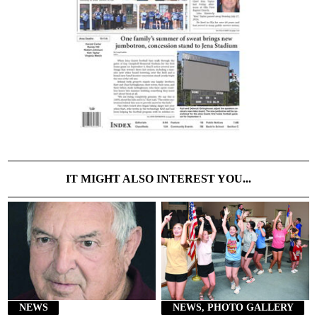
IT MIGHT ALSO INTEREST YOU...
NEWS
NEWS, PHOTO GALLERY