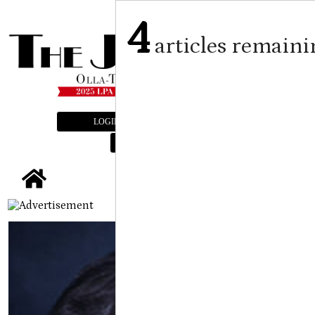
4
articles remaini
LOGIN
SUBSCRIBE
E-EDITION
tap