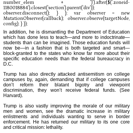
In addition, he is dismantling the Department of Education
which has done less to teach—and more to indoctrinate—
students than can be imagined. Those education funds will
now be—in a fashion that is both targeted and smart—
block-granted to the states who know far more about their
specific education needs than the federal bureaucracy in
D.C.
Trump has also directly attacked antisemitism on college
campuses by, again, demanding that if college campuses
don’t reform their blatant bigotry and viewpoint
discrimination, they won’t receive federal funds. (See
Harvard).
Trump is also vastly improving the morale of our military
men and women, see the dramatic increase in military
enlistments and individuals wanting to serve in border
enforcement. He has returned our military to its one core
and critical mission: lethality.