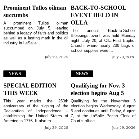
Prominent Tullos oilman
BACK-TO-SCHOOL
succumbs
EVENT HELD IN
OLLA
A prominent Tullos oilman
succumbed on July 5, leaving
The annual Back-to-School
behind a legacy of faith and politics
Blessings event was held Monday
as well as a lasting mark in the oil
night, July 20, at Olla First Baptist
industry in LaSalle ...
Church, where nearly 200 bags of
school supplies were ...
July 29, 2026
July 29, 2026
NEWS
NEWS
SPECIAL EDITION
Qualifying for Nov. 3
THIS WEEK
election begins Aug 5
This year marks the 250th
Qualifying for the November 3
anniversary of the signing of the
election begins Wednesday, August
Declaration of Independence –
5 and continues until Friday, August
establishing the United States of
7, at the LaSalle Parish Clerk of
America in 1776. It also m...
Court’s office ...
July 29, 2026
July 29, 2026