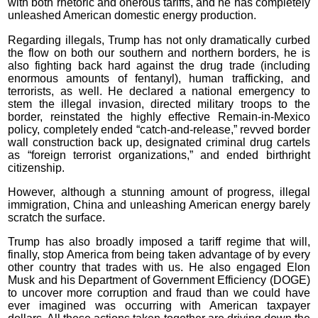
with both rhetoric and onerous tariffs, and he has completely
unleashed American domestic energy production.
Regarding illegals, Trump has not only dramatically curbed
the flow on both our southern and northern borders, he is
also fighting back hard against the drug trade (including
enormous amounts of fentanyl), human trafficking, and
terrorists, as well. He declared a national emergency to
stem the illegal invasion, directed military troops to the
border, reinstated the highly effective Remain-in-Mexico
policy, completely ended “catch-and-release,” revved border
wall construction back up, designated criminal drug cartels
as “foreign terrorist organizations,” and ended birthright
citizenship.
However, although a stunning amount of progress, illegal
immigration, China and unleashing American energy barely
scratch the surface.
Trump has also broadly imposed a tariff regime that will,
finally, stop America from being taken advantage of by every
other country that trades with us. He also engaged Elon
Musk and his Department of Government Efficiency (DOGE)
to uncover more corruption and fraud than we could have
ever imagined was occurring with American taxpayer