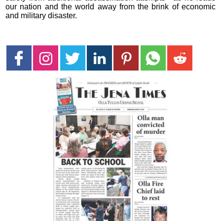
our nation and the world away from the brink of economic
and military disaster.