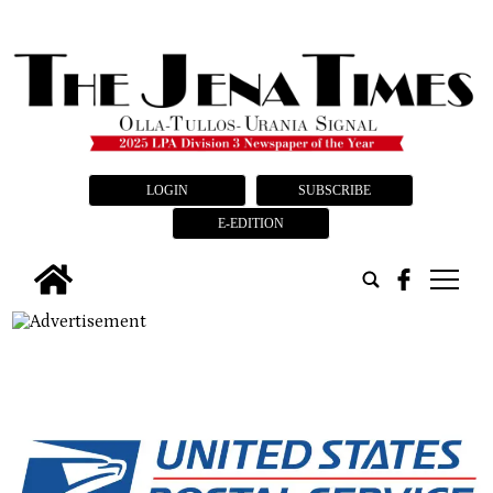
LOGIN
SUBSCRIBE
E-EDITION
tap