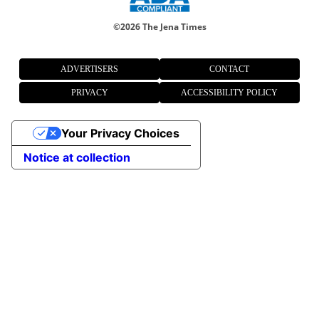
©
2026 The Jena Times
ADVERTISERS
CONTACT
PRIVACY
ACCESSIBILITY POLICY
Your Privacy Choices
Notice at collection