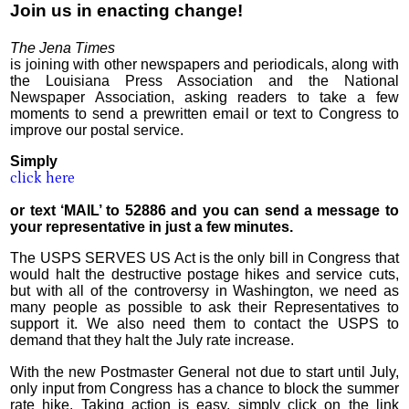
Join us in enacting change!
The Jena Times
is joining with other newspapers and periodicals, along with
the Louisiana Press Association and the National
Newspaper Association, asking readers to take a few
moments to send a prewritten email or text to Congress to
improve our postal service.
Simply
click here
or text ‘MAIL’ to 52886 and you can send a message to
your representative in just a few minutes.
The USPS SERVES US Act is the only bill in Congress that
would halt the destructive postage hikes and service cuts,
but with all of the controversy in Washington, we need as
many people as possible to ask their Representatives to
support it. We also need them to contact the USPS to
demand that they halt the July rate increase.
With the new Postmaster General not due to start until July,
only input from Congress has a chance to block the summer
rate hike. Taking action is easy, simply click on the link