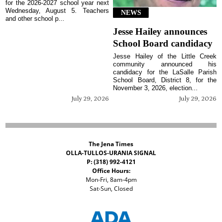
for the 2026-2027 school year next
Wednesday, August 5. Teachers
NEWS
and other school p...
Jesse Hailey announces
School Board candidacy
Jesse Hailey of the Little Creek
community announced his
candidacy for the LaSalle Parish
School Board, District 8, for the
November 3, 2026, election...
July 29, 2026
July 29, 2026
The Jena Times
OLLA-TULLOS-URANIA SIGNAL
P: (318) 992-4121
Office Hours:
Mon-Fri, 8am-4pm
Sat-Sun, Closed