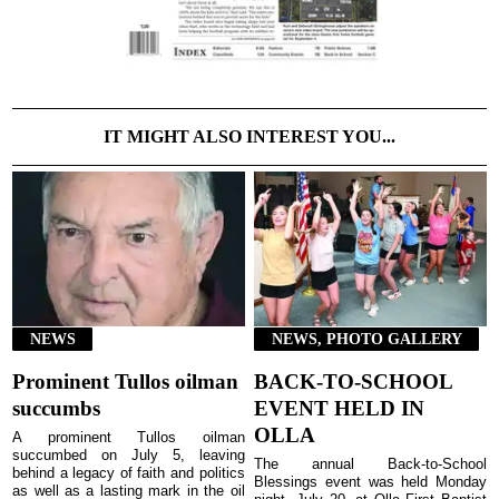
IT MIGHT ALSO INTEREST YOU...
NEWS
NEWS, PHOTO GALLERY
Prominent Tullos oilman
BACK-TO-SCHOOL
succumbs
EVENT HELD IN
OLLA
A prominent Tullos oilman
succumbed on July 5, leaving
The annual Back-to-School
behind a legacy of faith and politics
Blessings event was held Monday
as well as a lasting mark in the oil