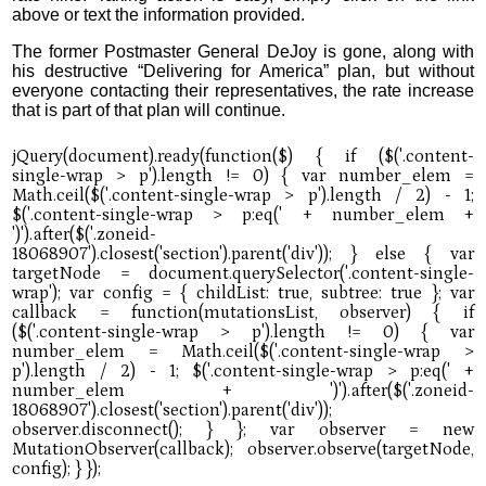
above or text the information provided.
The former Postmaster General DeJoy is gone, along with
his destructive “Delivering for America” plan, but without
everyone contacting their representatives, the rate increase
that is part of that plan will continue.