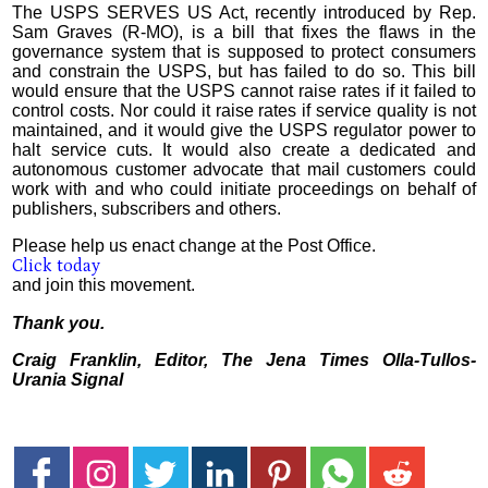
The USPS SERVES US Act, recently introduced by Rep.
Sam Graves (R-MO), is a bill that fixes the flaws in the
governance system that is supposed to protect consumers
and constrain the USPS, but has failed to do so. This bill
would ensure that the USPS cannot raise rates if it failed to
control costs. Nor could it raise rates if service quality is not
maintained, and it would give the USPS regulator power to
halt service cuts. It would also create a dedicated and
autonomous customer advocate that mail customers could
work with and who could initiate proceedings on behalf of
publishers, subscribers and others.
Please help us enact change at the Post Office.
Click today
and join this movement.
Thank you.
Craig Franklin, Editor, The Jena Times Olla-Tullos-
Urania Signal