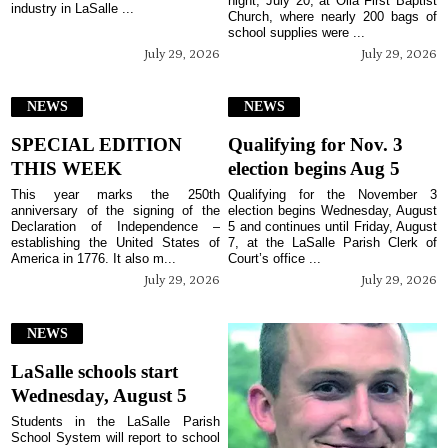
night, July 20, at Olla First Baptist
industry in LaSalle ...
Church, where nearly 200 bags of
school supplies were ...
July 29, 2026
July 29, 2026
NEWS
NEWS
SPECIAL EDITION
Qualifying for Nov. 3
THIS WEEK
election begins Aug 5
This year marks the 250th
Qualifying for the November 3
anniversary of the signing of the
election begins Wednesday, August
Declaration of Independence –
5 and continues until Friday, August
establishing the United States of
7, at the LaSalle Parish Clerk of
America in 1776. It also m...
Court’s office ...
July 29, 2026
July 29, 2026
NEWS
LaSalle schools start
Wednesday, August 5
Students in the LaSalle Parish
School System will report to school