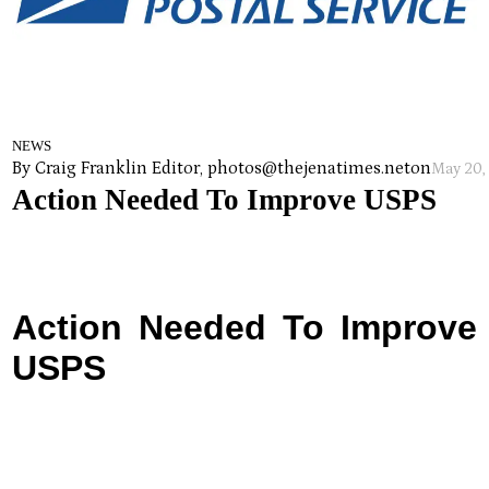
NEWS
By Craig Franklin Editor, photos@thejenatimes.net
on
May 20,
Action Needed To Improve USPS
Action Needed To Improve
USPS