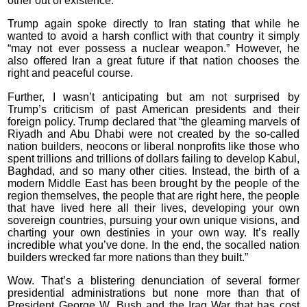
other out of existence.”
Trump again spoke directly to Iran stating that while he
wanted to avoid a harsh conflict with that country it simply
“may not ever possess a nuclear weapon.” However, he
also offered Iran a great future if that nation chooses the
right and peaceful course.
Further, I wasn’t anticipating but am not surprised by
Trump’s criticism of past American presidents and their
foreign policy. Trump declared that “the gleaming marvels of
Riyadh and Abu Dhabi were not created by the so-called
nation builders, neocons or liberal nonprofits like those who
spent trillions and trillions of dollars failing to develop Kabul,
Baghdad, and so many other cities. Instead, the birth of a
modern Middle East has been brought by the people of the
region themselves, the people that are right here, the people
that have lived here all their lives, developing your own
sovereign countries, pursuing your own unique visions, and
charting your own destinies in your own way. It’s really
incredible what you’ve done. In the end, the socalled nation
builders wrecked far more nations than they built.”
Wow. That’s a blistering denunciation of several former
presidential administrations but none more than that of
President George W. Bush and the Iraq War that has cost