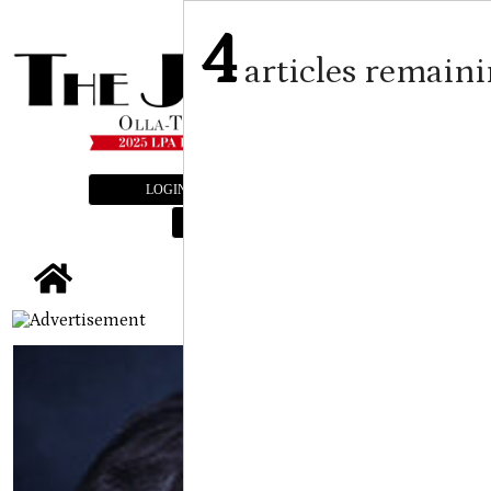
4
articles remain
LOGIN
SUBSCRIBE
E-EDITION
tap