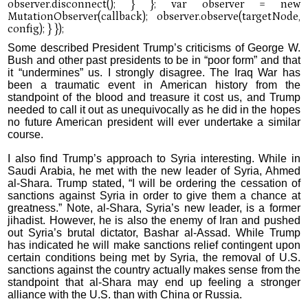
Some described President Trump’s criticisms of George W.
Bush and other past presidents to be in “poor form” and that
it “undermines” us. I strongly disagree. The Iraq War has
been a traumatic event in American history from the
standpoint of the blood and treasure it cost us, and Trump
needed to call it out as unequivocally as he did in the hopes
no future American president will ever undertake a similar
course.
I also find Trump’s approach to Syria interesting. While in
Saudi Arabia, he met with the new leader of Syria, Ahmed
al-Shara. Trump stated, “I will be ordering the cessation of
sanctions against Syria in order to give them a chance at
greatness.” Note, al-Shara, Syria’s new leader, is a former
jihadist. However, he is also the enemy of Iran and pushed
out Syria’s brutal dictator, Bashar al-Assad. While Trump
has indicated he will make sanctions relief contingent upon
certain conditions being met by Syria, the removal of U.S.
sanctions against the country actually makes sense from the
standpoint that al-Shara may end up feeling a stronger
alliance with the U.S. than with China or Russia.