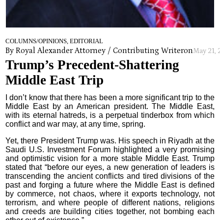
COLUMNS/OPINIONS, EDITORIAL
By Royal Alexander Attorney / Contributing Writer
on
May 21,
Trump’s Precedent-Shattering
Middle East Trip
I don’t know that there has been a more significant trip to the
Middle East by an American president. The Middle East,
with its eternal hatreds, is a perpetual tinderbox from which
conflict and war may, at any time, spring.
Yet, there President Trump was. His speech in Riyadh at the
Saudi U.S. Investment Forum highlighted a very promising
and optimistic vision for a more stable Middle East. Trump
stated that “before our eyes, a new generation of leaders is
transcending the ancient conflicts and tired divisions of the
past and forging a future where the Middle East is defined
by commerce, not chaos, where it exports technology, not
terrorism, and where people of different nations, religions
and creeds are building cities together, not bombing each