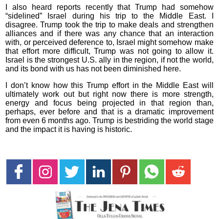
I also heard reports recently that Trump had somehow
“sidelined” Israel during his trip to the Middle East. I
disagree. Trump took the trip to make deals and strengthen
alliances and if there was any chance that an interaction
with, or perceived deference to, Israel might somehow make
that effort more difficult, Trump was not going to allow it.
Israel is the strongest U.S. ally in the region, if not the world,
and its bond with us has not been diminished here.
I don’t know how this Trump effort in the Middle East will
ultimately work out but right now there is more strength,
energy and focus being projected in that region than,
perhaps, ever before and that is a dramatic improvement
from even 6 months ago. Trump is bestriding the world stage
and the impact it is having is historic.