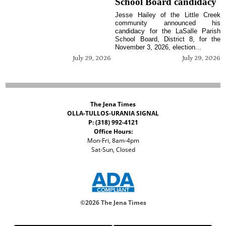
School Board candidacy
Jesse Hailey of the Little Creek
community announced his
candidacy for the LaSalle Parish
School Board, District 8, for the
November 3, 2026, election...
July 29, 2026
July 29, 2026
The Jena Times
OLLA-TULLOS-URANIA SIGNAL
P: (318) 992-4121
Office Hours:
Mon-Fri, 8am-4pm
Sat-Sun, Closed
©
2026 The Jena Times