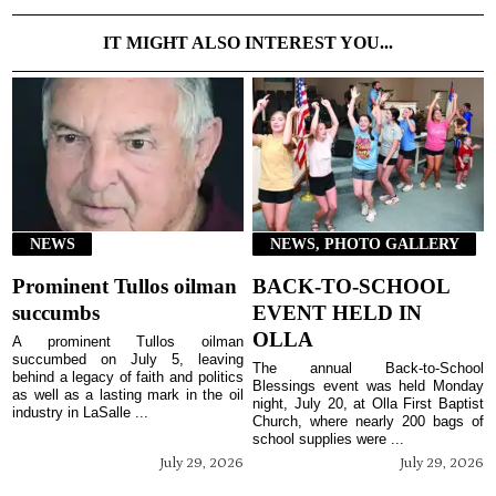
IT MIGHT ALSO INTEREST YOU...
NEWS
NEWS, PHOTO GALLERY
Prominent Tullos oilman
BACK-TO-SCHOOL
succumbs
EVENT HELD IN
OLLA
A prominent Tullos oilman
succumbed on July 5, leaving
The annual Back-to-School
behind a legacy of faith and politics
Blessings event was held Monday
as well as a lasting mark in the oil
night, July 20, at Olla First Baptist
industry in LaSalle ...
Church, where nearly 200 bags of
school supplies were ...
July 29, 2026
July 29, 2026