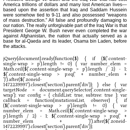
America trillions of dollars and many lost American lives—
based upon the assertion that Iraq and Saddam Hussein
were somehow tied to 9-11 and also possessed “weapons
of mass destruction.” All false and profoundly damaging to
our nation. The really unforgivable part of the Iraq War is that
President George W. Bush never even completed the war
against Afghanistan, the nation that actually served as a
base for al-Qaeda and its leader, Osama bin Laden, before
the attacks.