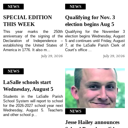
NEWS
NEWS
SPECIAL EDITION
Qualifying for Nov. 3
THIS WEEK
election begins Aug 5
This year marks the 250th
Qualifying for the November 3
anniversary of the signing of the
election begins Wednesday, August
Declaration of Independence –
5 and continues until Friday, August
establishing the United States of
7, at the LaSalle Parish Clerk of
America in 1776. It also m...
Court’s office ...
July 29, 2026
July 29, 2026
NEWS
LaSalle schools start
Wednesday, August 5
Students in the LaSalle Parish
School System will report to school
for the 2026-2027 school year next
Wednesday, August 5. Teachers
NEWS
and other school p...
Jesse Hailey announces