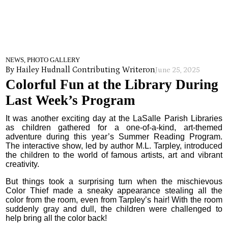
NEWS, PHOTO GALLERY
By Hailey Hudnall Contributing Writer
on
June 25, 2025
Colorful Fun at the Library During
Last Week’s Program
It was another exciting day at the LaSalle Parish Libraries
as children gathered for a one-of-a-kind, art-themed
adventure during this year’s Summer Reading Program.
The interactive show, led by author M.L. Tarpley, introduced
the children to the world of famous artists, art and vibrant
creativity.
But things took a surprising turn when the mischievous
Color Thief made a sneaky appearance stealing all the
color from the room, even from Tarpley’s hair! With the room
suddenly gray and dull, the children were challenged to
help bring all the color back!