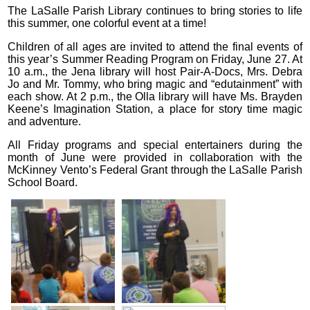
The LaSalle Parish Library continues to bring stories to life
this summer, one colorful event at a time!
Children of all ages are invited to attend the final events of
this year’s Summer Reading Program on Friday, June 27. At
10 a.m., the Jena library will host Pair-A-Docs, Mrs. Debra
Jo and Mr. Tommy, who bring magic and “edutainment” with
each show. At 2 p.m., the Olla library will have Ms. Brayden
Keene’s Imagination Station, a place for story time magic
and adventure.
All Friday programs and special entertainers during the
month of June were provided in collaboration with the
McKinney Vento’s Federal Grant through the LaSalle Parish
School Board.