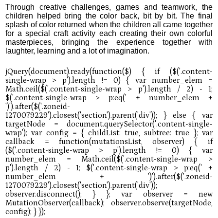
Through creative challenges, games and teamwork, the
children helped bring the color back, bit by bit. The final
splash of color returned when the children all came together
for a special craft activity each creating their own colorful
masterpieces, bringing the experience together with
laughter, learning and a lot of imagination.