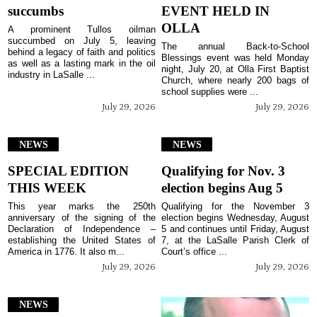
succumbs
EVENT HELD IN
OLLA
A prominent Tullos oilman
succumbed on July 5, leaving
The annual Back-to-School
behind a legacy of faith and politics
Blessings event was held Monday
as well as a lasting mark in the oil
night, July 20, at Olla First Baptist
industry in LaSalle ...
Church, where nearly 200 bags of
school supplies were ...
July 29, 2026
July 29, 2026
NEWS
NEWS
SPECIAL EDITION
Qualifying for Nov. 3
THIS WEEK
election begins Aug 5
This year marks the 250th
Qualifying for the November 3
anniversary of the signing of the
election begins Wednesday, August
Declaration of Independence –
5 and continues until Friday, August
establishing the United States of
7, at the LaSalle Parish Clerk of
America in 1776. It also m...
Court’s office ...
July 29, 2026
July 29, 2026
NEWS