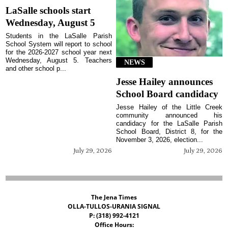
LaSalle schools start
Wednesday, August 5
Students in the LaSalle Parish
School System will report to school
for the 2026-2027 school year next
Wednesday, August 5. Teachers
NEWS
and other school p...
Jesse Hailey announces
School Board candidacy
Jesse Hailey of the Little Creek
community announced his
candidacy for the LaSalle Parish
School Board, District 8, for the
November 3, 2026, election...
July 29, 2026
July 29, 2026
The Jena Times
OLLA-TULLOS-URANIA SIGNAL
P: (318) 992-4121
Office Hours: