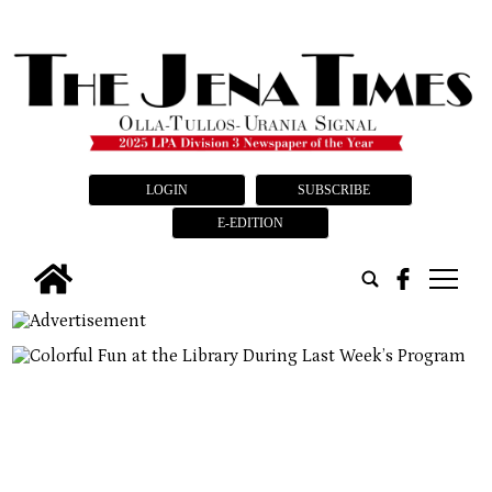
LOGIN
SUBSCRIBE
E-EDITION
tap