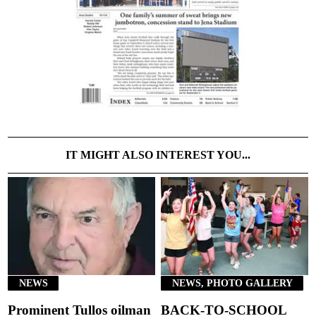
IT MIGHT ALSO INTEREST YOU...
NEWS
NEWS, PHOTO GALLERY
Prominent Tullos oilman
BACK-TO-SCHOOL