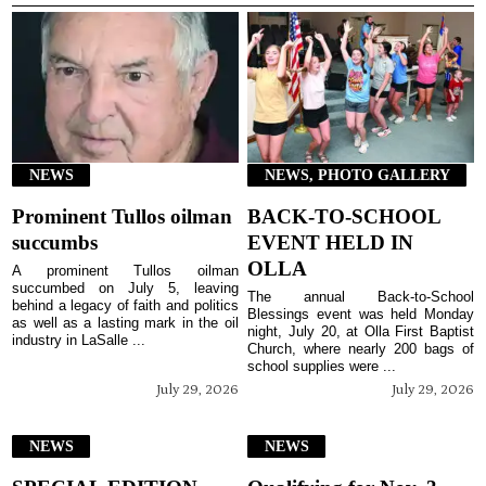
NEWS
NEWS, PHOTO GALLERY
Prominent Tullos oilman
BACK-TO-SCHOOL
succumbs
EVENT HELD IN
OLLA
A prominent Tullos oilman
succumbed on July 5, leaving
The annual Back-to-School
behind a legacy of faith and politics
Blessings event was held Monday
as well as a lasting mark in the oil
night, July 20, at Olla First Baptist
industry in LaSalle ...
Church, where nearly 200 bags of
school supplies were ...
July 29, 2026
July 29, 2026
NEWS
NEWS