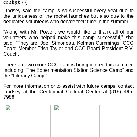
Lindsey said the camp is so successful every year due to
the uniqueness of the rocket launches but also due to the
dedicated volunteers who donate their time in the summer.
“Along with Mr. Powell, we would like to thank all of our
volunteers who helped make this camp successful,” she
said. “They are: Joel Simoneau, Kolman Cummings, CCC
Board Member Trish Taylor and CCC Board President R.V.
Couch.
There are two more CCC camps being offered this summer,
including “The Experimentation Station Science Camp” and
the “Literacy Camp.”
For more information or to assist with future camps, contact
Lindsey at the Centennial Cultural Center at (318) 495-
7988.