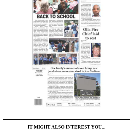
IT MIGHT ALSO INTEREST YOU...