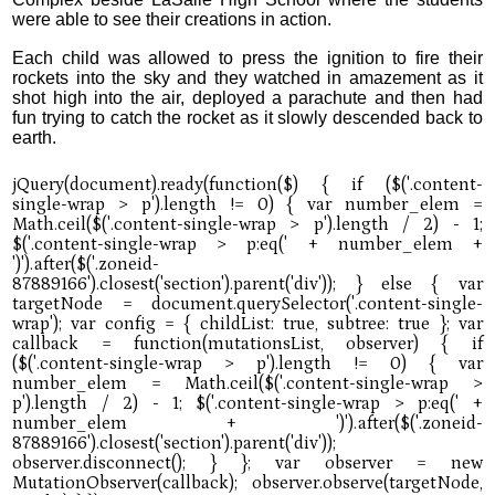
were able to see their creations in action.
Each child was allowed to press the ignition to fire their
rockets into the sky and they watched in amazement as it
shot high into the air, deployed a parachute and then had
fun trying to catch the rocket as it slowly descended back to
earth.