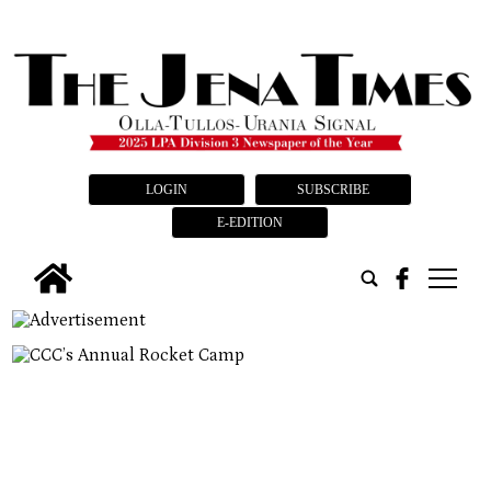
LOGIN
SUBSCRIBE
E-EDITION
tap