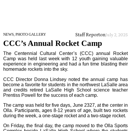
Staff Report
on
NEWS, PHOTO GALLERY
July 2, 2025
CCC’s Annual Rocket Camp
The Centennial Cultural Center’s (CCC) annual Rocket
Camp was held last week with 12 youth gaining valuable
experience in engineering and had a fun time blasting their
homemade rockets into the sky.
CCC Director Donna Lindsey noted the annual camp has
become a favorite for students in the northwest LaSalle area
and credits retired LaSalle High School science teacher
Prentiss Powell for the success of each camp.
The camp was held for five days, June 2327, at the center in
Olla. Participants, ages 8-12 years of age, built two rockets
during the week, a one-stage rocket and a two-stage rocket.
On Friday, the final day, the camp moved to the Olla Sports
Complex beside LaSalle High School where the students