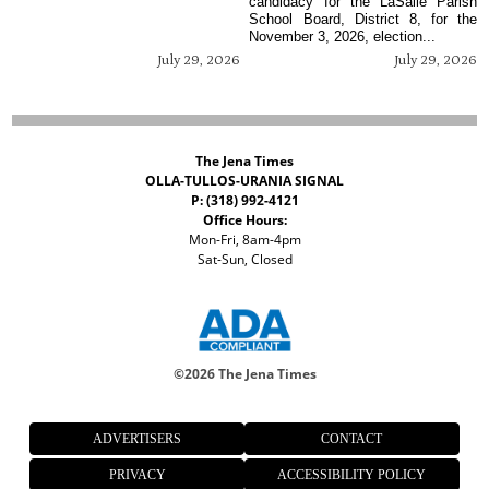
candidacy for the LaSalle Parish
School Board, District 8, for the
November 3, 2026, election...
July 29, 2026
July 29, 2026
The Jena Times
OLLA-TULLOS-URANIA SIGNAL
P: (318) 992-4121
Office Hours:
Mon-Fri, 8am-4pm
Sat-Sun, Closed
©
2026 The Jena Times
ADVERTISERS
CONTACT
PRIVACY
ACCESSIBILITY POLICY