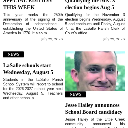
SPECIAL EDITION
Qualifying for Nov. 3
THIS WEEK
election begins Aug 5
This year marks the 250th
Qualifying for the November 3
anniversary of the signing of the
election begins Wednesday, August
Declaration of Independence –
5 and continues until Friday, August
establishing the United States of
7, at the LaSalle Parish Clerk of
America in 1776. It also m...
Court’s office ...
July 29, 2026
July 29, 2026
NEWS
LaSalle schools start
Wednesday, August 5
Students in the LaSalle Parish
School System will report to school
for the 2026-2027 school year next
Wednesday, August 5. Teachers
NEWS
and other school p...
Jesse Hailey announces
School Board candidacy
Jesse Hailey of the Little Creek
community announced his