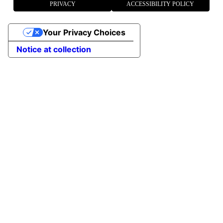
PRIVACY
ACCESSIBILITY POLICY
Your Privacy Choices
Notice at collection