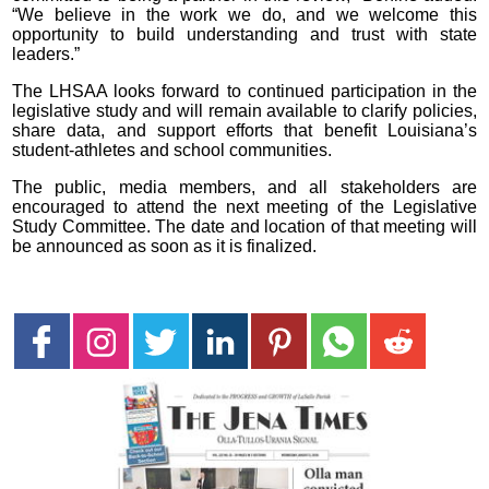
“We believe in the work we do, and we welcome this
opportunity to build understanding and trust with state
leaders.”
The LHSAA looks forward to continued participation in the
legislative study and will remain available to clarify policies,
share data, and support efforts that benefit Louisiana’s
student-athletes and school communities.
The public, media members, and all stakeholders are
encouraged to attend the next meeting of the Legislative
Study Committee. The date and location of that meeting will
be announced as soon as it is finalized.