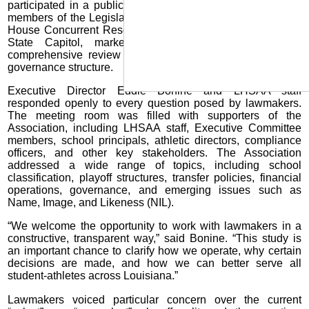
participated in a public meeting on Tuesday, July 29, with
members of the Legislative Study Committee formed under
House Concurrent Resolution 24. The meeting, held at the
State Capitol, marked the first official step in a
comprehensive review of LHSAA policies, practices, and
governance structure.
Executive Director Eddie Bonine and LHSAA staff
responded openly to every question posed by lawmakers.
The meeting room was filled with supporters of the
Association, including LHSAA staff, Executive Committee
members, school principals, athletic directors, compliance
officers, and other key stakeholders. The Association
addressed a wide range of topics, including school
classification, playoff structures, transfer policies, financial
operations, governance, and emerging issues such as
Name, Image, and Likeness (NIL).
“We welcome the opportunity to work with lawmakers in a
constructive, transparent way,” said Bonine. “This study is
an important chance to clarify how we operate, why certain
decisions are made, and how we can better serve all
student-athletes across Louisiana.”
Lawmakers voiced particular concern over the current