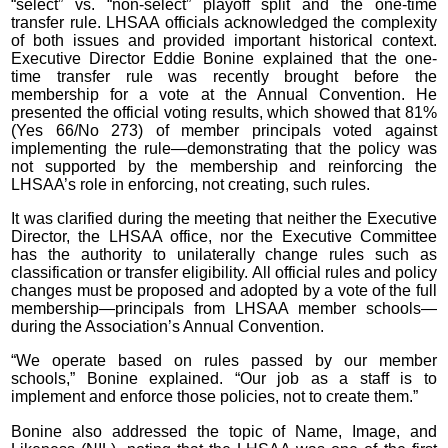
“select” vs. “non-select” playoff split and the one-time
transfer rule. LHSAA officials acknowledged the complexity
of both issues and provided important historical context.
Executive Director Eddie Bonine explained that the one-
time transfer rule was recently brought before the
membership for a vote at the Annual Convention. He
presented the official voting results, which showed that 81%
(Yes 66/No 273) of member principals voted against
implementing the rule—demonstrating that the policy was
not supported by the membership and reinforcing the
LHSAA’s role in enforcing, not creating, such rules.
It was clarified during the meeting that neither the Executive
Director, the LHSAA office, nor the Executive Committee
has the authority to unilaterally change rules such as
classification or transfer eligibility. All official rules and policy
changes must be proposed and adopted by a vote of the full
membership—principals from LHSAA member schools—
during the Association’s Annual Convention.
“We operate based on rules passed by our member
schools,” Bonine explained. “Our job as a staff is to
implement and enforce those policies, not to create them.”
Bonine also addressed the topic of Name, Image, and