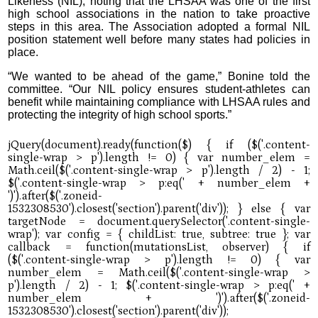
Likeness (NIL), noting that the LHSAA was one of the first
high school associations in the nation to take proactive
steps in this area. The Association adopted a formal NIL
position statement well before many states had policies in
place.
“We wanted to be ahead of the game,” Bonine told the
committee. “Our NIL policy ensures student-athletes can
benefit while maintaining compliance with LHSAA rules and
protecting the integrity of high school sports.”