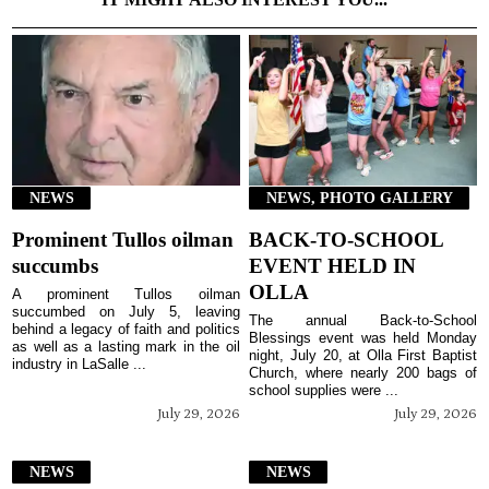
NEWS
NEWS, PHOTO GALLERY
Prominent Tullos oilman
BACK-TO-SCHOOL
succumbs
EVENT HELD IN
OLLA
A prominent Tullos oilman
succumbed on July 5, leaving
The annual Back-to-School
behind a legacy of faith and politics
Blessings event was held Monday
as well as a lasting mark in the oil
night, July 20, at Olla First Baptist
industry in LaSalle ...
Church, where nearly 200 bags of
school supplies were ...
July 29, 2026
July 29, 2026
NEWS
NEWS