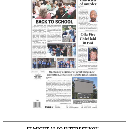
IT MIGHT ALSO INTEREST YOU...