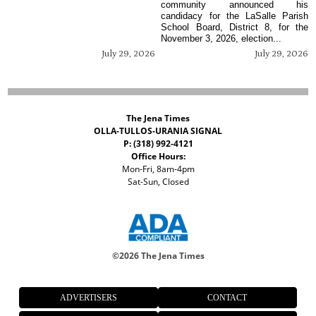
community announced his
candidacy for the LaSalle Parish
School Board, District 8, for the
November 3, 2026, election...
July 29, 2026
July 29, 2026
The Jena Times
OLLA-TULLOS-URANIA SIGNAL
P: (318) 992-4121
Office Hours:
Mon-Fri, 8am-4pm
Sat-Sun, Closed
©
2026 The Jena Times
ADVERTISERS
CONTACT