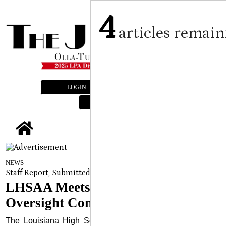
4
articles remain
LOGIN
SUBSCRIBE
E-EDITION
tap
NEWS
Staff Report, Submitted Article LHSAA Media Services
on
Augu
LHSAA Meets With The State’s
Oversight Committee
The Louisiana High School Athletic Association (LHSAA)