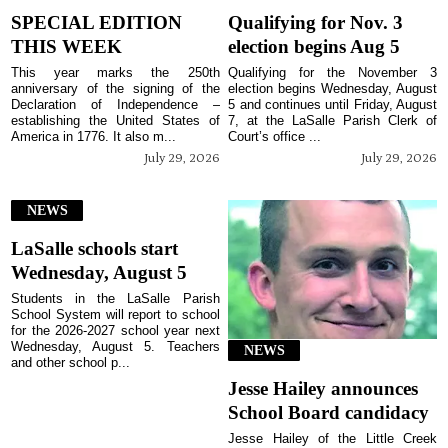
SPECIAL EDITION
Qualifying for Nov. 3
THIS WEEK
election begins Aug 5
This year marks the 250th
Qualifying for the November 3
anniversary of the signing of the
election begins Wednesday, August
Declaration of Independence –
5 and continues until Friday, August
establishing the United States of
7, at the LaSalle Parish Clerk of
America in 1776. It also m...
Court’s office ...
July 29, 2026
July 29, 2026
NEWS
LaSalle schools start
Wednesday, August 5
Students in the LaSalle Parish
School System will report to school
for the 2026-2027 school year next
Wednesday, August 5. Teachers
NEWS
and other school p...
Jesse Hailey announces
School Board candidacy
Jesse Hailey of the Little Creek