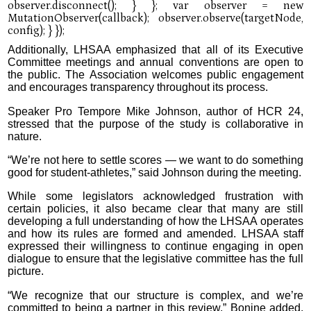
Additionally, LHSAA emphasized that all of its Executive
Committee meetings and annual conventions are open to
the public. The Association welcomes public engagement
and encourages transparency throughout its process.
Speaker Pro Tempore Mike Johnson, author of HCR 24,
stressed that the purpose of the study is collaborative in
nature.
“We’re not here to settle scores — we want to do something
good for student-athletes,” said Johnson during the meeting.
While some legislators acknowledged frustration with
certain policies, it also became clear that many are still
developing a full understanding of how the LHSAA operates
and how its rules are formed and amended. LHSAA staff
expressed their willingness to continue engaging in open
dialogue to ensure that the legislative committee has the full
picture.
“We recognize that our structure is complex, and we’re
committed to being a partner in this review,” Bonine added.