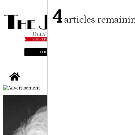
4
articles remaini
LOGIN
SUBSCRIBE
E-EDITION
tap