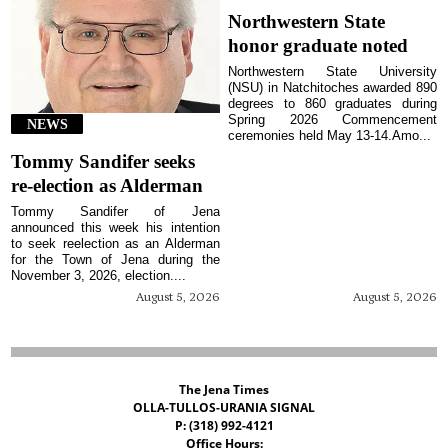
Northwestern State
honor graduate noted
Northwestern State University
(NSU) in Natchitoches awarded 890
degrees to 860 graduates during
Spring 2026 Commencement
NEWS
ceremonies held May 13-14.Amo...
Tommy Sandifer seeks
re-election as Alderman
Tommy Sandifer of Jena
announced this week his intention
to seek reelection as an Alderman
for the Town of Jena during the
November 3, 2026, election....
August 5, 2026
August 5, 2026
The Jena Times
OLLA-TULLOS-URANIA SIGNAL
P: (318) 992-4121
Office Hours: