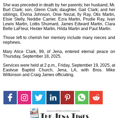
She was preceded in death by her parents; her husband, Mr.
Burl Clark; son, Glenn Clark; daughter, Gail Clark; and her
siblings, Elvina Johnson, Onie Nezat, Ily Ray, Otis Martin,
Elsie Stelly, Neddie Carrier, Ezra Martin, Prudie Ray, Ivan
Lewis Martin, Lottis Shumard, James Edward Martin, Clara
Belle LaFleur, Hester Martin, Hilda Martin and Paul Martin.
Those left to cherish her memory include many nieces and
nephews.
Mary Alice Clark, 99, of Jena, entered eternal peace on
Thursday, September 18, 2025.
Services were held at 2 p.m., Friday, September 19, 2025, at
Eastvue Baptist Church, Jena, LA, with Bros. Mike
Wilkinson and Craig James officiating.