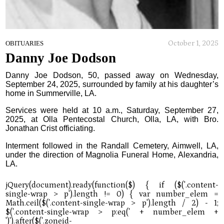
October 1, 2025
OBITUARIES
Danny Joe Dodson
Danny Joe Dodson, 50, passed away on Wednesday,
September 24, 2025, surrounded by family at his daughter’s
home in Summerville, LA.
Services were held at 10 a.m., Saturday, September 27,
2025, at Olla Pentecostal Church, Olla, LA, with Bro.
Jonathan Crist officiating.
Interment followed in the Randall Cemetery, Aimwell, LA,
under the direction of Magnolia Funeral Home, Alexandria,
LA.