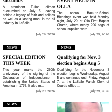
succumbs
EVENT HELD IN
OLLA
A prominent Tullos oilman
succumbed on July 5, leaving
The annual Back-to-School
behind a legacy of faith and politics
Blessings event was held Monday
as well as a lasting mark in the oil
night, July 20, at Olla First Baptist
industry in LaSalle ...
Church, where nearly 200 bags of
school supplies were ...
July 29, 2026
July 29, 2026
NEWS
NEWS
SPECIAL EDITION
Qualifying for Nov. 3
THIS WEEK
election begins Aug 5
This year marks the 250th
Qualifying for the November 3
anniversary of the signing of the
election begins Wednesday, August
Declaration of Independence –
5 and continues until Friday, August
establishing the United States of
7, at the LaSalle Parish Clerk of
America in 1776. It also m...
Court’s office ...
July 29, 2026
July 29, 2026
NEWS