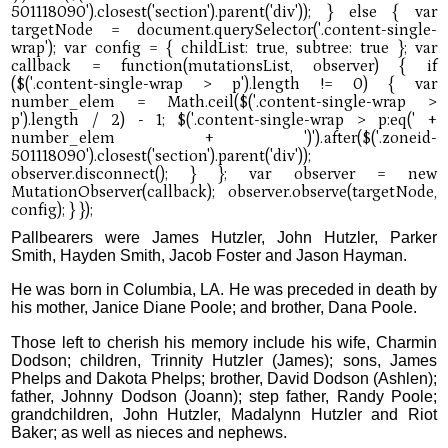
Pallbearers were James Hutzler, John Hutzler, Parker
Smith, Hayden Smith, Jacob Foster and Jason Hayman.
He was born in Columbia, LA. He was preceded in death by
his mother, Janice Diane Poole; and brother, Dana Poole.
Those left to cherish his memory include his wife, Charmin
Dodson; children, Trinnity Hutzler (James); sons, James
Phelps and Dakota Phelps; brother, David Dodson (Ashlen);
father, Johnny Dodson (Joann); step father, Randy Poole;
grandchildren, John Hutzler, Madalynn Hutzler and Riot
Baker; as well as nieces and nephews.