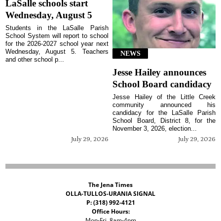
LaSalle schools start
Wednesday, August 5
Students in the LaSalle Parish
School System will report to school
for the 2026-2027 school year next
Wednesday, August 5. Teachers
NEWS
and other school p...
Jesse Hailey announces
School Board candidacy
Jesse Hailey of the Little Creek
community announced his
candidacy for the LaSalle Parish
School Board, District 8, for the
November 3, 2026, election...
July 29, 2026
July 29, 2026
The Jena Times
OLLA-TULLOS-URANIA SIGNAL
P: (318) 992-4121
Office Hours:
Mon-Fri, 8am-4pm