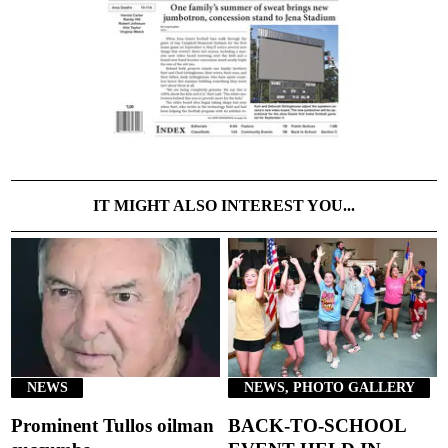
IT MIGHT ALSO INTEREST YOU...
NEWS
NEWS, PHOTO GALLERY
Prominent Tullos oilman
BACK-TO-SCHOOL