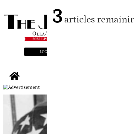
3
articles remaini
LOGIN
SUBSCRIBE
E-EDITION
tap